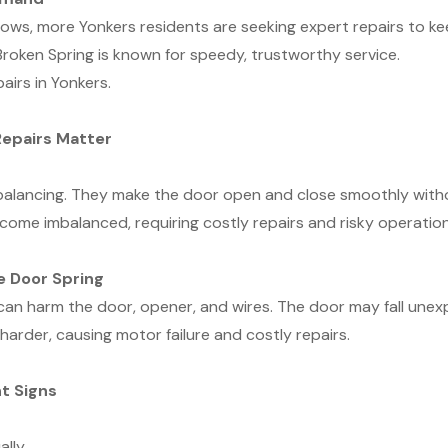
s, more Yonkers residents are seeking expert repairs to kee
roken Spring is known for speedy, trustworthy service.
airs in Yonkers.
Repairs Matter
balancing. They make the door open and close smoothly witho
ecome imbalanced, requiring costly repairs and risky operation
e Door Spring
 can harm the door, opener, and wires. The door may fall une
harder, causing motor failure and costly repairs.
t Signs
lly.