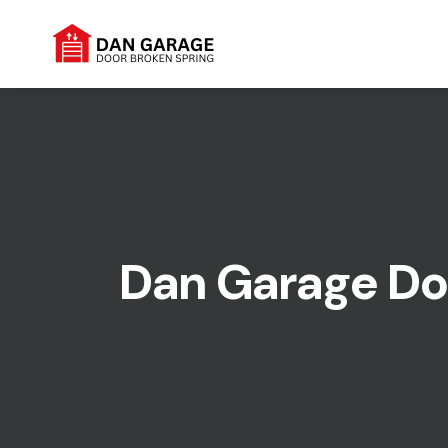
Dan Garage Doo