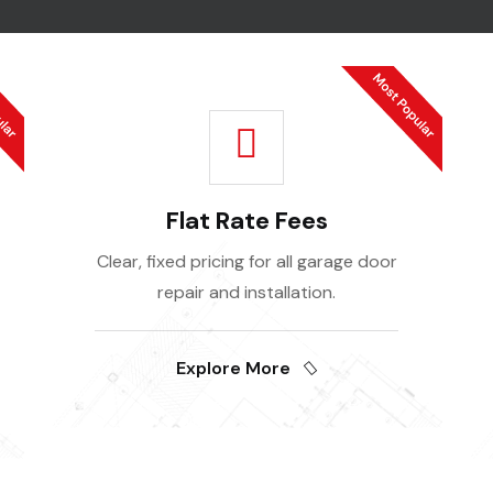
Flat Rate Fees
Clear, fixed pricing for all garage door
repair and installation.
Explore More