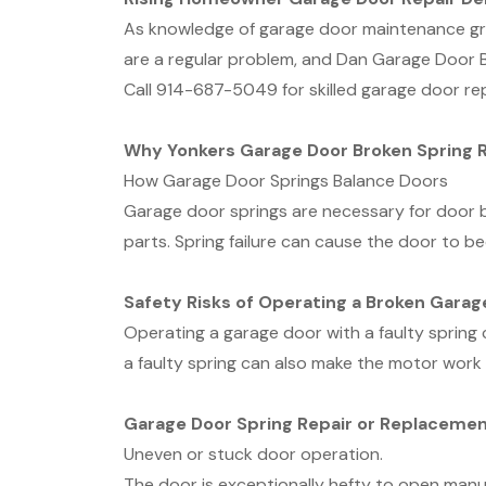
As knowledge of garage door maintenance grow
are a regular problem, and Dan Garage Door B
Call 914-687-5049 for skilled garage door rep
Why Yonkers Garage Door Broken Spring 
How Garage Door Springs Balance Doors
Garage door springs are necessary for door 
parts. Spring failure can cause the door to b
Safety Risks of Operating a Broken Garag
Operating a garage door with a faulty spring
a faulty spring can also make the motor work 
Garage Door Spring Repair or Replacemen
Uneven or stuck door operation.
The door is exceptionally hefty to open manua