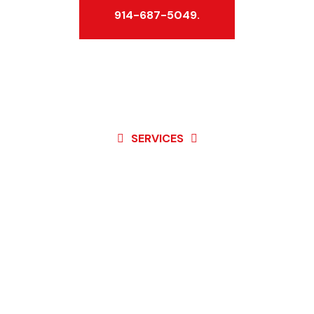
914-687-5049.
SERVICES
Best Service For
Garage Door