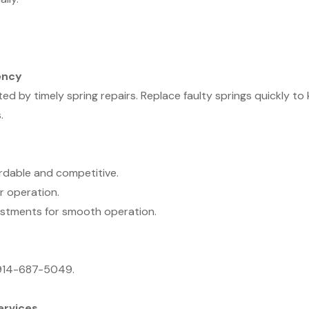
ency
by timely spring repairs. Replace faulty springs quickly to
.
ordable and competitive.
r operation.
ustments for smooth operation.
t 914-687-5049.
ervices