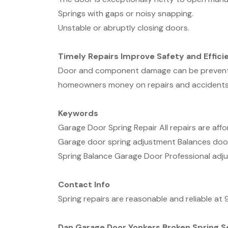
Springs with gaps or noisy snapping.
Unstable or abruptly closing doors.
Timely Repairs Improve Safety and Effici
Door and component damage can be prevented 
homeowners money on repairs and accidents
Keywords
Garage Door Spring Repair All repairs are aff
Garage door spring adjustment Balances doo
Spring Balance Garage Door Professional adj
Contact Info
Spring repairs are reasonable and reliable a
Dan Garage Door Yonkers Broken Spring S