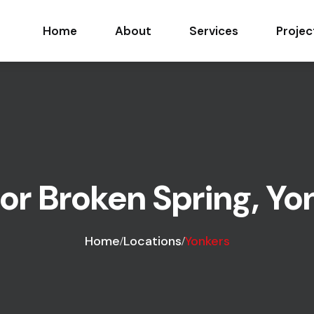
Home
About
Services
Projec
r Broken Spring, Yo
Home
Locations
Yonkers