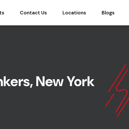
ts
Contact Us
Locations
Blogs
nkers, New York