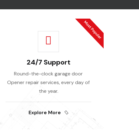
24/7 Support
Round-the-clock garage door
Opener repair services, every day of
the year.
Explore More