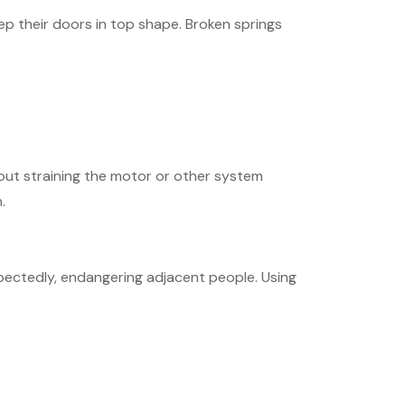
p their doors in top shape. Broken springs
ut straining the motor or other system
.
xpectedly, endangering adjacent people. Using