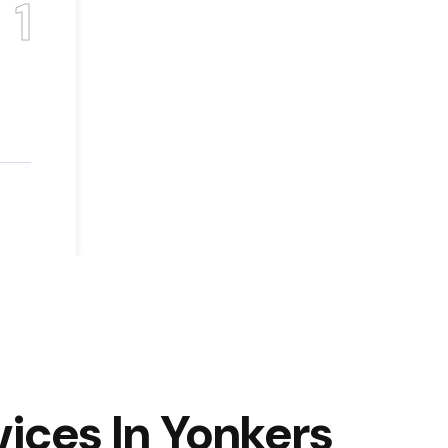
1
ices In Yonkers