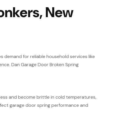
onkers, New
es demand for reliable household services like
ience. Dan Garage Door Broken Spring
ess and become brittle in cold temperatures,
affect garage door spring performance and