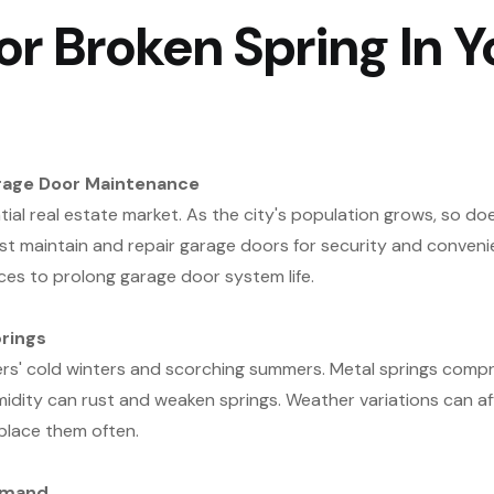
r Broken Spring In Y
rage Door Maintenance
ial real estate market. As the city's population grows, so do
 maintain and repair garage doors for security and conven
ces to prolong garage door system life.
rings
rs' cold winters and scorching summers. Metal springs compr
midity can rust and weaken springs. Weather variations can 
place them often.
emand