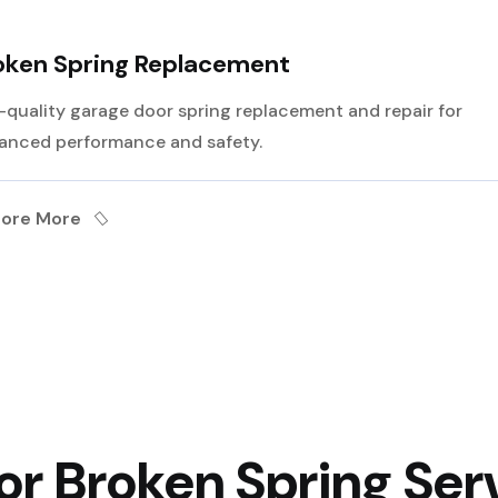
oken Spring Replacement
-quality garage door spring replacement and repair for
anced performance and safety.
lore More
r Broken Spring Serv