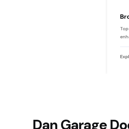
Br
Top
enh
Exp
Dan Garage Doo