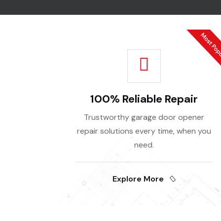
100% Reliable Repair
Trustworthy garage door opener
repair solutions every time, when you
need.
Explore More