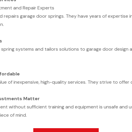
tment and Repair Experts
repairs garage door springs. They have years of expertise in
n.
s
n spring systems and tailors solutions to garage door desig
fordable
ue of inexpensive, high-quality services. They strive to offer 
justments Matter
t without sufficient training and equipment is unsafe and u
iece of mind.