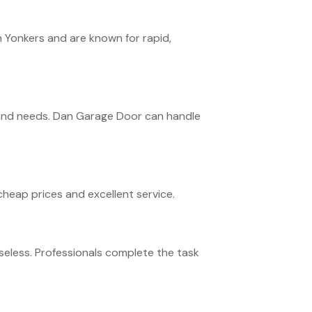
 Yonkers and are known for rapid,
n and needs. Dan Garage Door can handle
cheap prices and excellent service.
seless. Professionals complete the task