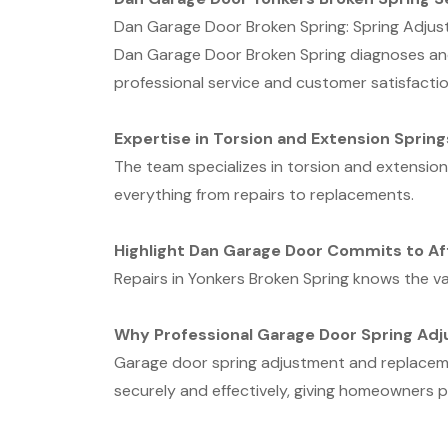
Dan Garage Door Broken Spring: Spring Adjus
Dan Garage Door Broken Spring diagnoses and 
professional service and customer satisfactio
Expertise in Torsion and Extension Spring
The team specializes in torsion and extensio
everything from repairs to replacements.
Highlight Dan Garage Door Commits to Af
Repairs in Yonkers Broken Spring knows the val
Why Professional Garage Door Spring Ad
Garage door spring adjustment and replacemen
securely and effectively, giving homeowners p