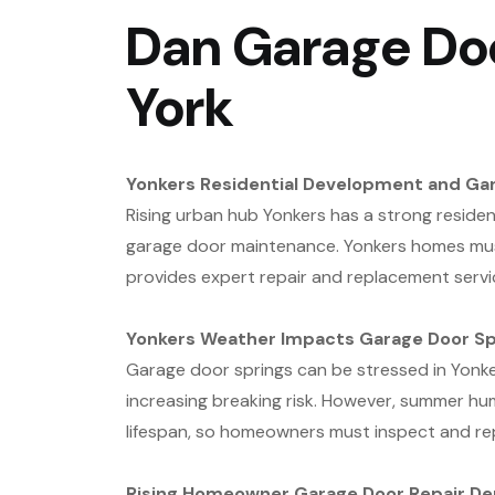
Dan Garage Doo
York
Yonkers Residential Development and Ga
Rising urban hub Yonkers has a strong resident
garage door maintenance. Yonkers homes must
provides expert repair and replacement servi
Yonkers Weather Impacts Garage Door Sp
Garage door springs can be stressed in Yonke
increasing breaking risk. However, summer hu
lifespan, so homeowners must inspect and re
Rising Homeowner Garage Door Repair D