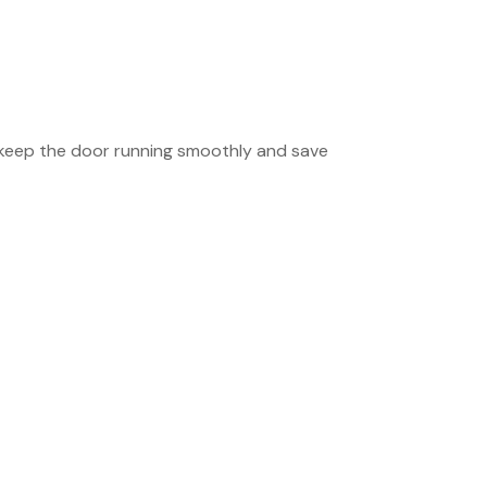
 keep the door running smoothly and save