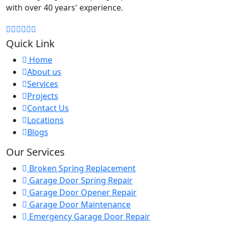
with over 40 years' experience.
Quick Link
Home
About us
Services
Projects
Contact Us
Locations
Blogs
Our Services
Broken Spring Replacement
Garage Door Spring Repair
Garage Door Opener Repair
Garage Door Maintenance
Emergency Garage Door Repair