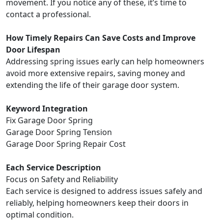
movement. If you notice any of these, it’s time to
contact a professional.
How Timely Repairs Can Save Costs and Improve
Door Lifespan
Addressing spring issues early can help homeowners
avoid more extensive repairs, saving money and
extending the life of their garage door system.
Keyword Integration
Fix Garage Door Spring
Garage Door Spring Tension
Garage Door Spring Repair Cost
Each Service Description
Focus on Safety and Reliability
Each service is designed to address issues safely and
reliably, helping homeowners keep their doors in
optimal condition.