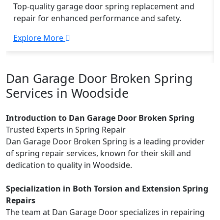
Top-quality garage door spring replacement and
repair for enhanced performance and safety.
Explore More
Dan Garage Door Broken Spring
Services in Woodside
Introduction to Dan Garage Door Broken Spring
Trusted Experts in Spring Repair
Dan Garage Door Broken Spring is a leading provider
of spring repair services, known for their skill and
dedication to quality in Woodside.
Specialization in Both Torsion and Extension Spring
Repairs
The team at Dan Garage Door specializes in repairing