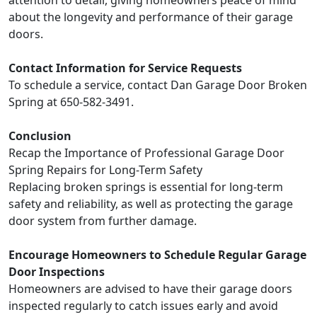
about the longevity and performance of their garage
doors.
Contact Information for Service Requests
To schedule a service, contact Dan Garage Door Broken
Spring at 650-582-3491.
Conclusion
Recap the Importance of Professional Garage Door
Spring Repairs for Long-Term Safety
Replacing broken springs is essential for long-term
safety and reliability, as well as protecting the garage
door system from further damage.
Encourage Homeowners to Schedule Regular Garage
Door Inspections
Homeowners are advised to have their garage doors
inspected regularly to catch issues early and avoid