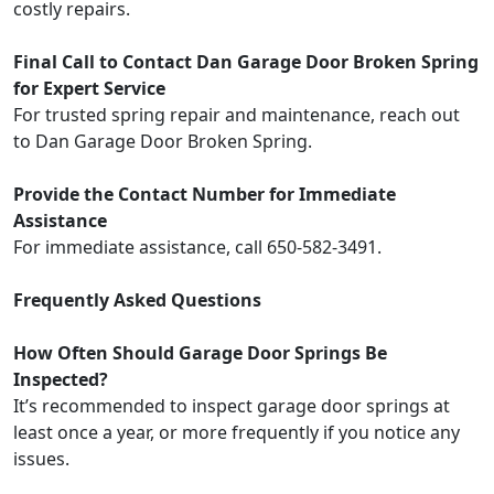
costly repairs.
Final Call to Contact Dan Garage Door Broken Spring
for Expert Service
For trusted spring repair and maintenance, reach out
to Dan Garage Door Broken Spring.
Provide the Contact Number for Immediate
Assistance
For immediate assistance, call 650-582-3491.
Frequently Asked Questions
How Often Should Garage Door Springs Be
Inspected?
It’s recommended to inspect garage door springs at
least once a year, or more frequently if you notice any
issues.