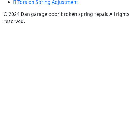
Torsion Spring Adjustment
© 2024 Dan garage door broken spring repair. All rights
reserved.