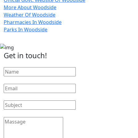
More About Woodside
Weather Of Woodside
Pharmacies In Woodside
Parks In Woodside
Get in touch!