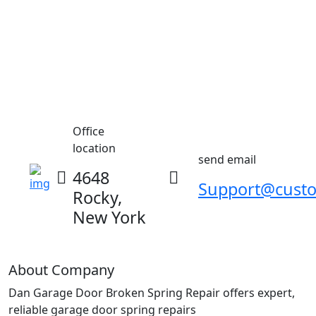
Office
location
send email
4648
Support@cust
Rocky,
New York
About Company
Dan Garage Door Broken Spring Repair offers expert,
reliable garage door spring repairs