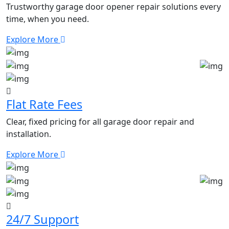
Trustworthy garage door opener repair solutions every
time, when you need.
Explore More
Flat Rate Fees
Clear, fixed pricing for all garage door repair and
installation.
Explore More
24/7 Support