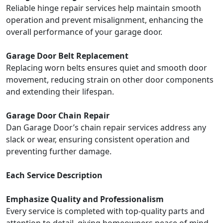
Reliable hinge repair services help maintain smooth
operation and prevent misalignment, enhancing the
overall performance of your garage door.
Garage Door Belt Replacement
Replacing worn belts ensures quiet and smooth door
movement, reducing strain on other door components
and extending their lifespan.
Garage Door Chain Repair
Dan Garage Door’s chain repair services address any
slack or wear, ensuring consistent operation and
preventing further damage.
Each Service Description
Emphasize Quality and Professionalism
Every service is completed with top-quality parts and
attention to detail, giving homeowners peace of mind