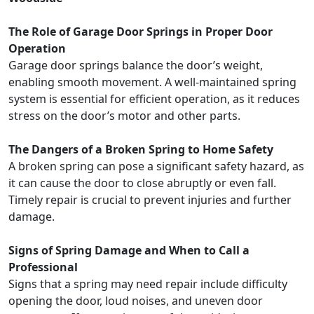
The Role of Garage Door Springs in Proper Door
Operation
Garage door springs balance the door’s weight,
enabling smooth movement. A well-maintained spring
system is essential for efficient operation, as it reduces
stress on the door’s motor and other parts.
The Dangers of a Broken Spring to Home Safety
A broken spring can pose a significant safety hazard, as
it can cause the door to close abruptly or even fall.
Timely repair is crucial to prevent injuries and further
damage.
Signs of Spring Damage and When to Call a
Professional
Signs that a spring may need repair include difficulty
opening the door, loud noises, and uneven door