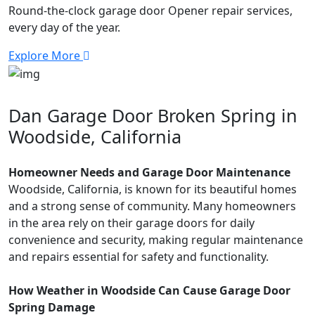
Round-the-clock garage door Opener repair services,
every day of the year.
Explore More
Dan Garage Door Broken Spring in
Woodside, California
Homeowner Needs and Garage Door Maintenance
Woodside, California, is known for its beautiful homes
and a strong sense of community. Many homeowners
in the area rely on their garage doors for daily
convenience and security, making regular maintenance
and repairs essential for safety and functionality.
How Weather in Woodside Can Cause Garage Door
Spring Damage