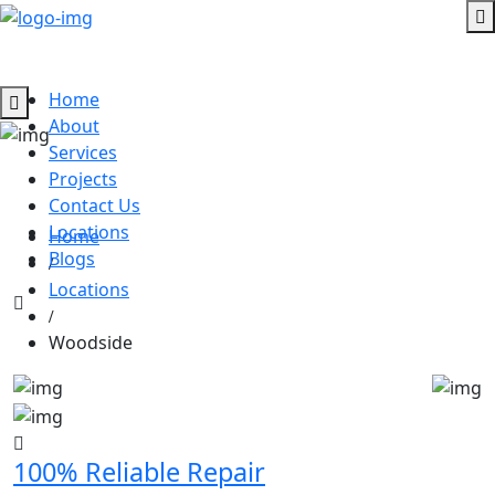
Home
About
Services
Dan Garage Door Broken Spring,
Projects
Woodside, California
Contact Us
Locations
Home
Blogs
Locations
Woodside
100% Reliable Repair