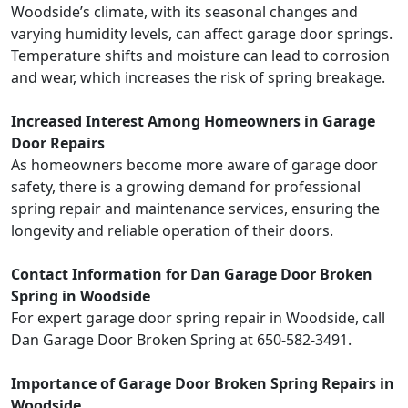
Woodside’s climate, with its seasonal changes and
varying humidity levels, can affect garage door springs.
Temperature shifts and moisture can lead to corrosion
and wear, which increases the risk of spring breakage.
Increased Interest Among Homeowners in Garage
Door Repairs
As homeowners become more aware of garage door
safety, there is a growing demand for professional
spring repair and maintenance services, ensuring the
longevity and reliable operation of their doors.
Contact Information for Dan Garage Door Broken
Spring in Woodside
For expert garage door spring repair in Woodside, call
Dan Garage Door Broken Spring at 650-582-3491.
Importance of Garage Door Broken Spring Repairs in
Woodside