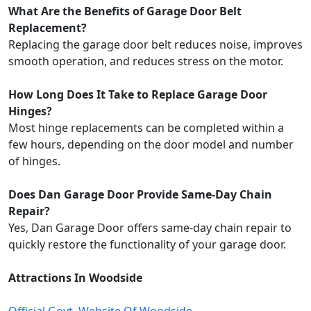
What Are the Benefits of Garage Door Belt
Replacement?
Replacing the garage door belt reduces noise, improves
smooth operation, and reduces stress on the motor.
How Long Does It Take to Replace Garage Door
Hinges?
Most hinge replacements can be completed within a
few hours, depending on the door model and number
of hinges.
Does Dan Garage Door Provide Same-Day Chain
Repair?
Yes, Dan Garage Door offers same-day chain repair to
quickly restore the functionality of your garage door.
Attractions In Woodside
Official Govt. Website Of Woodside