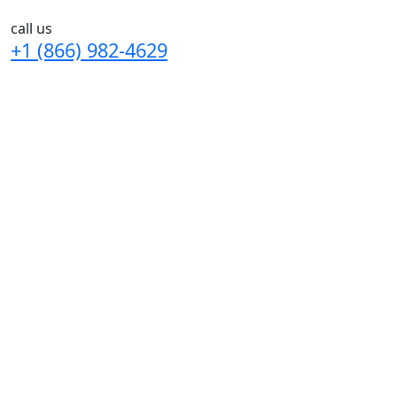
call us
+1 (866) 982-4629