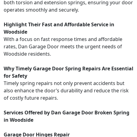
both torsion and extension springs, ensuring your door
operates smoothly and securely.
Highlight Their Fast and Affordable Service in
Woodside
With a focus on fast response times and affordable
rates, Dan Garage Door meets the urgent needs of
Woodside residents.
Why Timely Garage Door Spring Repairs Are Essential
for Safety
Timely spring repairs not only prevent accidents but
also enhance the door’s durability and reduce the risk
of costly future repairs.
Services Offered by Dan Garage Door Broken Spring
in Woodside
Garage Door Hinges Repair