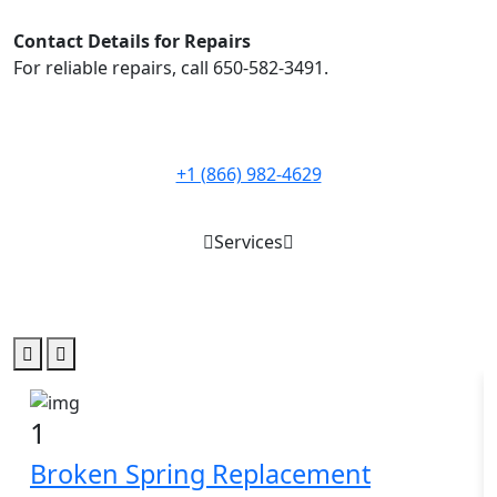
Contact Details for Repairs
For reliable repairs, call 650-582-3491.
+1 (866) 982-4629
Services
Best Service for
garage door
1
Broken Spring Replacement