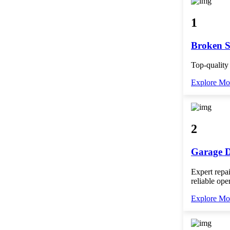
1
Broken S
Top-quality
Explore Mo
2
Garage D
Expert repai
reliable ope
Explore Mo