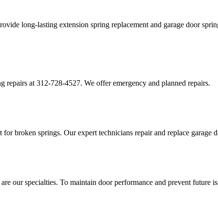
ovide long-lasting extension spring replacement and garage door spring
g repairs at 312-728-4527. We offer emergency and planned repairs.
for broken springs. Our expert technicians repair and replace garage do
 are our specialties. To maintain door performance and prevent future i