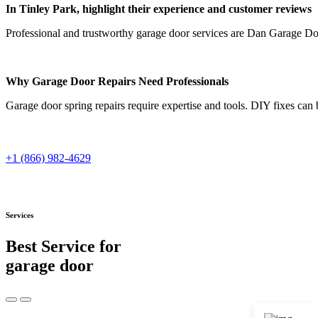
In Tinley Park, highlight their experience and customer reviews
Professional and trustworthy garage door services are Dan Garage Door
Why Garage Door Repairs Need Professionals
Garage door spring repairs require expertise and tools. DIY fixes can
+1 (866) 982-4629
Services
Best Service for
garage door