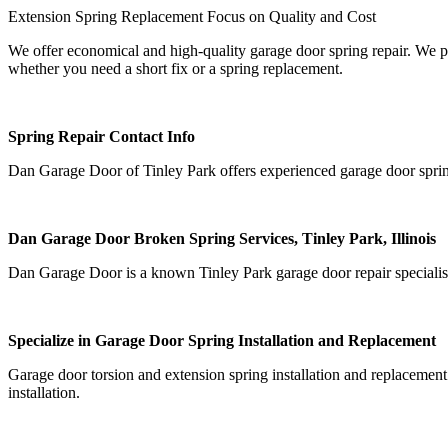
Extension Spring Replacement Focus on Quality and Cost
We offer economical and high-quality garage door spring repair. We pr
whether you need a short fix or a spring replacement.
Spring Repair Contact Info
Dan Garage Door of Tinley Park offers experienced garage door sprin
Dan Garage Door Broken Spring Services, Tinley Park, Illinois
Dan Garage Door is a known Tinley Park garage door repair specialist 
Specialize in Garage Door Spring Installation and Replacement
Garage door torsion and extension spring installation and replacement
installation.