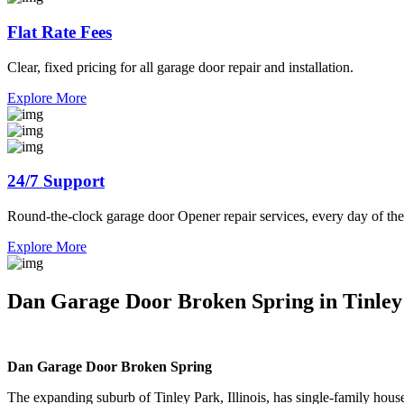
Flat Rate Fees
Clear, fixed pricing for all garage door repair and installation.
Explore More
24/7 Support
Round-the-clock garage door Opener repair services, every day of the
Explore More
Dan Garage Door Broken Spring in Tinley P
Dan Garage Door Broken Spring
The expanding suburb of Tinley Park, Illinois, has single-family hous