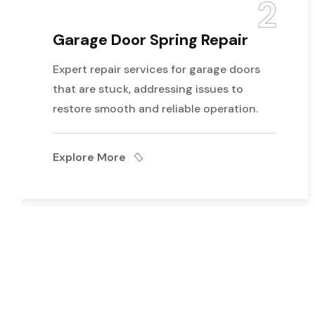
2
Garage Door Spring Repair
Expert repair services for garage doors
that are stuck, addressing issues to
restore smooth and reliable operation.
Explore More