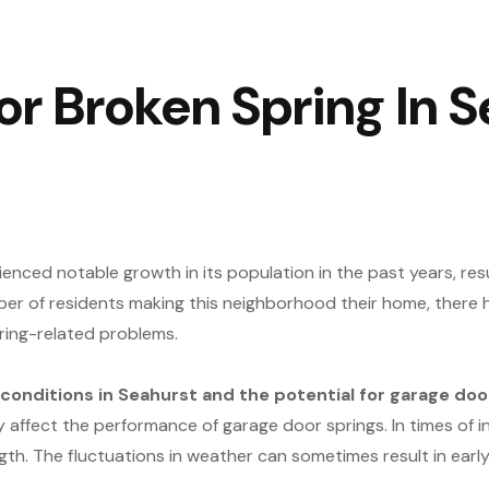
r Broken Spring In S
enced notable growth in its population in the past years, re
er of residents making this neighborhood their home, there h
ring-related problems.
onditions in Seahurst and the potential for garage door
affect the performance of garage door springs. In times of in
th. The fluctuations in weather can sometimes result in earl