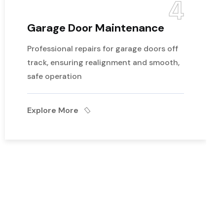
4
Garage Door Maintenance
Professional repairs for garage doors off
track, ensuring realignment and smooth,
safe operation
Explore More