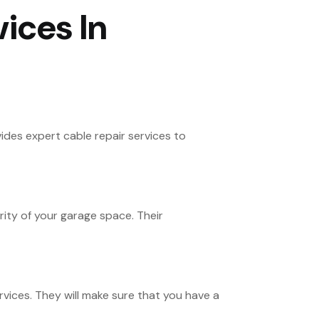
ices In
des expert cable repair services to
ity of your garage space. Their
ices. They will make sure that you have a