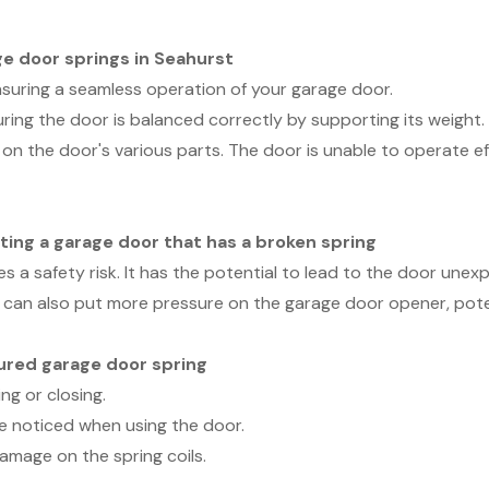
ge door springs in Seahurst
ensuring a seamless operation of your garage door.
uring the door is balanced correctly by supporting its weight
 on the door's various parts. The door is unable to operate ef
ting a garage door that has a broken spring
 a safety risk. It has the potential to lead to the door unexpe
can also put more pressure on the garage door opener, potent
tured garage door spring
ng or closing.
e noticed when using the door.
damage on the spring coils.