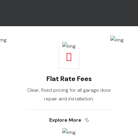
Flat Rate Fees
Clear, fixed pricing for all garage door
repair and installation.
Explore More