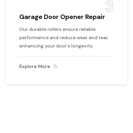
3
Garage Door Opener Repair
Our durable rollers ensure reliable
performance and reduce wear and tear,
enhancing your door's longevity.
Explore More