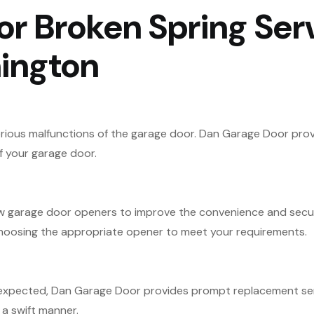
r Broken Spring Serv
ington
ious malfunctions of the garage door. Dan Garage Door provi
f your garage door.
ew garage door openers to improve the convenience and secur
 choosing the appropriate opener to meet your requirements.
 expected, Dan Garage Door provides prompt replacement serv
a swift manner.