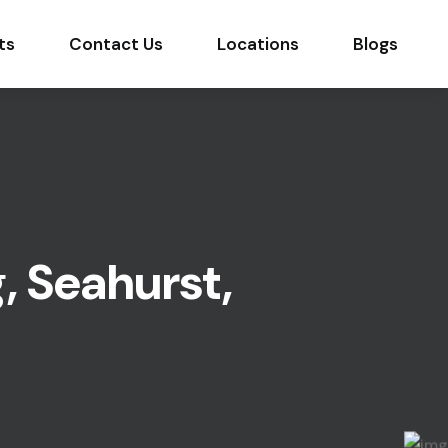
ts
Contact Us
Locations
Blogs
, Seahurst,