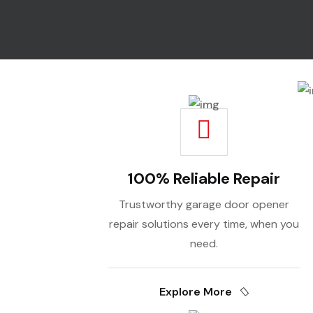
100% Reliable Repair
Trustworthy garage door opener
repair solutions every time, when you
need.
Explore More