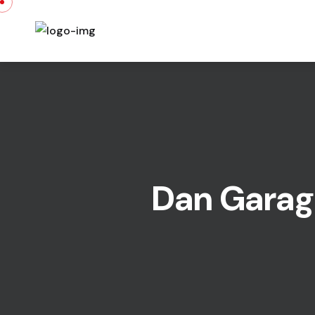
Dan Garage