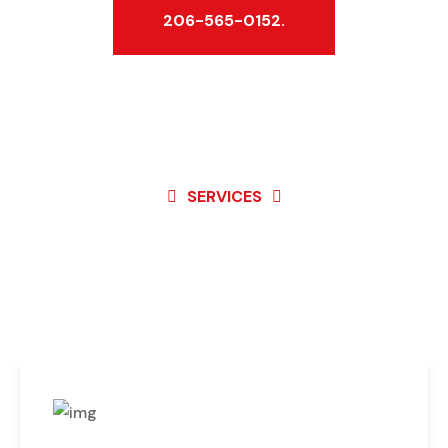
206-565-0152.
SERVICES
Best Service For
Garage Door