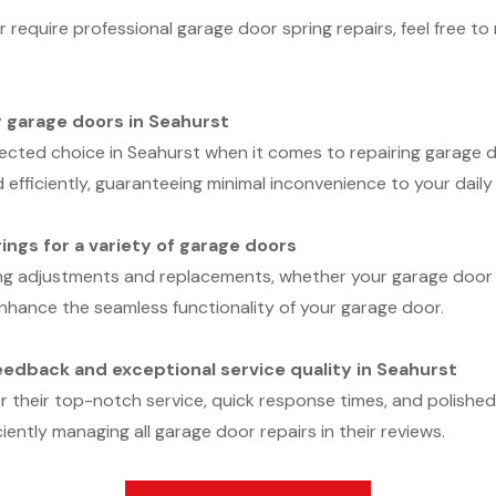
 require professional garage door spring repairs, feel free 
r garage doors in Seahurst
ected choice in Seahurst when it comes to repairing garage d
 efficiently, guaranteeing minimal inconvenience to your daily
rings for a variety of garage doors
ng adjustments and replacements, whether your garage door u
t enhance the seamless functionality of your garage door.
edback and exceptional service quality in Seahurst
r their top-notch service, quick response times, and polishe
ciently managing all garage door repairs in their reviews.