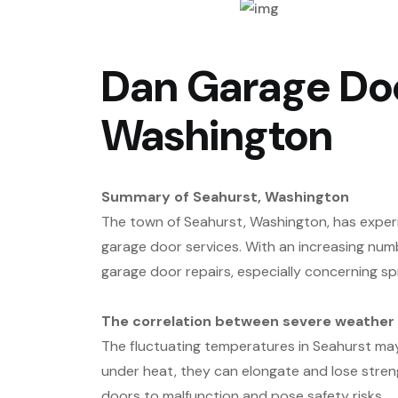
Dan Garage Doo
Washington
Summary of Seahurst, Washington
The town of Seahurst, Washington, has experi
garage door services. With an increasing numb
garage door repairs, especially concerning sp
The correlation between severe weather c
The fluctuating temperatures in Seahurst may 
under heat, they can elongate and lose streng
doors to malfunction and pose safety risks.