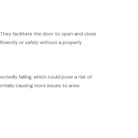
. They facilitate the door to open and close
ficiently or safely without a properly
ctedly falling, which could pose a risk of
ially causing more issues to arise.