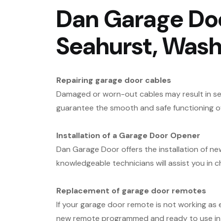
Dan Garage Doo
Seahurst, Wash
Repairing garage door cables
Damaged or worn-out cables may result in ser
guarantee the smooth and safe functioning o
Installation of a Garage Door Opener
Dan Garage Door offers the installation of n
knowledgeable technicians will assist you in
Replacement of garage door remotes
If your garage door remote is not working as
new remote programmed and ready to use in 