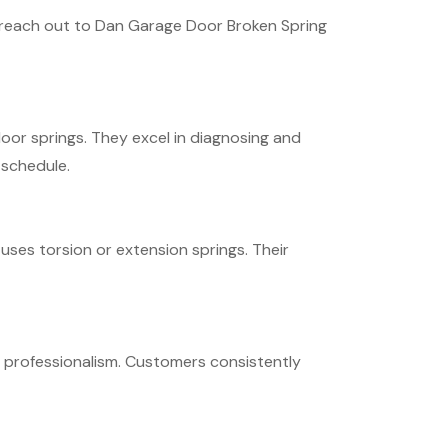
to reach out to Dan Garage Door Broken Spring
oor springs. They excel in diagnosing and
 schedule.
ses torsion or extension springs. Their
d professionalism. Customers consistently