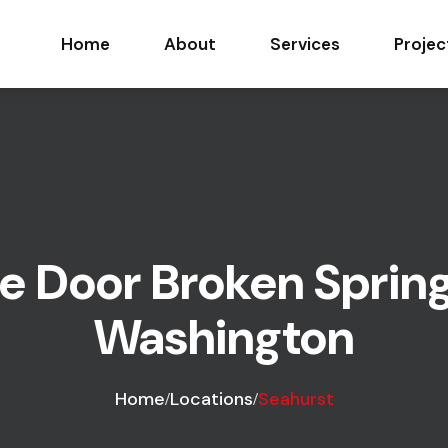
Home
About
Services
Projec
 Door Broken Spring
Washington
Home
Locations
Seahurst