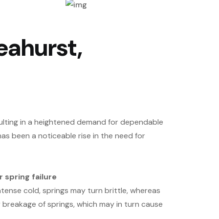
eahurst,
sulting in a heightened demand for dependable
as been a noticeable rise in the need for
 spring failure
tense cold, springs may turn brittle, whereas
y breakage of springs, which may in turn cause