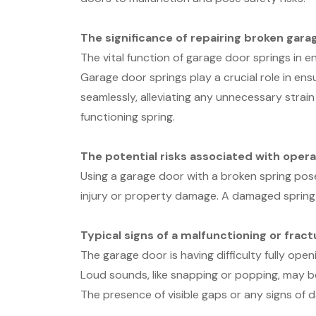
The significance of repairing broken gara
The vital function of garage door springs in 
Garage door springs play a crucial role in ens
seamlessly, alleviating any unnecessary strain
functioning spring.
The potential risks associated with opera
Using a garage door with a broken spring poses
injury or property damage. A damaged spring 
Typical signs of a malfunctioning or frac
The garage door is having difficulty fully openi
Loud sounds, like snapping or popping, may b
The presence of visible gaps or any signs of 