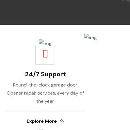
24/7 Support
Round-the-clock garage door
Opener repair services, every day of
the year.
Explore More