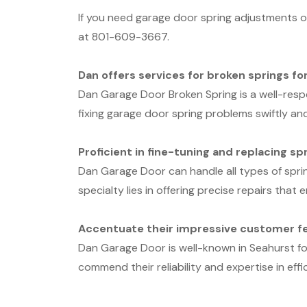
If you need garage door spring adjustments or
at 801-609-3667.
Dan offers services for broken springs fo
Dan Garage Door Broken Spring is a well-resp
fixing garage door spring problems swiftly and
Proficient in fine-tuning and replacing sp
Dan Garage Door can handle all types of spri
specialty lies in offering precise repairs tha
Accentuate their impressive customer fe
Dan Garage Door is well-known in Seahurst fo
commend their reliability and expertise in effi