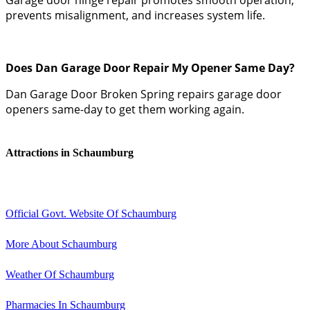
prevents misalignment, and increases system life.
Does Dan Garage Door Repair My Opener Same Day?
Dan Garage Door Broken Spring repairs garage door
openers same-day to get them working again.
Attractions in Schaumburg
Official Govt. Website Of Schaumburg
More About Schaumburg
Weather Of Schaumburg
Pharmacies In Schaumburg