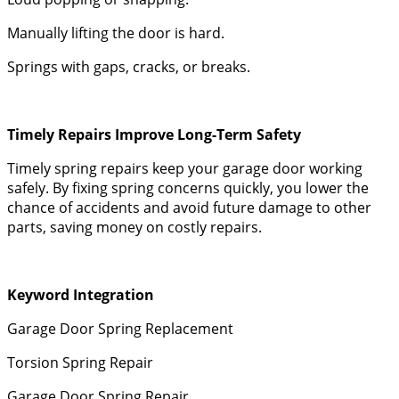
Manually lifting the door is hard.
Springs with gaps, cracks, or breaks.
Timely Repairs Improve Long-Term Safety
Timely spring repairs keep your garage door working
safely. By fixing spring concerns quickly, you lower the
chance of accidents and avoid future damage to other
parts, saving money on costly repairs.
Keyword Integration
Garage Door Spring Replacement
Torsion Spring Repair
Garage Door Spring Repair