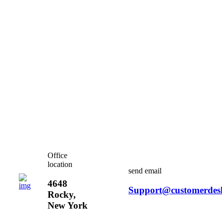
Office
location
send email
4648
Support@customerdes
Rocky,
New York