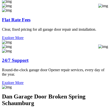
Flat Rate Fees
Clear, fixed pricing for all garage door repair and installation.
Explore More
24/7 Support
Round-the-clock garage door Opener repair services, every day of
the year.
Explore More
Dan Garage Door Broken Spring
Schaumburg