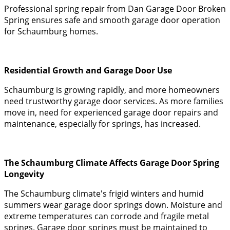
Professional spring repair from Dan Garage Door Broken
Spring ensures safe and smooth garage door operation
for Schaumburg homes.
Residential Growth and Garage Door Use
Schaumburg is growing rapidly, and more homeowners
need trustworthy garage door services. As more families
move in, need for experienced garage door repairs and
maintenance, especially for springs, has increased.
The Schaumburg Climate Affects Garage Door Spring
Longevity
The Schaumburg climate's frigid winters and humid
summers wear garage door springs down. Moisture and
extreme temperatures can corrode and fragile metal
springs. Garage door springs must be maintained to