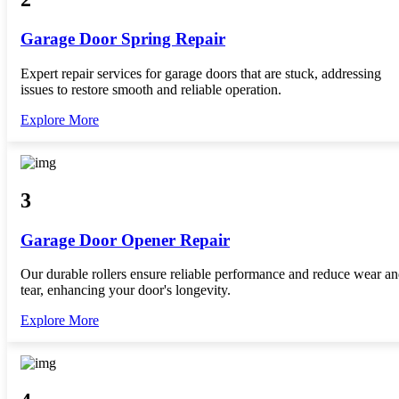
Garage Door Spring Repair
Expert repair services for garage doors that are stuck, addressing
issues to restore smooth and reliable operation.
Explore More
3
Garage Door Opener Repair
Our durable rollers ensure reliable performance and reduce wear a
tear, enhancing your door's longevity.
Explore More