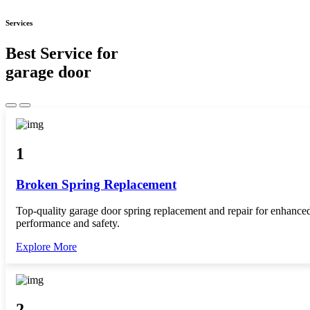
Services
Best Service for
garage door
1
Broken Spring Replacement
Top-quality garage door spring replacement and repair for enhance
performance and safety.
Explore More
2