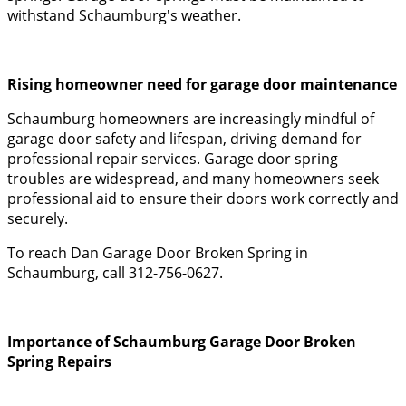
withstand Schaumburg's weather.
Rising homeowner need for garage door maintenance
Schaumburg homeowners are increasingly mindful of
garage door safety and lifespan, driving demand for
professional repair services. Garage door spring
troubles are widespread, and many homeowners seek
professional aid to ensure their doors work correctly and
securely.
To reach Dan Garage Door Broken Spring in
Schaumburg, call 312-756-0627.
Importance of Schaumburg Garage Door Broken
Spring Repairs