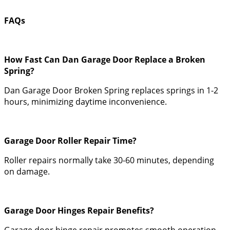
FAQs
How Fast Can Dan Garage Door Replace a Broken
Spring?
Dan Garage Door Broken Spring replaces springs in 1-2
hours, minimizing daytime inconvenience.
Garage Door Roller Repair Time?
Roller repairs normally take 30-60 minutes, depending
on damage.
Garage Door Hinges Repair Benefits?
Garage door hinge repair promotes smooth operation,