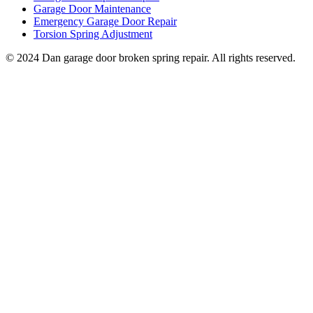
Garage Door Maintenance
Emergency Garage Door Repair
Torsion Spring Adjustment
© 2024 Dan garage door broken spring repair. All rights reserved.