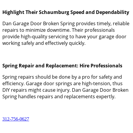
Highlight Their Schaumburg Speed and Dependability
Dan Garage Door Broken Spring provides timely, reliable
repairs to minimize downtime. Their professionals
provide high-quality servicing to have your garage door
working safely and effectively quickly.
Spring Repair and Replacement: Hire Professionals
Spring repairs should be done by a pro for safety and
efficiency. Garage door springs are high-tension, thus
DIY repairs might cause injury. Dan Garage Door Broken
Spring handles repairs and replacements expertly.
312-756-0627