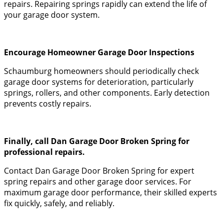
repairs. Repairing springs rapidly can extend the life of
your garage door system.
Encourage Homeowner Garage Door Inspections
Schaumburg homeowners should periodically check
garage door systems for deterioration, particularly
springs, rollers, and other components. Early detection
prevents costly repairs.
Finally, call Dan Garage Door Broken Spring for
professional repairs.
Contact Dan Garage Door Broken Spring for expert
spring repairs and other garage door services. For
maximum garage door performance, their skilled experts
fix quickly, safely, and reliably.