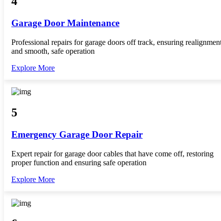
4
Garage Door Maintenance
Professional repairs for garage doors off track, ensuring realignmen
and smooth, safe operation
Explore More
5
Emergency Garage Door Repair
Expert repair for garage door cables that have come off, restoring
proper function and ensuring safe operation
Explore More