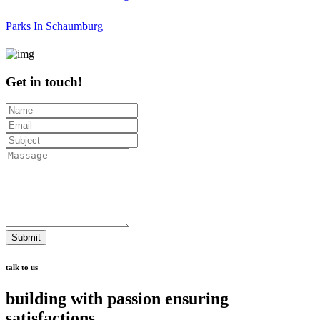
Parks In Schaumburg
Get in touch!
Submit
talk to us
building with passion ensuring
satisfactions