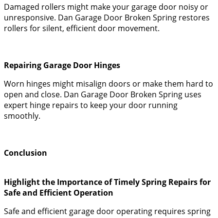
Damaged rollers might make your garage door noisy or
unresponsive. Dan Garage Door Broken Spring restores
rollers for silent, efficient door movement.
Repairing Garage Door Hinges
Worn hinges might misalign doors or make them hard to
open and close. Dan Garage Door Broken Spring uses
expert hinge repairs to keep your door running
smoothly.
Conclusion
Highlight the Importance of Timely Spring Repairs for
Safe and Efficient Operation
Safe and efficient garage door operating requires spring