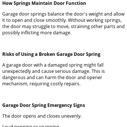
How Springs Maintain Door Function
Garage door springs balance the door's weight and allow
it to open and close smoothly. Without working springs,
the door may struggle to move, straining other parts and
possibly inflicting more damage.
Risks of Using a Broken Garage Door Spring
A garage door with a damaged spring might fall
unexpectedly and cause serious damage. This is
dangerous and can harm the door and opener
mechanism, requiring costly repairs.
Garage Door Spring Emergency Signs
The door opens and closes unevenly.
Loud popping or snapping.