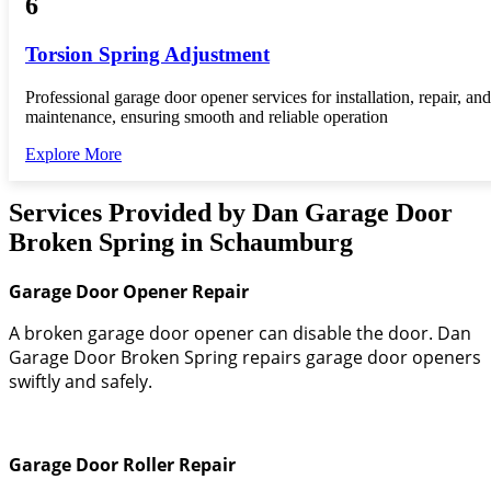
6
Torsion Spring Adjustment
Professional garage door opener services for installation, repair, and
maintenance, ensuring smooth and reliable operation
Explore More
Services Provided by Dan Garage Door
Broken Spring in Schaumburg
Garage Door Opener Repair
A broken garage door opener can disable the door. Dan
Garage Door Broken Spring repairs garage door openers
swiftly and safely.
Garage Door Roller Repair