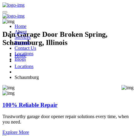
Home
About
Dan Garage Door Broken Spring,
Services
Schaumburg, Illinois
Projects
Contact Us
Locations
Home
Blogs
Locations
Schaumburg
100% Reliable Repair
Trustworthy garage door opener repair solutions every time, when
you need.
Explore More