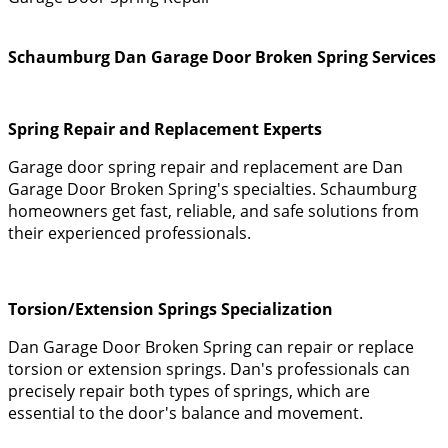
Schaumburg Dan Garage Door Broken Spring Services
Spring Repair and Replacement Experts
Garage door spring repair and replacement are Dan
Garage Door Broken Spring's specialties. Schaumburg
homeowners get fast, reliable, and safe solutions from
their experienced professionals.
Torsion/Extension Springs Specialization
Dan Garage Door Broken Spring can repair or replace
torsion or extension springs. Dan's professionals can
precisely repair both types of springs, which are
essential to the door's balance and movement.