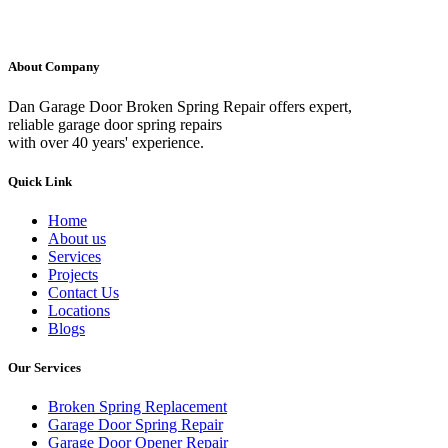
About Company
Dan Garage Door Broken Spring Repair offers expert,
reliable garage door spring repairs
with over 40 years' experience.
Quick Link
Home
About us
Services
Projects
Contact Us
Locations
Blogs
Our Services
Broken Spring Replacement
Garage Door Spring Repair
Garage Door Opener Repair