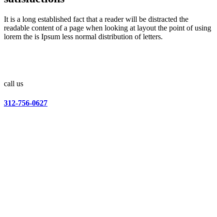
It is a long established fact that a reader will be distracted the
readable content of a page when looking at layout the point of using
lorem the is Ipsum less normal distribution of letters.
call us
312-756-0627