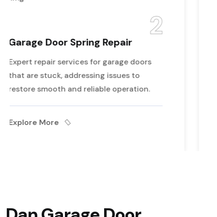
2
pair
Garage Door Opener Re
rage doors
Our durable rollers ensure reli
sues to
performance and reduce wear 
peration.
enhancing your door's longevi
Explore More
Dan Garage Door