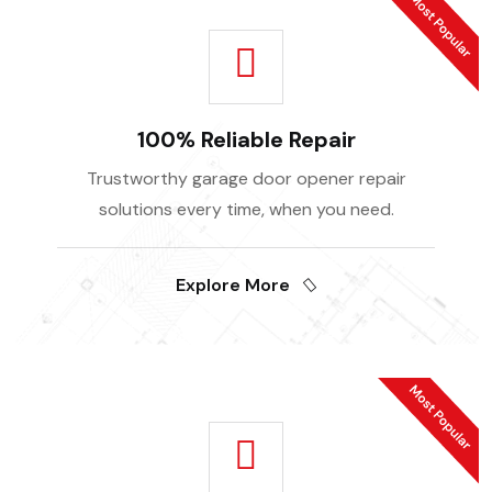
100% Reliable Repair
Trustworthy garage door opener repair
solutions every time, when you need.
Explore More