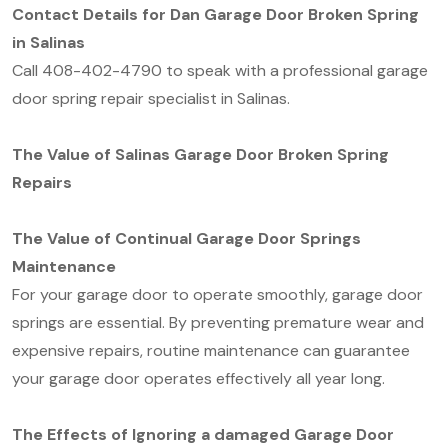
Contact Details for Dan Garage Door Broken Spring
in Salinas
Call 408-402-4790 to speak with a professional garage
door spring repair specialist in Salinas.
The Value of Salinas Garage Door Broken Spring
Repairs
The Value of Continual Garage Door Springs
Maintenance
For your garage door to operate smoothly, garage door
springs are essential. By preventing premature wear and
expensive repairs, routine maintenance can guarantee
your garage door operates effectively all year long.
The Effects of Ignoring a damaged Garage Door