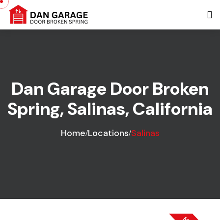
Dan Garage Door Broken
Spring, Salinas, California
Home
Locations
Salinas