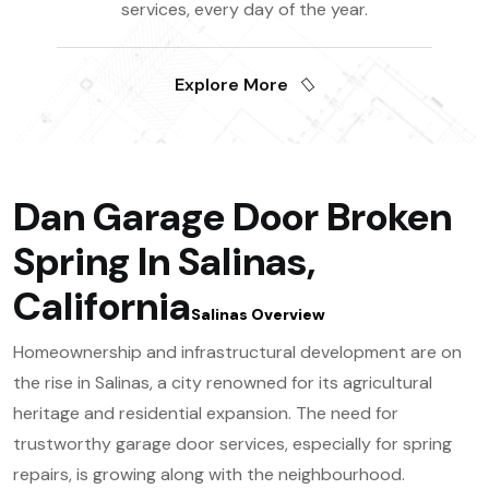
services, every day of the year.
Explore More
Dan Garage Door Broken
Spring In Salinas,
California
Salinas Overview
Homeownership and infrastructural development are on
the rise in Salinas, a city renowned for its agricultural
heritage and residential expansion. The need for
trustworthy garage door services, especially for spring
repairs, is growing along with the neighbourhood.