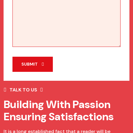
SUBMIT
TALK TO US
Building With Passion
Ensuring Satisfactions
It is a long established fact that a reader will be