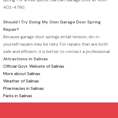
402-4790.
Should I Try Doing My Own Garage Door Spring
Repair?
Because garage door springs entail tension, do-it-
yourself repairs may be risky. For repairs that are both
safe and efficient, it is better to contact a professional.
Attractions in Salinas
Official Govt. Website of Salinas
More about Salinas
Weather of Salinas
Pharmacies in Salinas
Parks in Salinas