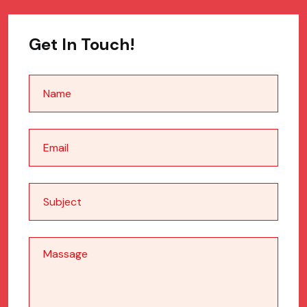
Get In Touch!