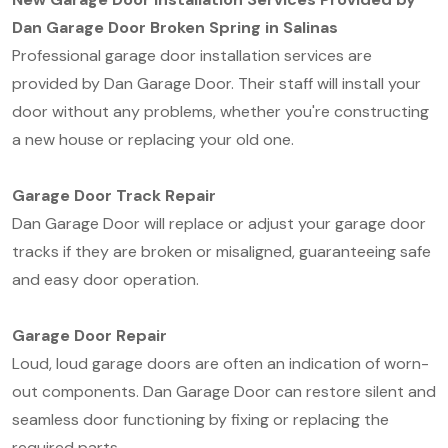
Dan Garage Door Broken Spring in Salinas
Professional garage door installation services are
provided by Dan Garage Door. Their staff will install your
door without any problems, whether you're constructing
a new house or replacing your old one.
Garage Door Track Repair
Dan Garage Door will replace or adjust your garage door
tracks if they are broken or misaligned, guaranteeing safe
and easy door operation.
Garage Door Repair
Loud, loud garage doors are often an indication of worn-
out components. Dan Garage Door can restore silent and
seamless door functioning by fixing or replacing the
required parts.