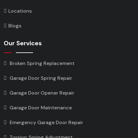
Locations
Blogs
Our Services
Broken Spring Replacement
Garage Door Spring Repair
Garage Door Opener Repair
Garage Door Maintenance
Emergency Garage Door Repair
Torsion Spring Adjustment