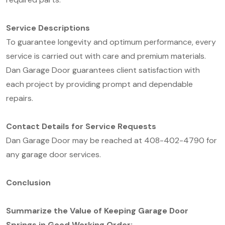
Service Descriptions
To guarantee longevity and optimum performance, every
service is carried out with care and premium materials.
Dan Garage Door guarantees client satisfaction with
each project by providing prompt and dependable
repairs.
Contact Details for Service Requests
Dan Garage Door may be reached at 408-402-4790 for
any garage door services.
Conclusion
Summarize the Value of Keeping Garage Door
Springs in Good Working Order: