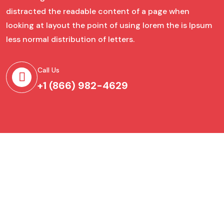
distracted the readable content of a page when
looking at layout the point of using lorem the is Ipsum
less normal distribution of letters.
Call Us
+1 (866) 982-4629