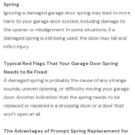
Spring
Ignoring a damaged garage door spring may lead to more
harm to your garage door system, including damage to
the opener or misalignment. In some situations, if a
damaged spring is still being used, the door may fall and
inflict injury.
Typical Red Flags That Your Garage Door Spring
Needs to Be Fixed
A damaged spring is probably the cause of any strange
sounds, uneven opening, or difficulty moving your garage
door. Another indication that the spring needs to be
replaced or repaired is a drooping door or a door that
won't open at all.
The Advantages of Prompt Spring Replacement for