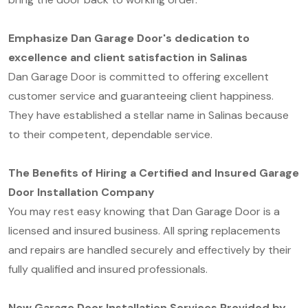
Emphasize Dan Garage Door's dedication to
excellence and client satisfaction in Salinas
Dan Garage Door is committed to offering excellent
customer service and guaranteeing client happiness.
They have established a stellar name in Salinas because
to their competent, dependable service.
The Benefits of Hiring a Certified and Insured Garage
Door Installation Company
You may rest easy knowing that Dan Garage Door is a
licensed and insured business. All spring replacements
and repairs are handled securely and effectively by their
fully qualified and insured professionals.
New Garage Door Installation Services Provided by