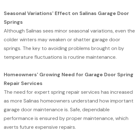
Seasonal Variations' Effect on Salinas Garage Door
Springs
Although Salinas sees minor seasonal variations, even the
colder winters may weaken or shatter garage door
springs. The key to avoiding problems brought on by
temperature fluctuations is routine maintenance.
Homeowners' Growing Need for Garage Door Spring
Repair Services
The need for expert spring repair services has increased
as more Salinas homeowners understand how important
garage door maintenance is. Safe, dependable
performance is ensured by proper maintenance, which
averts future expensive repairs.