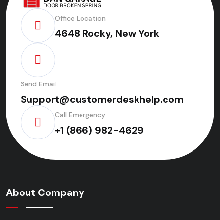
Office Location
4648 Rocky, New York
Send Email
Support@customerdeskhelp.com
Call Emergency
+1 (866) 982-4629
About Company