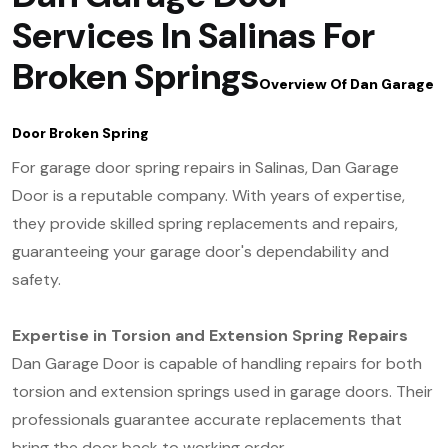
Services In Salinas For
Broken Springs
Overview Of Dan Garage
Door Broken Spring
For garage door spring repairs in Salinas, Dan Garage
Door is a reputable company. With years of expertise,
they provide skilled spring replacements and repairs,
guaranteeing your garage door's dependability and
safety.
Expertise in Torsion and Extension Spring Repairs
Dan Garage Door is capable of handling repairs for both
torsion and extension springs used in garage doors. Their
professionals guarantee accurate replacements that
bring the door back to working order.