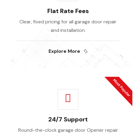
Flat Rate Fees
Clear, fixed pricing for all garage door repair
and installation.
Explore More
24/7 Support
Round-the-clock garage door Opener repair