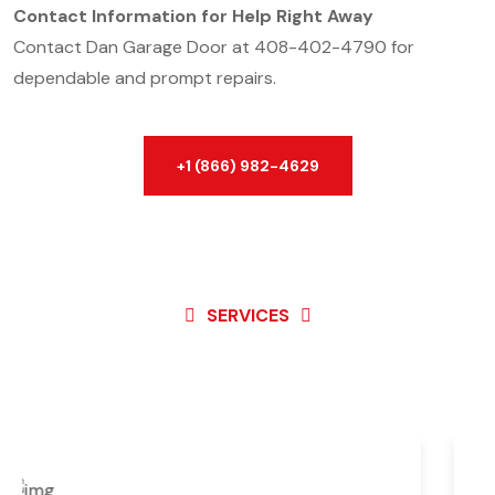
Contact Information for Help Right Away
Contact Dan Garage Door at 408-402-4790 for
dependable and prompt repairs.
+1 (866) 982-4629
SERVICES
Best Service For
Garage
Door