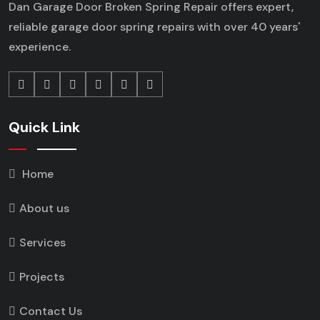
Dan Garage Door Broken Spring Repair offers expert,
reliable garage door spring repairs
with over 40 years'
experience.
Quick Link
Home
About us
Services
Projects
Contact Us