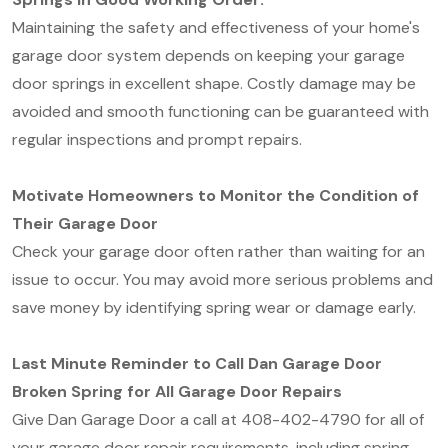
Maintaining the safety and effectiveness of your home's
garage door system depends on keeping your garage
door springs in excellent shape. Costly damage may be
avoided and smooth functioning can be guaranteed with
regular inspections and prompt repairs.
Motivate Homeowners to Monitor the Condition of
Their Garage Door
Check your garage door often rather than waiting for an
issue to occur. You may avoid more serious problems and
save money by identifying spring wear or damage early.
Last Minute Reminder to Call Dan Garage Door
Broken Spring for All Garage Door Repairs
Give Dan Garage Door a call at 408-402-4790 for all of
your garage door repair requirements, including spring