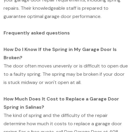
repairs. Their knowledgeable staff is prepared to
guarantee optimal garage door performance.
Frequently asked questions
How Do I Know If the Spring in My Garage Door Is
Broken?
The door often moves unevenly or is difficult to open due
to a faulty spring. The spring may be broken if your door
is stuck midway or won't open at all.
How Much Does It Cost to Replace a Garage Door
Spring in Salinas?
The kind of spring and the difficulty of the repair
determine how much it costs to replace a garage door
spring. For a free quote, call Dan Garage Door at 408-