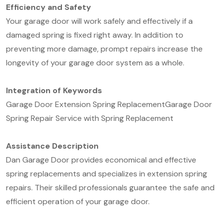
Efficiency and Safety
Your garage door will work safely and effectively if a
damaged spring is fixed right away. In addition to
preventing more damage, prompt repairs increase the
longevity of your garage door system as a whole.
Integration of Keywords
Garage Door Extension Spring Replacement
Garage Door
Spring Repair Service with Spring Replacement
Assistance Description
Dan Garage Door provides economical and effective
spring replacements and specializes in extension spring
repairs. Their skilled professionals guarantee the safe and
efficient operation of your garage door.