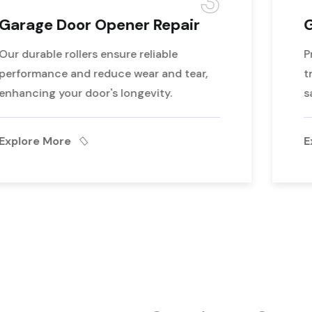
4
Garage Door Maintenance
Professional repairs for garage doors off
track, ensuring realignment and smooth,
safe operation
Explore More