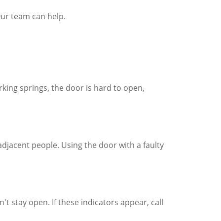
Our team can help.
king springs, the door is hard to open,
 adjacent people. Using the door with a faulty
t stay open. If these indicators appear, call