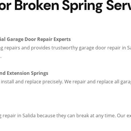
 Broken Spring Servi
al Garage Door Repair Experts
g repairs and provides trustworthy garage door repair in S
.
and Extension Springs
 install and replace precisely. We repair and replace all g
repair in Salida because they can break at any time. Our ex