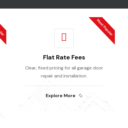
Flat Rate Fees
Clear, fixed pricing for all garage door
repair and installation.
Explore More