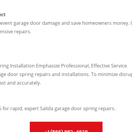
ect
prevent garage door damage and save homeowners money. I
ensive repairs.
g Installation Emphasize Professional, Effective Service
ge door spring repairs and installations. To minimize disru
fast and accurately.
for rapid, expert Salida garage door spring repairs.
+1 (866) 982-4629