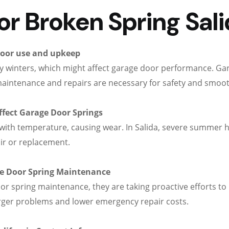
 Broken Spring Salid
door use and upkeep
lly winters, which might affect garage door performance. G
maintenance and repairs are necessary for safety and smoo
ffect Garage Door Springs
ith temperature, causing wear. In Salida, severe summer h
ir or replacement.
 Door Spring Maintenance
 spring maintenance, they are taking proactive efforts to 
arger problems and lower emergency repair costs.