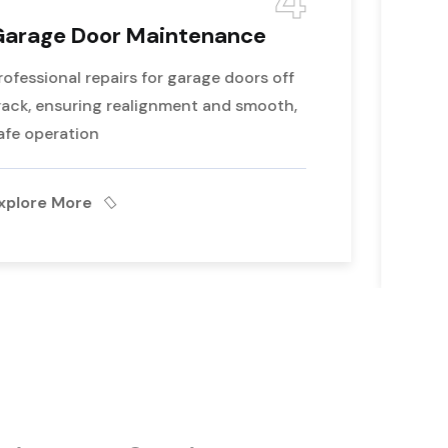
5
Emergency Garage Door
Repair
Expert repair for garage door cables that
have come off, restoring proper function
and ensuring safe operation
Explore More