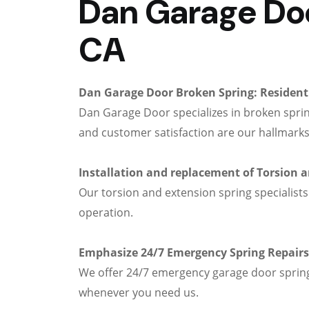
Dan Garage Door
CA
Dan Garage Door Broken Spring: Residenti
Dan Garage Door specializes in broken sprin
and customer satisfaction are our hallmarks
Installation and replacement of Torsion 
Our torsion and extension spring specialists
operation.
Emphasize 24/7 Emergency Spring Repairs
We offer 24/7 emergency garage door spring 
whenever you need us.