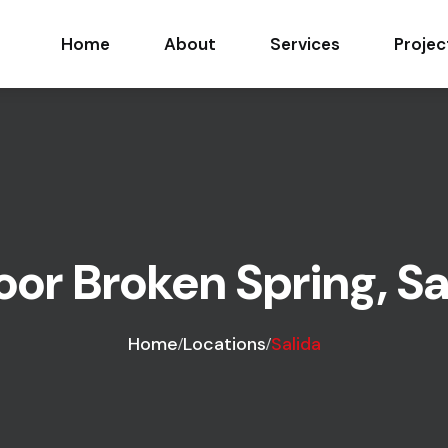
Home
About
Services
Projec
r Broken Spring, Sal
Home
Locations
Salida