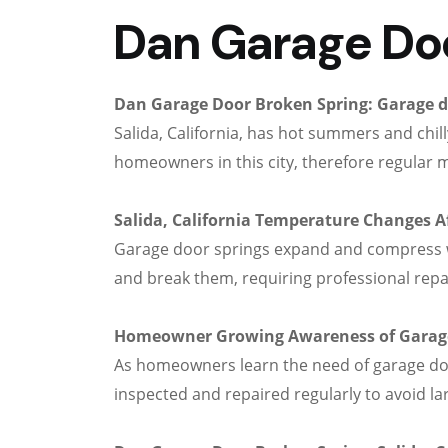
Dan Garage Door
Dan Garage Door Broken Spring: Garage 
Salida, California, has hot summers and chi
homeowners in this city, therefore regular 
Salida, California Temperature Changes A
Garage door springs expand and compress w
and break them, requiring professional repa
Homeowner Growing Awareness of Garage
As homeowners learn the need of garage door
inspected and repaired regularly to avoid l