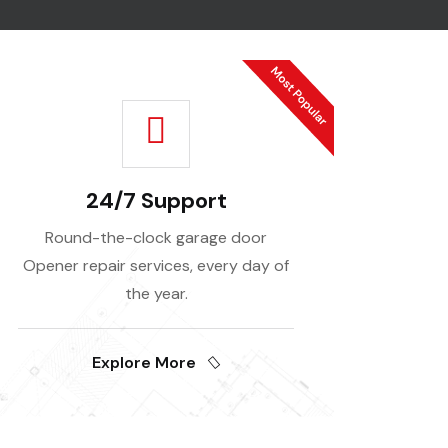
24/7 Support
Round-the-clock garage door
Opener repair services, every day of
the year.
Explore More