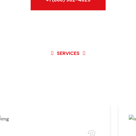
SERVICES
Best Service For
Garage Door