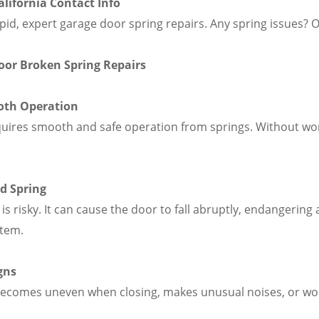
lifornia Contact Info
pid, expert garage door spring repairs. Any spring issues? 
Door Broken Spring Repairs
oth Operation
quires smooth and safe operation from springs. Without wor
d Spring
is risky. It can cause the door to fall abruptly, endangering
stem.
gns
 becomes uneven when closing, makes unusual noises, or won'