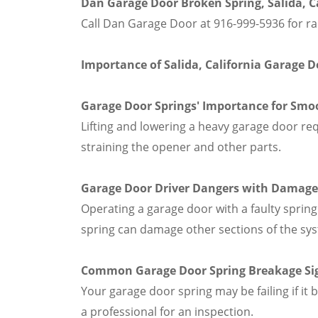
Dan Garage Door Broken Spring, Salida, Ca
Call Dan Garage Door at 916-999-5936 for ra
Importance of Salida, California Garage 
Garage Door Springs' Importance for Smo
Lifting and lowering a heavy garage door re
straining the opener and other parts.
Garage Door Driver Dangers with Damage
Operating a garage door with a faulty spring 
spring can damage other sections of the sy
Common Garage Door Spring Breakage Si
Your garage door spring may be failing if it
a professional for an inspection.