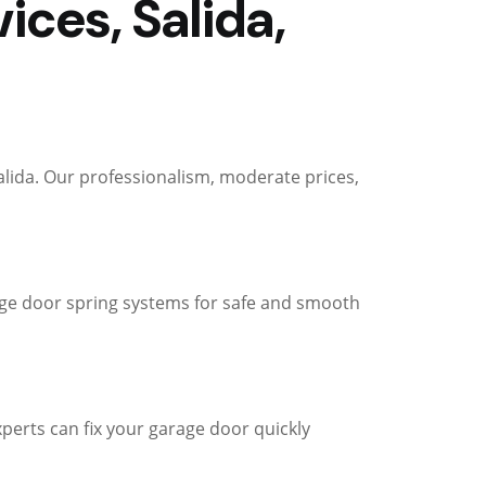
ces, Salida,
alida. Our professionalism, moderate prices,
arage door spring systems for safe and smooth
perts can fix your garage door quickly