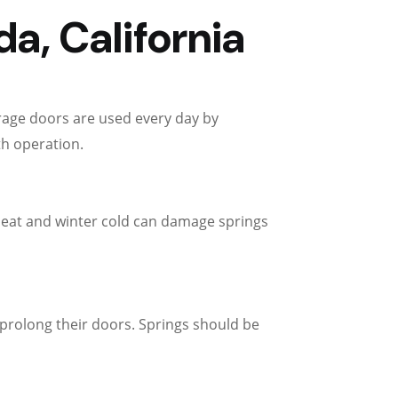
a, California
arage doors are used every day by
th operation.
eat and winter cold can damage springs
prolong their doors. Springs should be