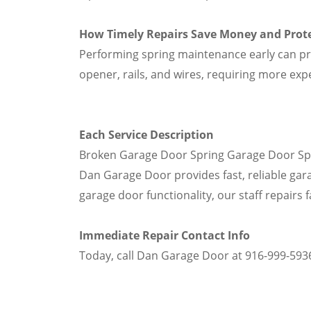
How Timely Repairs Save Money and Prot
Performing spring maintenance early can 
opener, rails, and wires, requiring more exp
Each Service Description
Broken Garage Door Spring Garage Door Sprin
Dan Garage Door provides fast, reliable gara
garage door functionality, our staff repairs 
Immediate Repair Contact Info
Today, call Dan Garage Door at 916-999-5936 