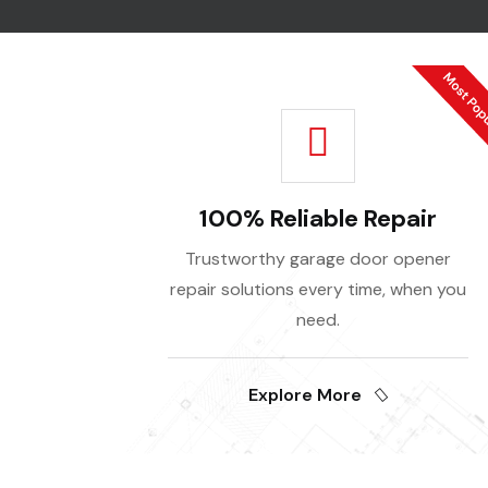
100% Reliable Repair
Trustworthy garage door opener
repair solutions every time, when you
need.
Explore More