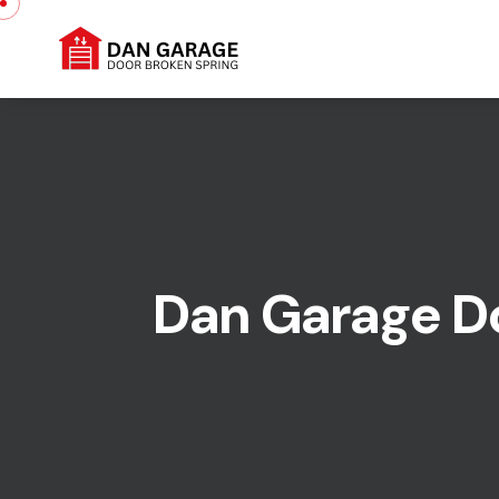
Dan Garage Doo