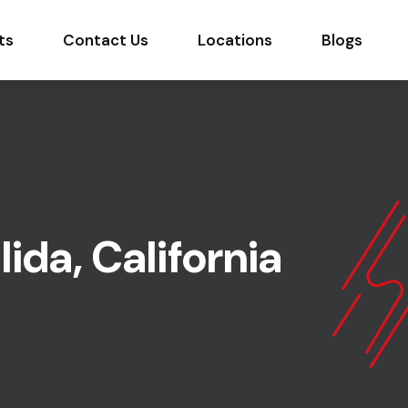
ts
Contact Us
Locations
Blogs
ida, California