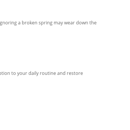
gnoring a broken spring may wear down the
ption to your daily routine and restore