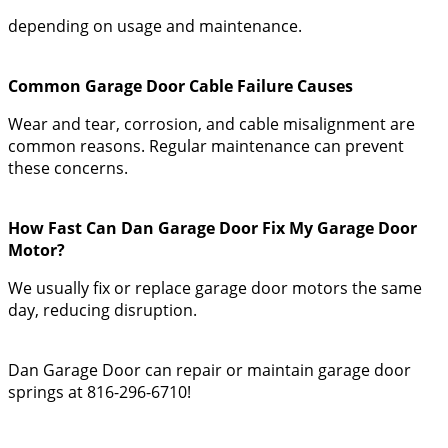
depending on usage and maintenance.
Common Garage Door Cable Failure Causes
Wear and tear, corrosion, and cable misalignment are
common reasons. Regular maintenance can prevent
these concerns.
How Fast Can Dan Garage Door Fix My Garage Door
Motor?
We usually fix or replace garage door motors the same
day, reducing disruption.
Dan Garage Door can repair or maintain garage door
springs at 816-296-6710!