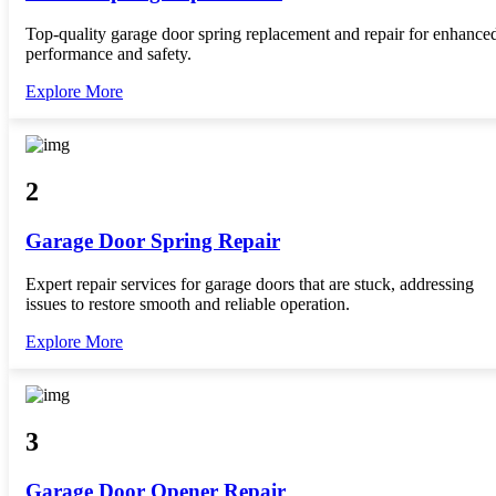
Top-quality garage door spring replacement and repair for enhance
performance and safety.
Explore More
2
Garage Door Spring Repair
Expert repair services for garage doors that are stuck, addressing
issues to restore smooth and reliable operation.
Explore More
3
Garage Door Opener Repair