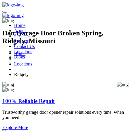
Home
About
Dan Garage Door Broken Spring,
Services
Ridgely, Missouri
Projects
Contact Us
Locations
Home
Blogs
Locations
Ridgely
100% Reliable Repair
Trustworthy garage door opener repair solutions every time, when
you need.
Explore More