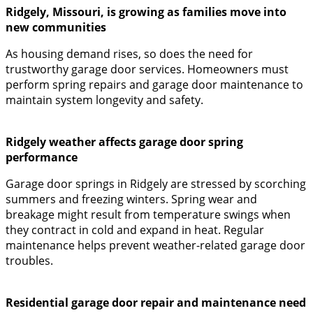
Ridgely, Missouri, is growing as families move into
new communities
As housing demand rises, so does the need for
trustworthy garage door services. Homeowners must
perform spring repairs and garage door maintenance to
maintain system longevity and safety.
Ridgely weather affects garage door spring
performance
Garage door springs in Ridgely are stressed by scorching
summers and freezing winters. Spring wear and
breakage might result from temperature swings when
they contract in cold and expand in heat. Regular
maintenance helps prevent weather-related garage door
troubles.
Residential garage door repair and maintenance need