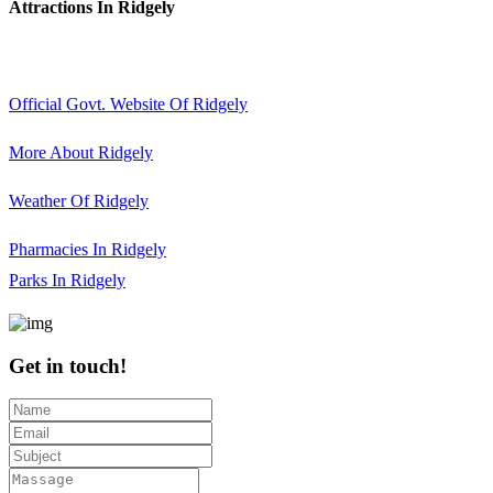
Attractions In Ridgely
Official Govt. Website Of Ridgely
More About Ridgely
Weather Of Ridgely
Pharmacies In Ridgely
Parks In Ridgely
Get in touch!