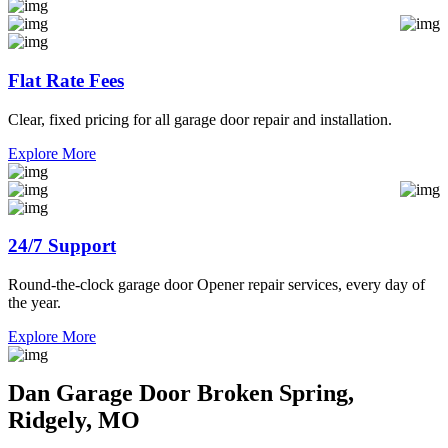
Flat Rate Fees
Clear, fixed pricing for all garage door repair and installation.
Explore More
24/7 Support
Round-the-clock garage door Opener repair services, every day of
the year.
Explore More
Dan Garage Door Broken Spring,
Ridgely, MO