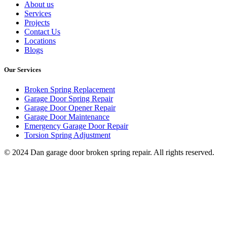
About us
Services
Projects
Contact Us
Locations
Blogs
Our Services
Broken Spring Replacement
Garage Door Spring Repair
Garage Door Opener Repair
Garage Door Maintenance
Emergency Garage Door Repair
Torsion Spring Adjustment
© 2024 Dan garage door broken spring repair. All rights reserved.