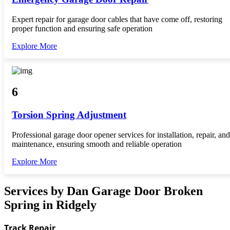
Expert repair for garage door cables that have come off, restoring
proper function and ensuring safe operation
Explore More
6
Torsion Spring Adjustment
Professional garage door opener services for installation, repair, and
maintenance, ensuring smooth and reliable operation
Explore More
Services by Dan Garage Door Broken
Spring in Ridgely
Track Repair