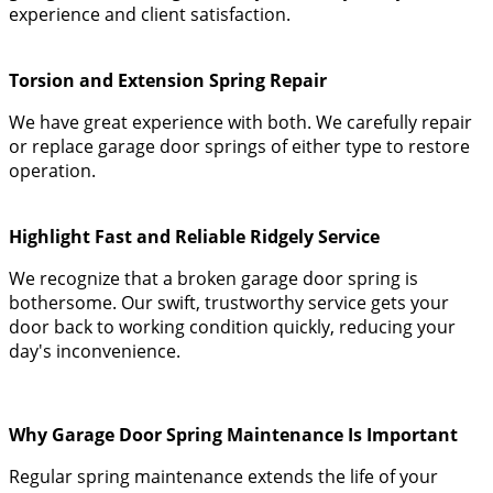
experience and client satisfaction.
Torsion and Extension Spring Repair
We have great experience with both. We carefully repair
or replace garage door springs of either type to restore
operation.
Highlight Fast and Reliable Ridgely Service
We recognize that a broken garage door spring is
bothersome. Our swift, trustworthy service gets your
door back to working condition quickly, reducing your
day's inconvenience.
Why Garage Door Spring Maintenance Is Important
Regular spring maintenance extends the life of your