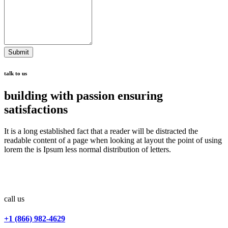
Submit
talk to us
building with passion ensuring
satisfactions
It is a long established fact that a reader will be distracted the
readable content of a page when looking at layout the point of using
lorem the is Ipsum less normal distribution of letters.
call us
+1 (866) 982-4629