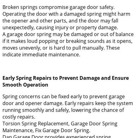
Broken springs compromise garage door safety.
Operating the door with a damaged spring might harm
the opener and other parts, and the door may fall
unexpectedly, causing injury or property damage.
A garage door spring may be damaged or out of balance
if it makes loud popping or breaking sounds as it opens,
moves unevenly, or is hard to pull manually. These
indicate immediate maintenance.
Early Spring Repairs to Prevent Damage and Ensure
Smooth Operation
Spring concerns can be fixed early to prevent garage
door and opener damage. Early repairs keep the system
running smoothly and safely, lowering the chance of
costly repairs.
Torsion Spring Replacement, Garage Door Spring
Maintenance, Fix Garage Door Spring.
Dan Garage Door provides experienced spring