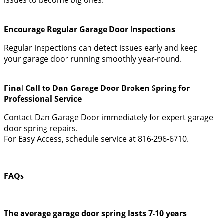
Encourage Regular Garage Door Inspections
Regular inspections can detect issues early and keep
your garage door running smoothly year-round.
Final Call to Dan Garage Door Broken Spring for
Professional Service
Contact Dan Garage Door immediately for expert garage
door spring repairs.
For Easy Access, schedule service at 816-296-6710.
FAQs
The average garage door spring lasts 7-10 years