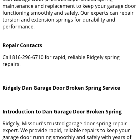
maintenance and replacement to keep your garage door
functioning smoothly and safely. Our experts can repair
torsion and extension springs for durability and
performance.
Repair Contacts
Call 816-296-6710 for rapid, reliable Ridgely spring
repairs.
Ridgely Dan Garage Door Broken Spring Service
Introduction to Dan Garage Door Broken Spring
Ridgely, Missouri's trusted garage door spring repair
expert. We provide rapid, reliable repairs to keep your
garage door running smoothly and safely with years of