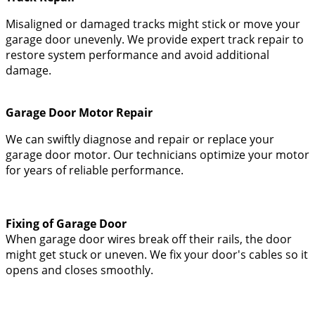
Misaligned or damaged tracks might stick or move your
garage door unevenly. We provide expert track repair to
restore system performance and avoid additional
damage.
Garage Door Motor Repair
We can swiftly diagnose and repair or replace your
garage door motor. Our technicians optimize your motor
for years of reliable performance.
Fixing of Garage Door
When garage door wires break off their rails, the door
might get stuck or uneven. We fix your door's cables so it
opens and closes smoothly.