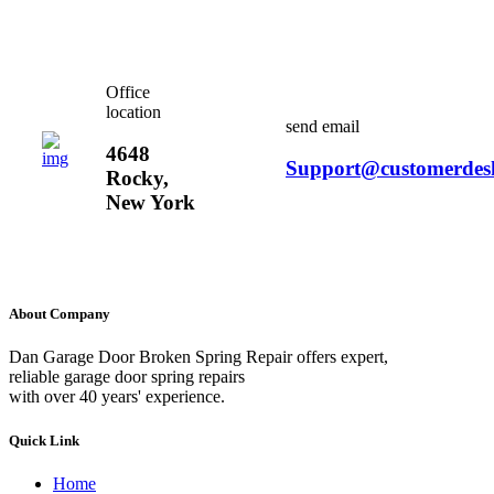
Office
location
send email
4648
Support@customerdes
Rocky,
New York
About Company
Dan Garage Door Broken Spring Repair offers expert,
reliable garage door spring repairs
with over 40 years' experience.
Quick Link
Home