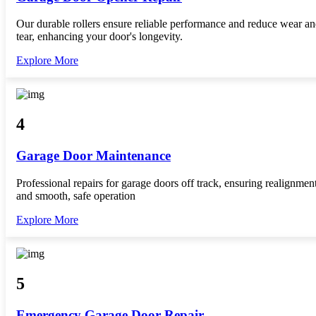
Our durable rollers ensure reliable performance and reduce wear a
tear, enhancing your door's longevity.
Explore More
4
Garage Door Maintenance
Professional repairs for garage doors off track, ensuring realignmen
and smooth, safe operation
Explore More
5
Emergency Garage Door Repair