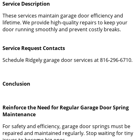
Service Description
These services maintain garage door efficiency and
lifetime. We provide high-quality repairs to keep your
door running smoothly and prevent costly breaks.
Service Request Contacts
Schedule Ridgely garage door services at 816-296-6710.
Conclusion
Reinforce the Need for Regular Garage Door Spring
Maintenance
For safety and efficiency, garage door springs must be
repaired and maintained regularly. Stop waiting for tiny
issues to become big ones.