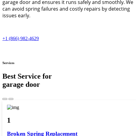
garage door and ensures it runs safely and smoothly. We
can avoid spring failures and costly repairs by detecting
issues early.
+1 (866) 982-4629
Services
Best Service for
garage door
1
Broken Spring Replacement