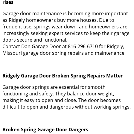
rises
Garage door maintenance is becoming more important
as Ridgely homeowners buy more houses. Due to
frequent use, springs wear down, and homeowners are
increasingly seeking expert services to keep their garage
doors secure and functional.
Contact Dan Garage Door at 816-296-6710 for Ridgely,
Missouri garage door spring repairs and maintenance.
Ridgely Garage Door Broken Spring Repairs Matter
Garage door springs are essential for smooth
functioning and safety. They balance door weight,
making it easy to open and close. The door becomes
difficult to open and dangerous without working springs.
Broken Spring Garage Door Dangers