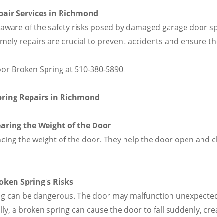
pair Services in Richmond
re of the safety risks posed by damaged garage door spr
Timely repairs are crucial to prevent accidents and ensure 
oor Broken Spring at 510-380-5890.
pring Repairs in Richmond
earing the Weight of the Door
ancing the weight of the door. They help the door open and 
oken Spring's Risks
ng can be dangerous. The door may malfunction unexpectedl
ly, a broken spring can cause the door to fall suddenly, crea