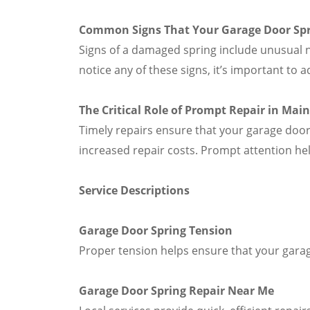
Common Signs That Your Garage Door Sp
Signs of a damaged spring include unusual n
notice any of these signs, it’s important to
The Critical Role of Prompt Repair in Mai
Timely repairs ensure that your garage door
increased repair costs. Prompt attention he
Service Descriptions
Garage Door Spring Tension
Proper tension helps ensure that your garag
Garage Door Spring Repair Near Me