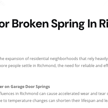
r Broken Spring In 
the expansion of residential neighborhoods that rely heav
more people settle in Richmond, the need for reliable and ef
er on Garage Door Springs
nfluences in Richmond can cause accelerated wear and tear 
e to temperature changes can shorten their lifespan and lea