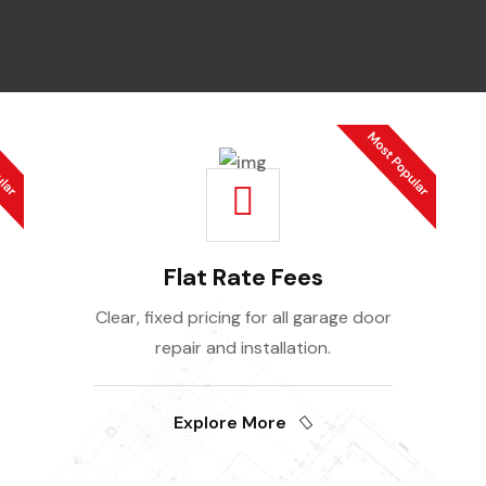
Flat Rate Fees
Clear, fixed pricing for all garage door
repair and installation.
Explore More