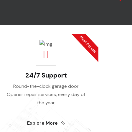
24/7 Support
Round-the-clock garage door
Opener repair services, every day of
the year.
Explore More