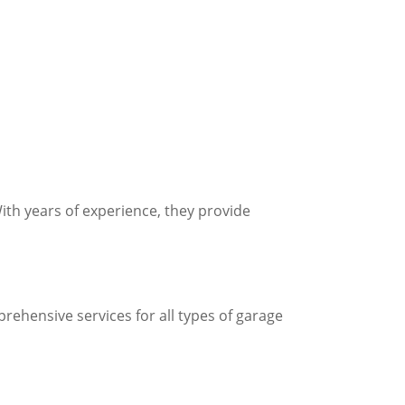
ith years of experience, they provide
rehensive services for all types of garage