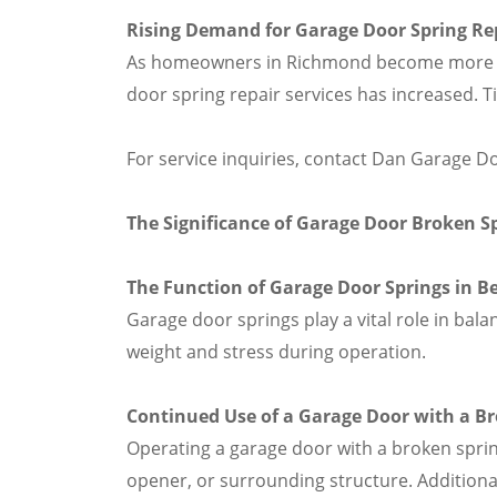
Rising Demand for Garage Door Spring Re
As homeowners in Richmond become more awa
door spring repair services has increased. 
For service inquiries, contact Dan Garage D
The Significance of Garage Door Broken S
The Function of Garage Door Springs in B
Garage door springs play a vital role in bal
weight and stress during operation.
Continued Use of a Garage Door with a Br
Operating a garage door with a broken spri
opener, or surrounding structure. Additional