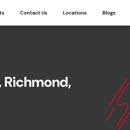
ts
Contact Us
Locations
Blogs
, Richmond,