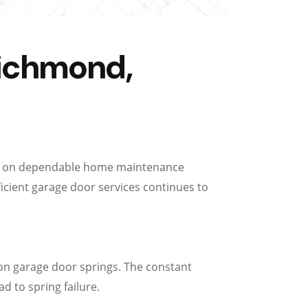
Richmond,
ily on dependable home maintenance
ficient garage door services continues to
on garage door springs. The constant
d to spring failure.