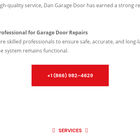
gh-quality service, Dan Garage Door has earned a strong re
Professional for Garage Door Repairs
skilled professionals to ensure safe, accurate, and long-la
he system remains functional.
+1 (866) 982-4629
SERVICES