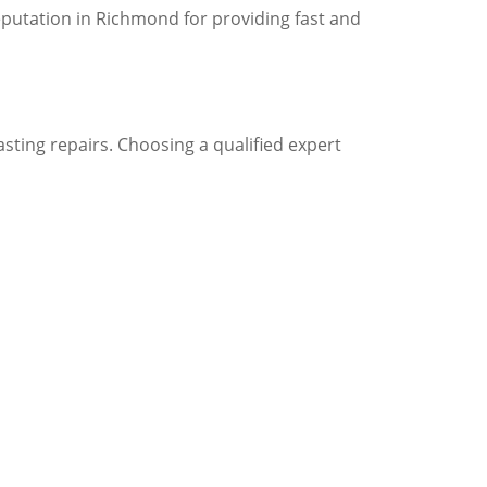
putation in Richmond for providing fast and
sting repairs. Choosing a qualified expert