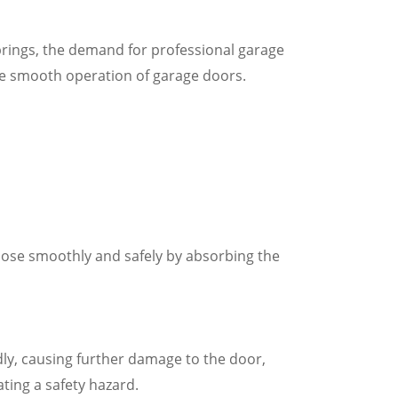
ings, the demand for professional garage
the smooth operation of garage doors.
close smoothly and safely by absorbing the
y, causing further damage to the door,
ting a safety hazard.