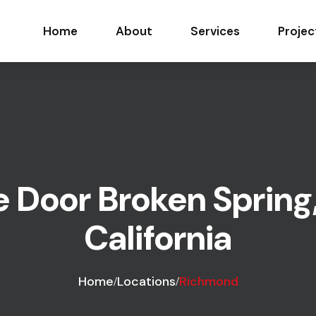
Home
About
Services
Projec
 Door Broken Spring
California
Home
Locations
Richmond