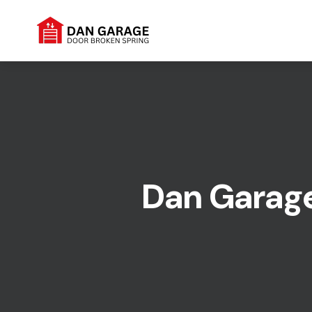
Dan Garage