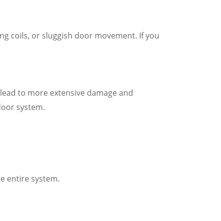
ng coils, or sluggish door movement. If you
an lead to more extensive damage and
door system.
e entire system.