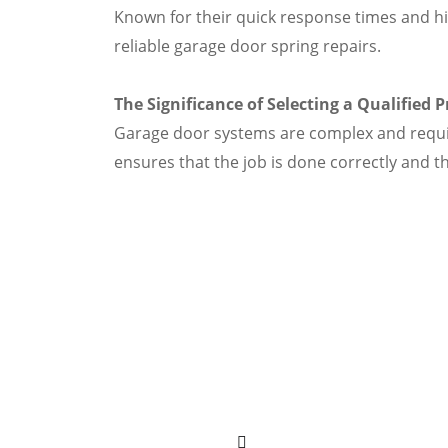
Known for their quick response times and hi
reliable garage door spring repairs.
The Significance of Selecting a Qualified 
Garage door systems are complex and require 
ensures that the job is done correctly and t