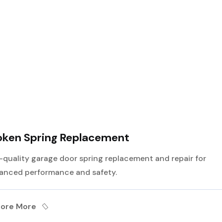
Best Service For
Garage Door
oken Spring Replacement
-quality garage door spring replacement and repair for
anced performance and safety.
lore More