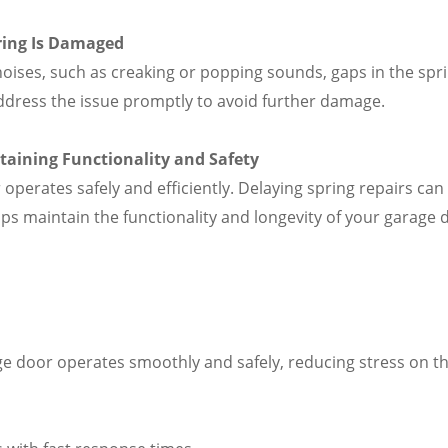
ring Is Damaged
oises, such as creaking or popping sounds, gaps in the spri
 address the issue promptly to avoid further damage.
ntaining Functionality and Safety
 operates safely and efficiently. Delaying spring repairs c
lps maintain the functionality and longevity of your garage 
e door operates smoothly and safely, reducing stress on th