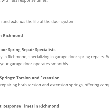
s with fast response times.
 and extends the life of the door system.
in Richmond
or Spring Repair Specialists
in Richmond, specializing in garage door spring repairs. W
at your garage door operates smoothly.
f Springs: Torsion and Extension
repairing both torsion and extension springs, offering comp
ast Response Times in Richmond