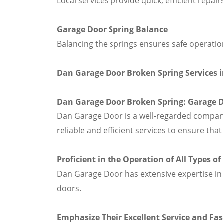
Local services provide quick, efficient repair
Garage Door Spring Balance
Balancing the springs ensures safe operation
Dan Garage Door Broken Spring Services 
Dan Garage Door Broken Spring: Garage Do
Dan Garage Door is a well-regarded company 
reliable and efficient services to ensure th
Proficient in the Operation of All Types o
Dan Garage Door has extensive expertise in 
doors.
Emphasize Their Excellent Service and F