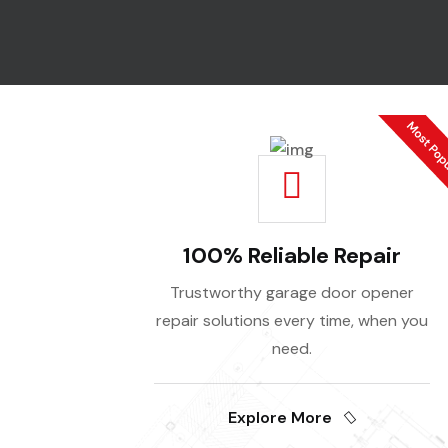
100% Reliable Repair
Trustworthy garage door opener
repair solutions every time, when you
need.
Explore More