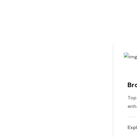
Br
Top
enh
Exp