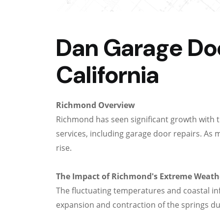
Dan Garage Doo
California
Richmond Overview
Richmond has seen significant growth with 
services, including garage door repairs. As 
rise.
The Impact of Richmond's Extreme Weath
The fluctuating temperatures and coastal i
expansion and contraction of the springs du