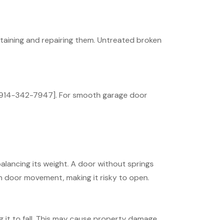
taining and repairing them. Untreated broken
t [914-342-7947]. For smooth garage door
alancing its weight. A door without springs
n door movement, making it risky to open.
g it to fall. This may cause property damage,