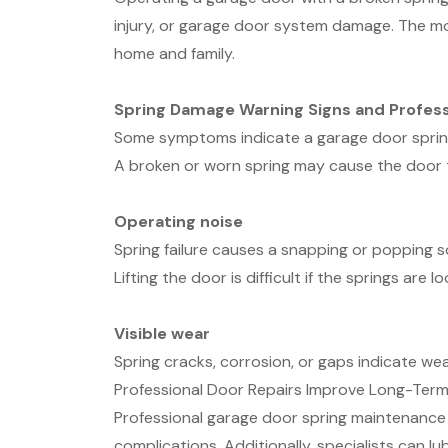
injury, or garage door system damage. The mo
home and family.
Spring Damage Warning Signs and Profess
Some symptoms indicate a garage door sprin
A broken or worn spring may cause the door 
Operating noise
Spring failure causes a snapping or popping 
Lifting the door is difficult if the springs ar
Visible wear
Spring cracks, corrosion, or gaps indicate we
Professional Door Repairs Improve Long-Ter
Professional garage door spring maintenance i
complications. Additionally, specialists can