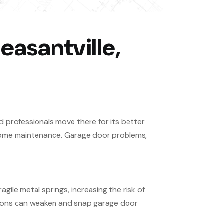
easantville,
d professionals move there for its better
y home maintenance. Garage door problems,
gile metal springs, increasing the risk of
tions can weaken and snap garage door