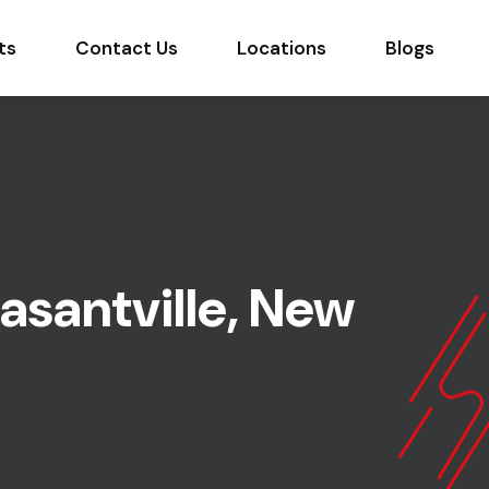
ts
Contact Us
Locations
Blogs
asantville, New