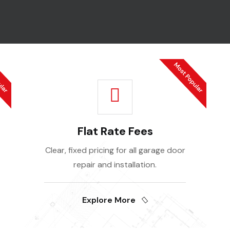
Flat Rate Fees
Clear, fixed pricing for all garage door
repair and installation.
Explore More