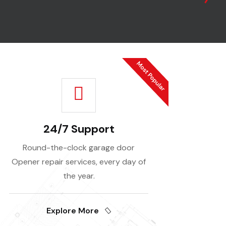
24/7 Support
Round-the-clock garage door
Opener repair services, every day of
the year.
Explore More