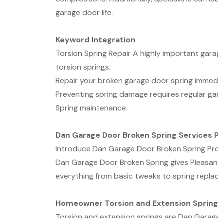
garage door life.
Keyword Integration
Torsion Spring Repair A highly important ga
torsion springs.
Repair your broken garage door spring immediat
Preventing spring damage requires regular g
Spring maintenance.
Dan Garage Door Broken Spring Services P
Introduce Dan Garage Door Broken Spring Pr
Dan Garage Door Broken Spring gives Pleasant
everything from basic tweaks to spring repla
Homeowner Torsion and Extension Spring
Torsion and extension springs are Dan Garage