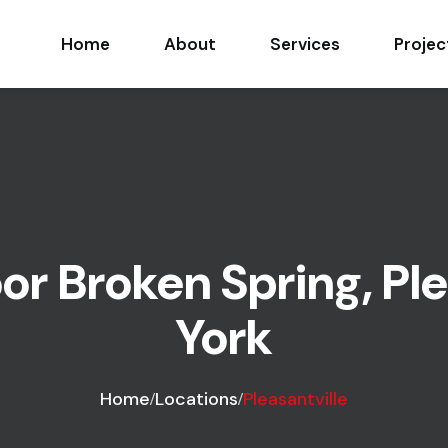
Home
About
Services
Projec
r Broken Spring, Ple
York
Home
Locations
Pleasantville