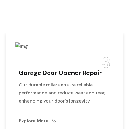
Best Service For
Garage Door
3
age Door Opener Repair
Gara
urable rollers ensure reliable
Profes
ormance and reduce wear and tear,
track,
cing your door's longevity.
safe o
ore More
Explo