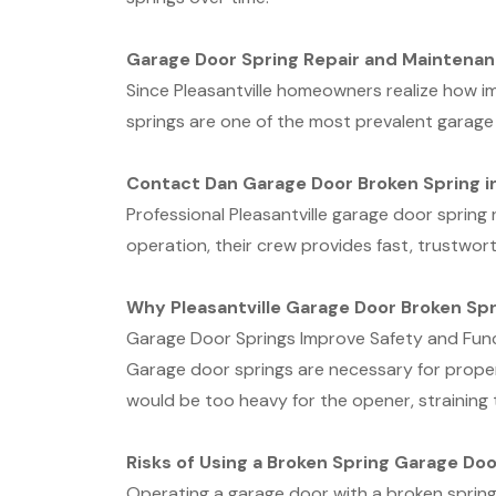
Garage Door Spring Repair and Maintenan
Since Pleasantville homeowners realize how i
springs are one of the most prevalent garage
Contact Dan Garage Door Broken Spring in
Professional Pleasantville garage door sprin
operation, their crew provides fast, trustwort
Why Pleasantville Garage Door Broken Spr
Garage Door Springs Improve Safety and Fun
Garage door springs are necessary for proper 
would be too heavy for the opener, straining
Risks of Using a Broken Spring Garage Doo
Operating a garage door with a broken spring 