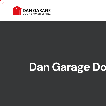
Dan Garage Doo