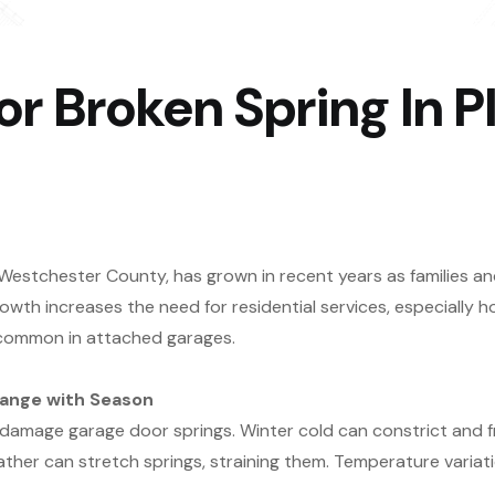
 Broken Spring In Pl
n Westchester County, has grown in recent years as families an
owth increases the need for residential services, especiall
e common in attached garages.
hange with Season
n damage garage door springs. Winter cold can constrict and fra
ther can stretch springs, straining them. Temperature varia