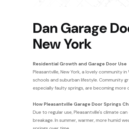
Dan Garage Door
New York
Residential Growth and Garage Door Use
Pleasantville, New York, a lovely community i
schools and suburban lifestyle. Community gr
especially faulty springs, are becoming mor
How Pleasantville Garage Door Springs C
Due to regular use, Pleasantville's climate ca
breakage. In summer, warmer, more humid wea
springs over time.