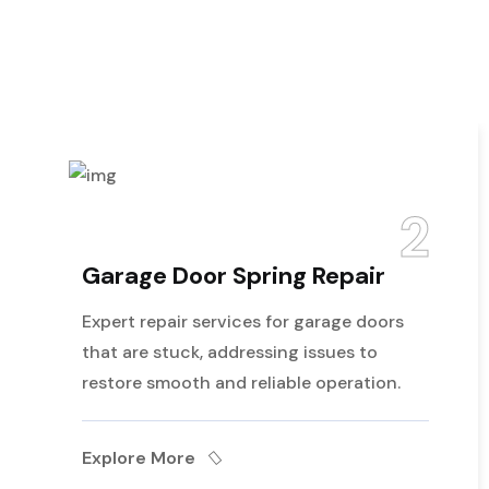
2
rage Door Spring Repair
Gar
ert repair services for garage doors
Our d
t are stuck, addressing issues to
perf
tore smooth and reliable operation.
enhan
lore More
Expl