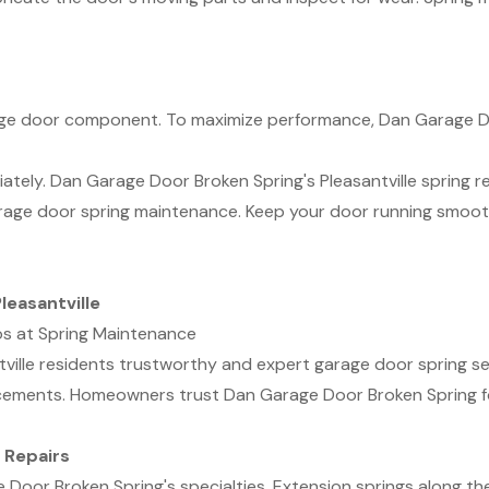
rage door component. To maximize performance, Dan Garage D
ely. Dan Garage Door Broken Spring's Pleasantville spring repa
arage door spring maintenance. Keep your door running smoo
leasantville
os at Spring Maintenance
ville residents trustworthy and expert garage door spring ser
cements. Homeowners trust Dan Garage Door Broken Spring for
 Repairs
 Door Broken Spring's specialties. Extension springs along th