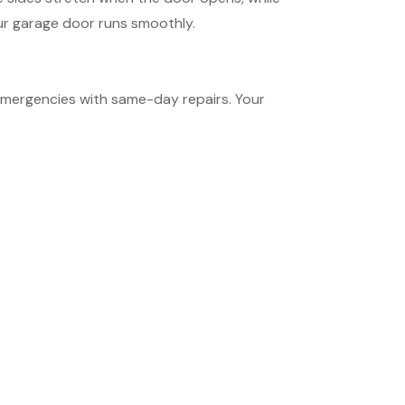
our garage door runs smoothly.
emergencies with same-day repairs. Your