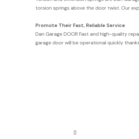
torsion springs above the door twist. Our exp
Promote Their Fast, Reliable Service
Dan Garage DOOR Fast and high-quality repai
garage door will be operational quickly thanks 