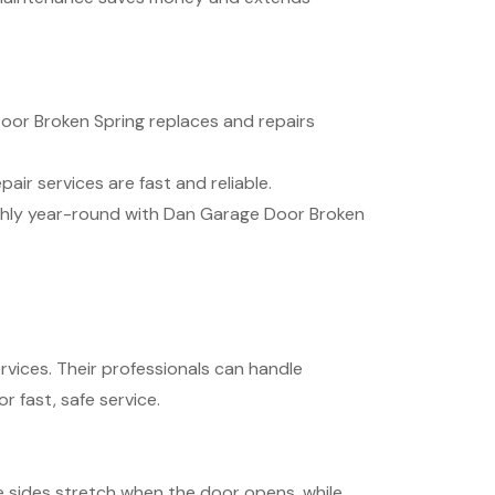
oor Broken Spring replaces and repairs
ir services are fast and reliable.
thly year-round with Dan Garage Door Broken
vices. Their professionals can handle
 fast, safe service.
e sides stretch when the door opens, while