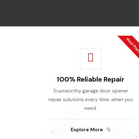
100% Reliable Repair
Trustworthy garage door opener
repair solutions every time, when you
need.
Explore More