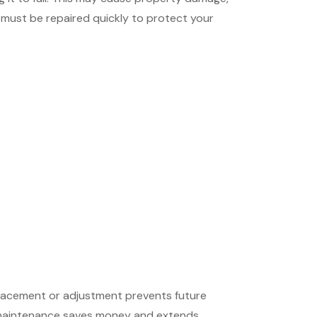
 must be repaired quickly to protect your
eplacement or adjustment prevents future
ng maintenance saves money and extends