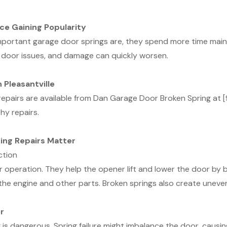
ce Gaining Popularity
mportant garage door springs are, they spend more time main
 door issues, and damage can quickly worsen.
 Pleasantville
g repairs are available from Dan Garage Door Broken Spring a
hy repairs.
ing Repairs Matter
ction
operation. They help the opener lift and lower the door by b
 the engine and other parts. Broken springs also create uneve
r
is dangerous. Spring failure might imbalance the door, causin