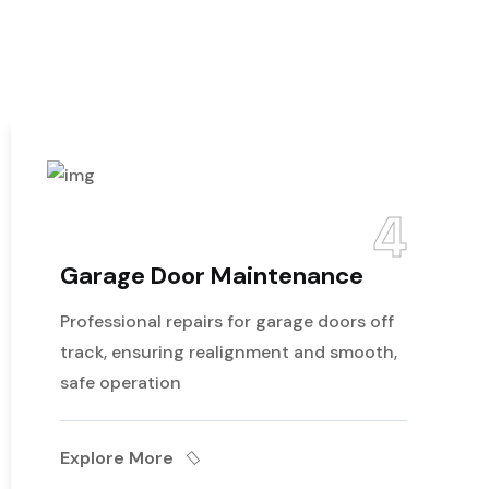
4
ge Door Maintenance
Emer
Repai
sional repairs for garage doors off
Expert 
 ensuring realignment and smooth,
have co
peration
and ens
re More
Explor