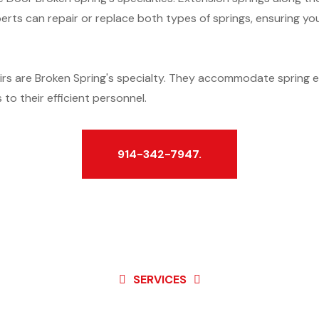
erts can repair or replace both types of springs, ensuring y
rs are Broken Spring's specialty. They accommodate spring 
to their efficient personnel.
914-342-7947.
SERVICES