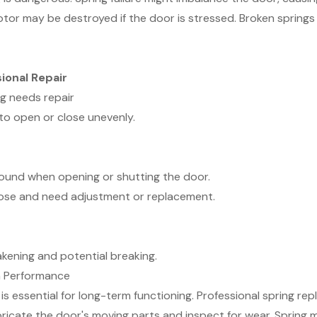
tor may be destroyed if the door is stressed. Broken springs
ional Repair
g needs repair
to open or close unevenly.
sound when opening or shutting the door.
e loose and need adjustment or replacement.
akening and potential breaking.
m Performance
s essential for long-term functioning. Professional spring r
 lubricate the door's moving parts and inspect for wear. Spri