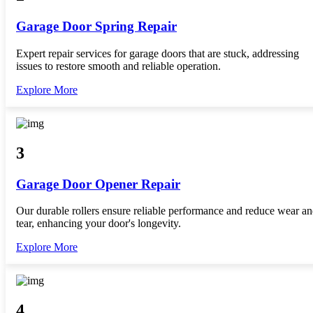
Garage Door Spring Repair
Expert repair services for garage doors that are stuck, addressing
issues to restore smooth and reliable operation.
Explore More
3
Garage Door Opener Repair
Our durable rollers ensure reliable performance and reduce wear a
tear, enhancing your door's longevity.
Explore More
4