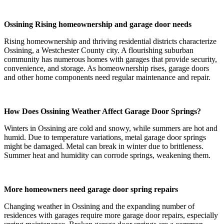
Ossining Rising homeownership and garage door needs
Rising homeownership and thriving residential districts characterize
Ossining, a Westchester County city. A flourishing suburban
community has numerous homes with garages that provide security,
convenience, and storage. As homeownership rises, garage doors
and other home components need regular maintenance and repair.
How Does Ossining Weather Affect Garage Door Springs?
Winters in Ossining are cold and snowy, while summers are hot and
humid. Due to temperature variations, metal garage door springs
might be damaged. Metal can break in winter due to brittleness.
Summer heat and humidity can corrode springs, weakening them.
More homeowners need garage door spring repairs
Changing weather in Ossining and the expanding number of
residences with garages require more garage door repairs, especially