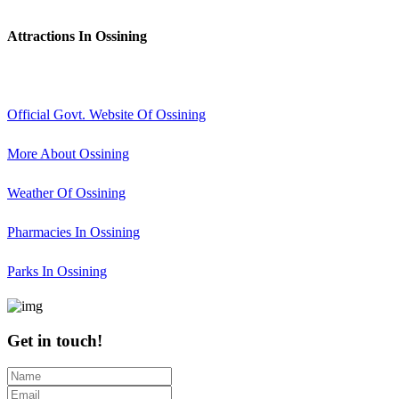
Attractions In Ossining
Official Govt. Website Of Ossining
More About Ossining
Weather Of Ossining
Pharmacies In Ossining
Parks In Ossining
Get in touch!