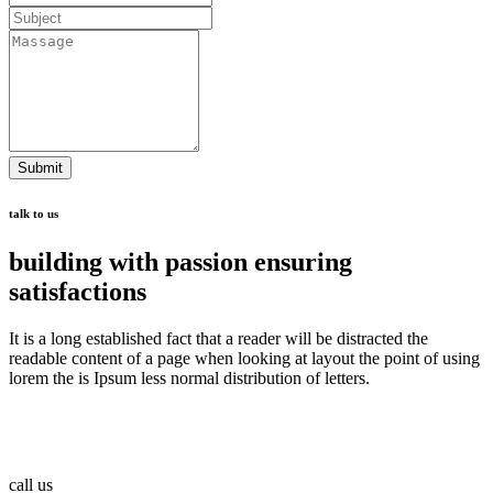
Submit
talk to us
building with passion ensuring
satisfactions
It is a long established fact that a reader will be distracted the
readable content of a page when looking at layout the point of using
lorem the is Ipsum less normal distribution of letters.
call us