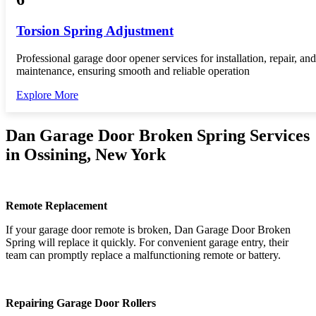
Torsion Spring Adjustment
Professional garage door opener services for installation, repair, and
maintenance, ensuring smooth and reliable operation
Explore More
Dan Garage Door Broken Spring Services
in Ossining, New York
Remote Replacement
If your garage door remote is broken, Dan Garage Door Broken
Spring will replace it quickly. For convenient garage entry, their
team can promptly replace a malfunctioning remote or battery.
Repairing Garage Door Rollers