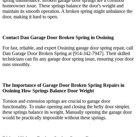
spring maintenance. Broken garage door springs are a common
homeowner issue. These springs balance the door's weight and
maintain its smooth operation. A broken spring might unbalance the
door, making it hard to open.
Contact Dan Garage Door Broken Spring in Ossining
For fast, reliable, and expert Ossining garage door spring repair, call
Dan Garage Door Broken Spring at [914-342-7947]. Their skilled
technicians can fix any garage door spring issue, ensuring your door
runs smoothly.
The Importance of Garage Door Broken Spring Repairs in
Ossining How Springs Balance Door Weight
Torsion and extension springs are crucial to garage door
functionality. To make opening and closing the hefty door simpler,
these springs balance its weight. Manually opening the garage door
would be practically impossible without these springs.