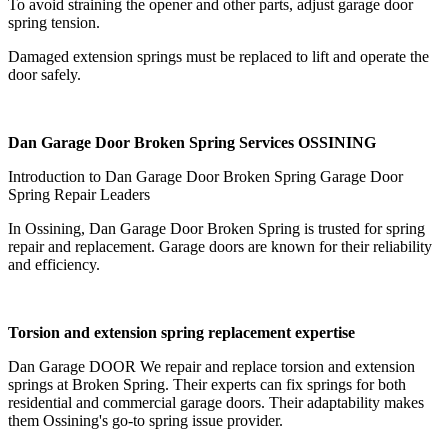
To avoid straining the opener and other parts, adjust garage door
spring tension.
Damaged extension springs must be replaced to lift and operate the
door safely.
Dan Garage Door Broken Spring Services OSSINING
Introduction to Dan Garage Door Broken Spring Garage Door
Spring Repair Leaders
In Ossining, Dan Garage Door Broken Spring is trusted for spring
repair and replacement. Garage doors are known for their reliability
and efficiency.
Torsion and extension spring replacement expertise
Dan Garage DOOR We repair and replace torsion and extension
springs at Broken Spring. Their experts can fix springs for both
residential and commercial garage doors. Their adaptability makes
them Ossining's go-to spring issue provider.