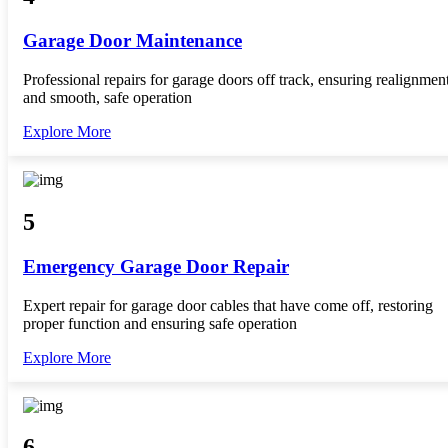
Garage Door Maintenance
Professional repairs for garage doors off track, ensuring realignmen
and smooth, safe operation
Explore More
5
Emergency Garage Door Repair
Expert repair for garage door cables that have come off, restoring
proper function and ensuring safe operation
Explore More
6