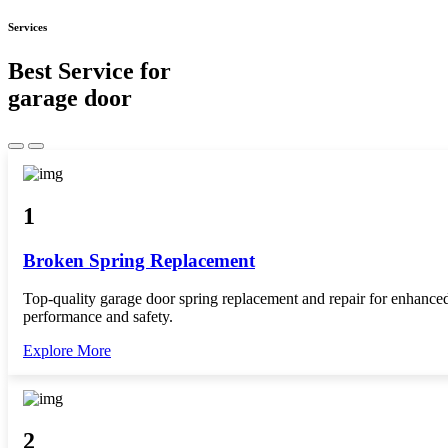
Services
Best Service for
garage door
1
Broken Spring Replacement
Top-quality garage door spring replacement and repair for enhance
performance and safety.
Explore More
2