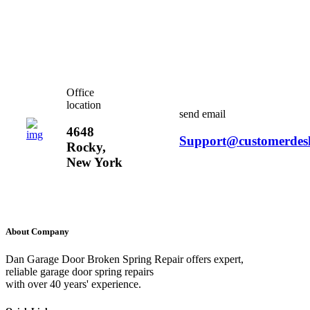
Office
location
send email
4648
Support@customerdes
Rocky,
New York
About Company
Dan Garage Door Broken Spring Repair offers expert,
reliable garage door spring repairs
with over 40 years' experience.