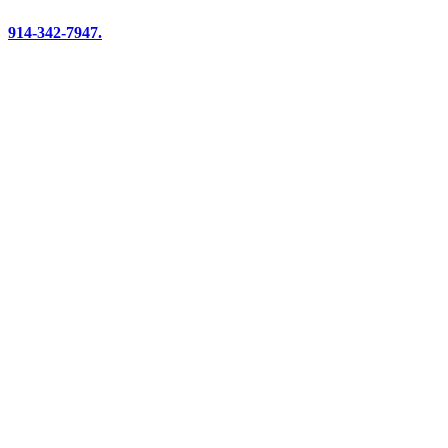
914-342-7947.