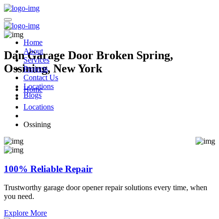
Home
About
Dan Garage Door Broken Spring,
Services
Ossining, New York
Projects
Contact Us
Locations
Home
Blogs
Locations
Ossining
100% Reliable Repair
Trustworthy garage door opener repair solutions every time, when
you need.
Explore More