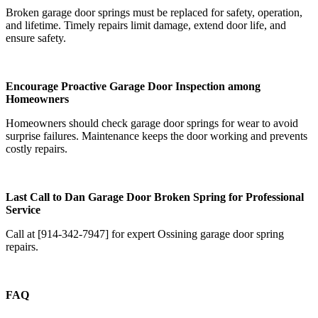
Broken garage door springs must be replaced for safety, operation,
and lifetime. Timely repairs limit damage, extend door life, and
ensure safety.
Encourage Proactive Garage Door Inspection among
Homeowners
Homeowners should check garage door springs for wear to avoid
surprise failures. Maintenance keeps the door working and prevents
costly repairs.
Last Call to Dan Garage Door Broken Spring for Professional
Service
Call at [914-342-7947] for expert Ossining garage door spring
repairs.
FAQ