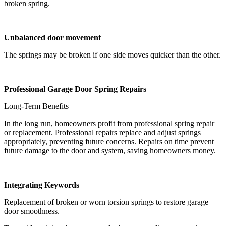
broken spring.
Unbalanced door movement
The springs may be broken if one side moves quicker than the other.
Professional Garage Door Spring Repairs
Long-Term Benefits
In the long run, homeowners profit from professional spring repair
or replacement. Professional repairs replace and adjust springs
appropriately, preventing future concerns. Repairs on time prevent
future damage to the door and system, saving homeowners money.
Integrating Keywords
Replacement of broken or worn torsion springs to restore garage
door smoothness.