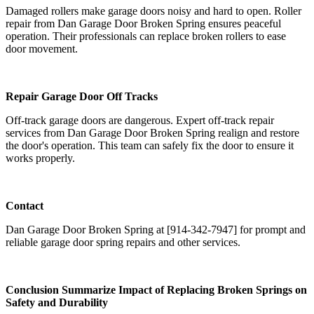
Damaged rollers make garage doors noisy and hard to open. Roller
repair from Dan Garage Door Broken Spring ensures peaceful
operation. Their professionals can replace broken rollers to ease
door movement.
Repair Garage Door Off Tracks
Off-track garage doors are dangerous. Expert off-track repair
services from Dan Garage Door Broken Spring realign and restore
the door's operation. This team can safely fix the door to ensure it
works properly.
Contact
Dan Garage Door Broken Spring at [914-342-7947] for prompt and
reliable garage door spring repairs and other services.
Conclusion Summarize Impact of Replacing Broken Springs on
Safety and Durability