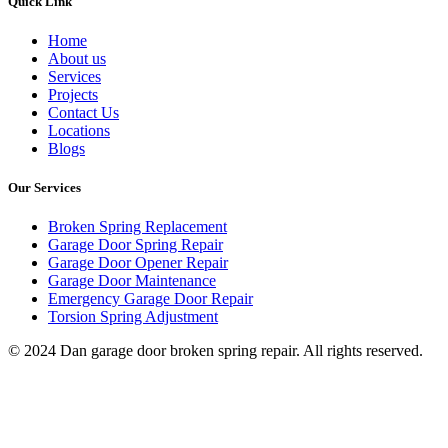
Quick Link
Home
About us
Services
Projects
Contact Us
Locations
Blogs
Our Services
Broken Spring Replacement
Garage Door Spring Repair
Garage Door Opener Repair
Garage Door Maintenance
Emergency Garage Door Repair
Torsion Spring Adjustment
© 2024 Dan garage door broken spring repair. All rights reserved.