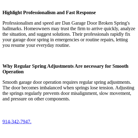
Highlight Professionalism and Fast Response
Professionalism and speed are Dan Garage Door Broken Spring's
hallmarks. Homeowners may trust the firm to arrive quickly, analyze
the situation, and suggest solutions. Their professionals rapidly fix
your garage door spring in emergencies or routine repairs, letting
you resume your everyday routine.
Why Regular Spring Adjustments Are necessary for Smooth
Operation
Smooth garage door operation requires regular spring adjustments.
The door becomes imbalanced when springs lose tension. Adjusting
the springs regularly prevents door misalignment, slow movement,
and pressure on other components.
914-342-7947.