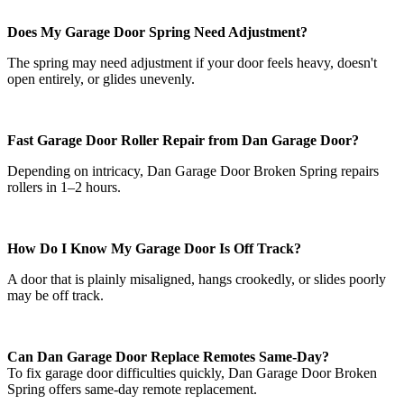
Does My Garage Door Spring Need Adjustment?
The spring may need adjustment if your door feels heavy, doesn't
open entirely, or glides unevenly.
Fast Garage Door Roller Repair from Dan Garage Door?
Depending on intricacy, Dan Garage Door Broken Spring repairs
rollers in 1–2 hours.
How Do I Know My Garage Door Is Off Track?
A door that is plainly misaligned, hangs crookedly, or slides poorly
may be off track.
Can Dan Garage Door Replace Remotes Same-Day?
To fix garage door difficulties quickly, Dan Garage Door Broken
Spring offers same-day remote replacement.