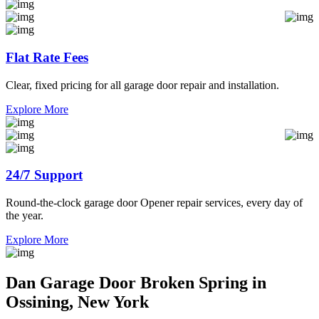
Flat Rate Fees
Clear, fixed pricing for all garage door repair and installation.
Explore More
24/7 Support
Round-the-clock garage door Opener repair services, every day of
the year.
Explore More
Dan Garage Door Broken Spring in
Ossining, New York