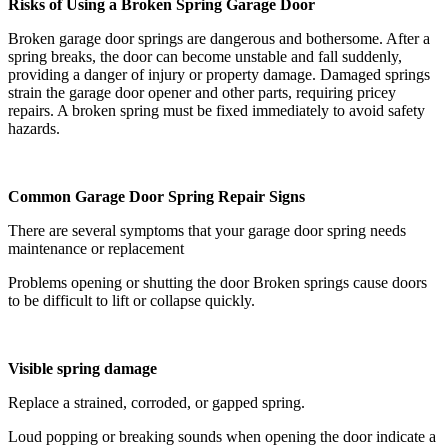
Risks of Using a Broken Spring Garage Door
Broken garage door springs are dangerous and bothersome. After a
spring breaks, the door can become unstable and fall suddenly,
providing a danger of injury or property damage. Damaged springs
strain the garage door opener and other parts, requiring pricey
repairs. A broken spring must be fixed immediately to avoid safety
hazards.
Common Garage Door Spring Repair Signs
There are several symptoms that your garage door spring needs
maintenance or replacement
Problems opening or shutting the door Broken springs cause doors
to be difficult to lift or collapse quickly.
Visible spring damage
Replace a strained, corroded, or gapped spring.
Loud popping or breaking sounds when opening the door indicate a