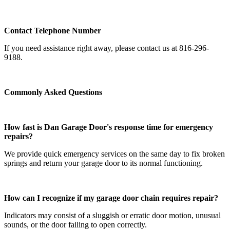
Contact Telephone Number
If you need assistance right away, please contact us at 816-296-
9188.
Commonly Asked Questions
How fast is Dan Garage Door's response time for emergency
repairs?
We provide quick emergency services on the same day to fix broken
springs and return your garage door to its normal functioning.
How can I recognize if my garage door chain requires repair?
Indicators may consist of a sluggish or erratic door motion, unusual
sounds, or the door failing to open correctly.