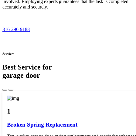
involved. Employing experts guarantees that the task is completed
accurately and securely.
816-296-9188
Services
Best Service for
garage door
1
Broken Spring Replacement