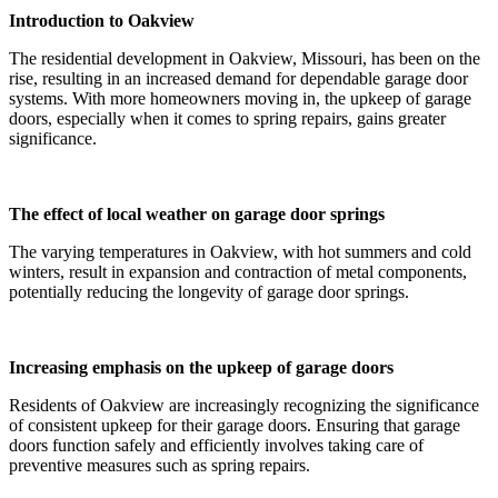
Introduction to Oakview
The residential development in Oakview, Missouri, has been on the
rise, resulting in an increased demand for dependable garage door
systems. With more homeowners moving in, the upkeep of garage
doors, especially when it comes to spring repairs, gains greater
significance.
The effect of local weather on garage door springs
The varying temperatures in Oakview, with hot summers and cold
winters, result in expansion and contraction of metal components,
potentially reducing the longevity of garage door springs.
Increasing emphasis on the upkeep of garage doors
Residents of Oakview are increasingly recognizing the significance
of consistent upkeep for their garage doors. Ensuring that garage
doors function safely and efficiently involves taking care of
preventive measures such as spring repairs.