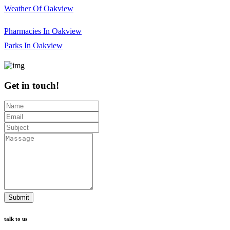
Weather Of Oakview
Pharmacies In Oakview
Parks In Oakview
Get in touch!
Submit
talk to us