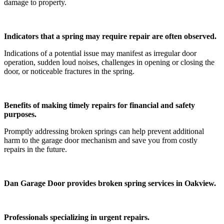
damage to property.
Indicators that a spring may require repair are often observed.
Indications of a potential issue may manifest as irregular door
operation, sudden loud noises, challenges in opening or closing the
door, or noticeable fractures in the spring.
Benefits of making timely repairs for financial and safety
purposes.
Promptly addressing broken springs can help prevent additional
harm to the garage door mechanism and save you from costly
repairs in the future.
Dan Garage Door provides broken spring services in Oakview.
Professionals specializing in urgent repairs.