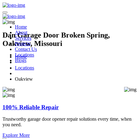
Home
About
Dan Garage Door Broken Spring,
Services
Oakview, Missouri
Projects
Contact Us
Locations
Home
Blogs
Locations
Oakview
100% Reliable Repair
Trustworthy garage door opener repair solutions every time, when
you need.
Explore More