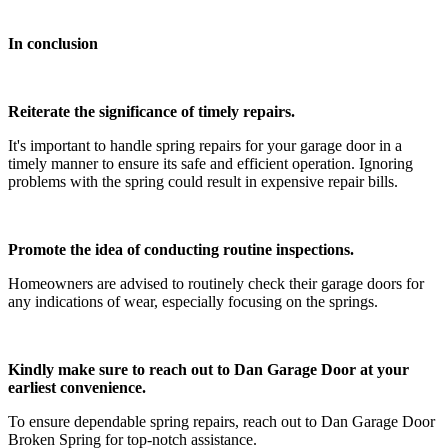
In conclusion
Reiterate the significance of timely repairs.
It's important to handle spring repairs for your garage door in a
timely manner to ensure its safe and efficient operation. Ignoring
problems with the spring could result in expensive repair bills.
Promote the idea of conducting routine inspections.
Homeowners are advised to routinely check their garage doors for
any indications of wear, especially focusing on the springs.
Kindly make sure to reach out to Dan Garage Door at your
earliest convenience.
To ensure dependable spring repairs, reach out to Dan Garage Door
Broken Spring for top-notch assistance.