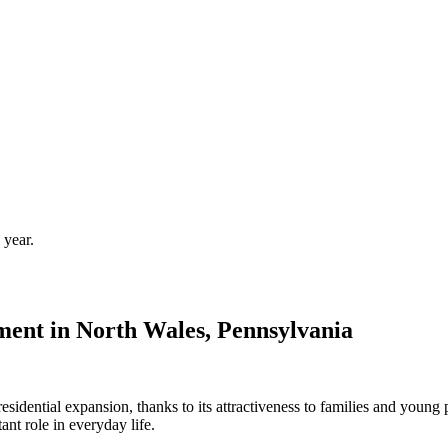
 year.
ent in North Wales, Pennsylvania
sidential expansion, thanks to its attractiveness to families and young 
nt role in everyday life.