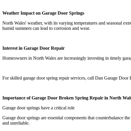
Weather Impact on Garage Door Springs
North Wales' weather, with its varying temperatures and seasonal extr
humid summers can lead to corrosion and wear.
Interest in Garage Door Repair
Homeowners in North Wales are increasingly investing in timely garage 
For skilled garage door spring repair services, call Dan Garage Doo
Importance of Garage Door Broken Spring Repair in North Wal
Garage door springs have a critical role
Garage door springs are essential components that counterbalance the
and unreliable.