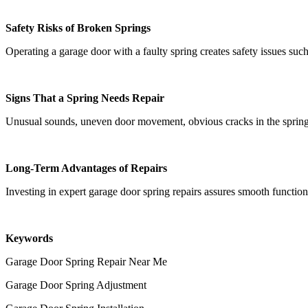
Safety Risks of Broken Springs
Operating a garage door with a faulty spring creates safety issues su
Signs That a Spring Needs Repair
Unusual sounds, uneven door movement, obvious cracks in the spring, o
Long-Term Advantages of Repairs
Investing in expert garage door spring repairs assures smooth functio
Keywords
Garage Door Spring Repair Near Me
Garage Door Spring Adjustment