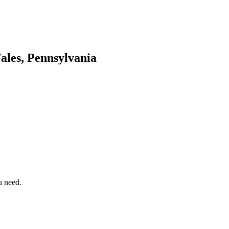
les, Pennsylvania
u need.