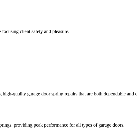
focusing client safety and pleasure.
igh-quality garage door spring repairs that are both dependable and co
springs, providing peak performance for all types of garage doors.