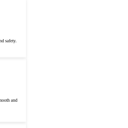
d safety.
smooth and