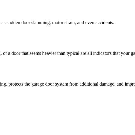
ch as sudden door slamming, motor strain, and even accidents.
r a door that seems heavier than typical are all indicators that your g
ning, protects the garage door system from additional damage, and impro