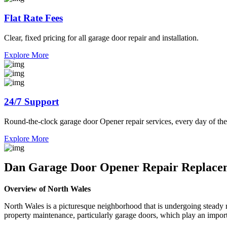
Flat Rate Fees
Clear, fixed pricing for all garage door repair and installation.
Explore More
24/7 Support
Round-the-clock garage door Opener repair services, every day of the
Explore More
Dan Garage Door Opener Repair Replacem
Overview of North Wales
North Wales is a picturesque neighborhood that is undergoing steady re
property maintenance, particularly garage doors, which play an importa