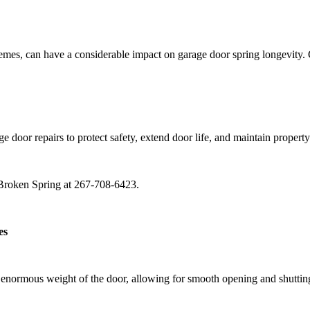
emes, can have a considerable impact on garage door spring longevity. 
door repairs to protect safety, extend door life, and maintain property
r Broken Spring at 267-708-6423.
es
 enormous weight of the door, allowing for smooth opening and shutting