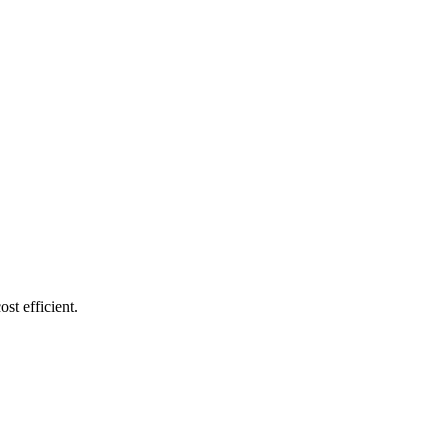
st efficient.