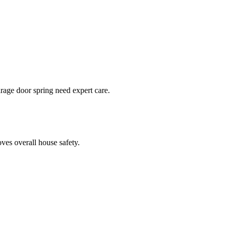
arage door spring need expert care.
ves overall house safety.