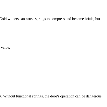
Cold winters can cause springs to compress and become brittle, but
 value.
. Without functional springs, the door's operation can be dangerous