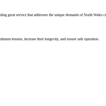
ding great service that addresses the unique demands of North Wales c
timum tension, increase their longevity, and ensure safe operation.