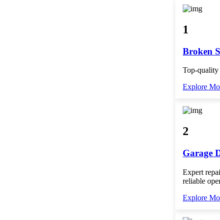
1
Broken S
Top-quality
Explore Mo
2
Garage D
Expert repai
reliable ope
Explore Mo