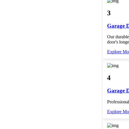
3
Garage D
Our durable
door's longe
Explore Mo
4
Garage 
Professional
Explore Mo