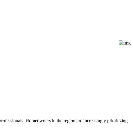
professionals. Homeowners in the region are increasingly prioritizing