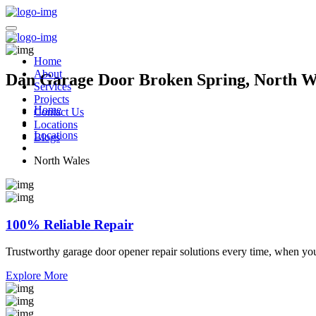
Home
About
Dan Garage Door Broken Spring, North Wa
Services
Projects
Home
Contact Us
Locations
Locations
Blogs
North Wales
100% Reliable Repair
Trustworthy garage door opener repair solutions every time, when yo
Explore More