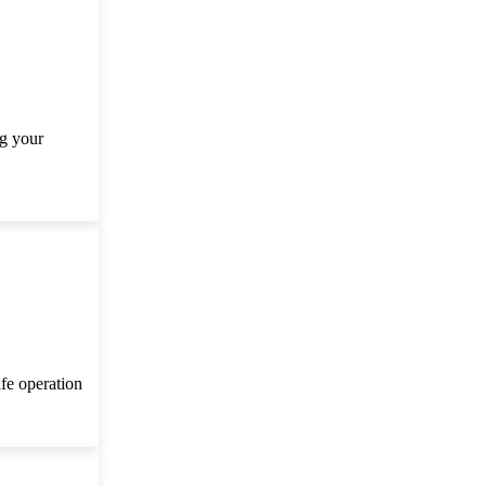
ng your
afe operation