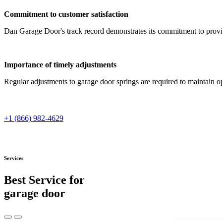
Commitment to customer satisfaction
Dan Garage Door's track record demonstrates its commitment to provi
Importance of timely adjustments
Regular adjustments to garage door springs are required to maintain op
+1 (866) 982-4629
Services
Best Service for
garage door