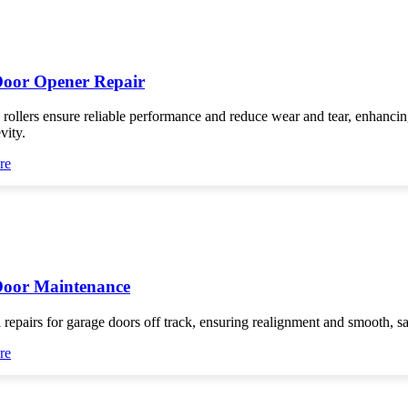
oor Opener Repair
 rollers ensure reliable performance and reduce wear and tear, enhanci
vity.
re
Door Maintenance
 repairs for garage doors off track, ensuring realignment and smooth, s
re