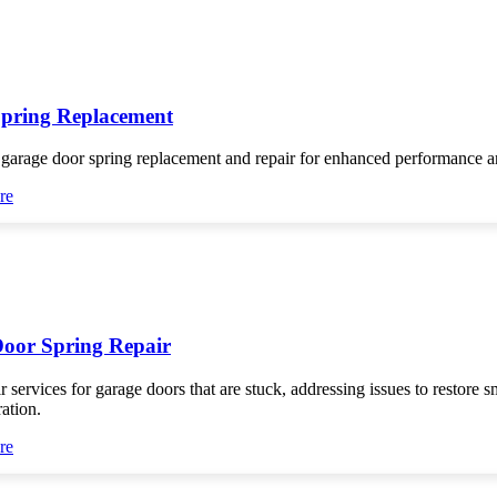
pring Replacement
 garage door spring replacement and repair for enhanced performance an
re
oor Spring Repair
r services for garage doors that are stuck, addressing issues to restore 
ration.
re