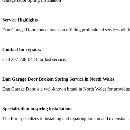
Garage Door Spring Installation
Service Highlights
Dan Garage Door concentrates on offering professional services while 
Contact for repairs.
Call 267-708-6423 for fast service.
Dan Garage Door Broken Spring Service in North Wales
Dan Garage Door is a well-known brand in North Wales for providing h
Specialization in spring installations
The firm specializes in installing and repairing torsion and extension 