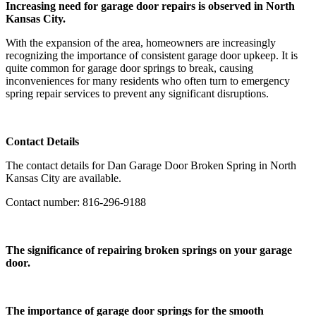
Increasing need for garage door repairs is observed in North
Kansas City.
With the expansion of the area, homeowners are increasingly
recognizing the importance of consistent garage door upkeep. It is
quite common for garage door springs to break, causing
inconveniences for many residents who often turn to emergency
spring repair services to prevent any significant disruptions.
Contact Details
The contact details for Dan Garage Door Broken Spring in North
Kansas City are available.
Contact number: 816-296-9188
The significance of repairing broken springs on your garage
door.
The importance of garage door springs for the smooth