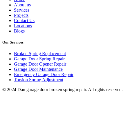
About us
Services
Projects
Contact Us
Locations
Blogs
Our Services
Broken Spring Replacement
Garage Door Spring Repair
Garage Door Opener Repair
Garage Door Maintenance
Emergency Garage Door Repair
Torsion Spring Adjustment
© 2024 Dan garage door broken spring repair. All rights reserved.