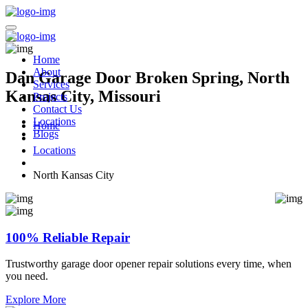
Home
About
Dan Garage Door Broken Spring, North
Services
Kansas City, Missouri
Projects
Contact Us
Locations
Home
Blogs
Locations
North Kansas City
100% Reliable Repair
Trustworthy garage door opener repair solutions every time, when
you need.
Explore More