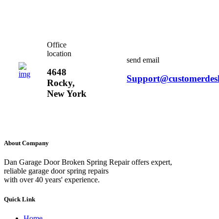
Office
location
send email
4648
Support@customerdes
Rocky,
New York
About Company
Dan Garage Door Broken Spring Repair offers expert,
reliable garage door spring repairs
with over 40 years' experience.
Quick Link
Home