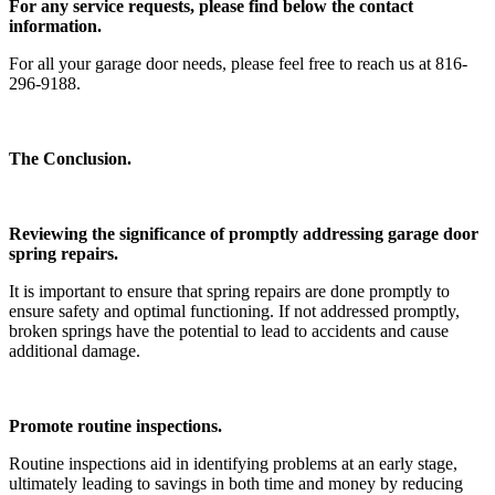
For any service requests, please find below the contact
information.
For all your garage door needs, please feel free to reach us at 816-
296-9188.
The Conclusion.
Reviewing the significance of promptly addressing garage door
spring repairs.
It is important to ensure that spring repairs are done promptly to
ensure safety and optimal functioning. If not addressed promptly,
broken springs have the potential to lead to accidents and cause
additional damage.
Promote routine inspections.
Routine inspections aid in identifying problems at an early stage,
ultimately leading to savings in both time and money by reducing