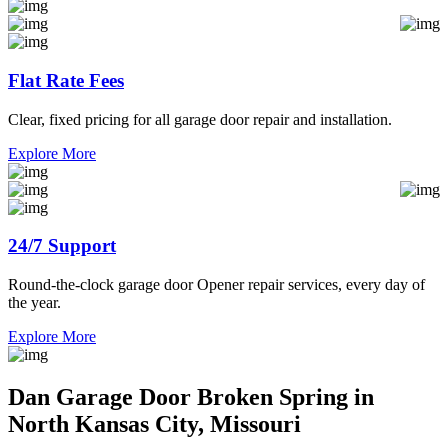
Flat Rate Fees
Clear, fixed pricing for all garage door repair and installation.
Explore More
24/7 Support
Round-the-clock garage door Opener repair services, every day of
the year.
Explore More
Dan Garage Door Broken Spring in
North Kansas City, Missouri