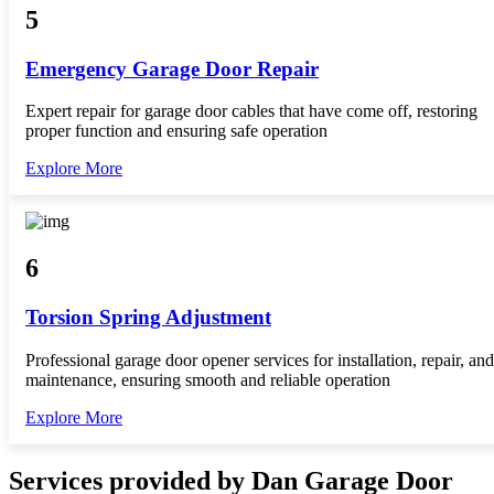
5
Emergency Garage Door Repair
Expert repair for garage door cables that have come off, restoring
proper function and ensuring safe operation
Explore More
6
Torsion Spring Adjustment
Professional garage door opener services for installation, repair, and
maintenance, ensuring smooth and reliable operation
Explore More
Services provided by Dan Garage Door