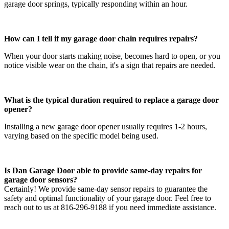
garage door springs, typically responding within an hour.
How can I tell if my garage door chain requires repairs?
When your door starts making noise, becomes hard to open, or you
notice visible wear on the chain, it's a sign that repairs are needed.
What is the typical duration required to replace a garage door
opener?
Installing a new garage door opener usually requires 1-2 hours,
varying based on the specific model being used.
Is Dan Garage Door able to provide same-day repairs for
garage door sensors?
Certainly! We provide same-day sensor repairs to guarantee the
safety and optimal functionality of your garage door. Feel free to
reach out to us at 816-296-9188 if you need immediate assistance.