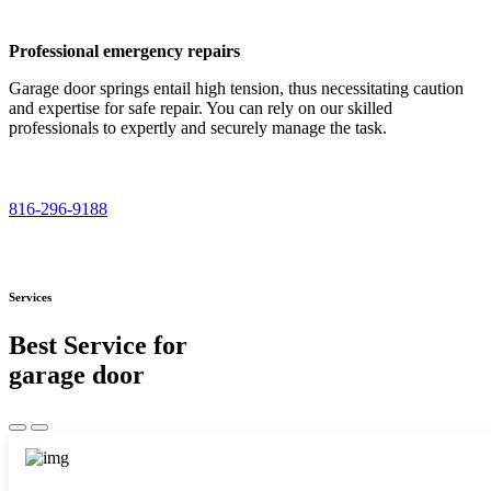
Professional emergency repairs
Garage door springs entail high tension, thus necessitating caution
and expertise for safe repair. You can rely on our skilled
professionals to expertly and securely manage the task.
816-296-9188
Services
Best Service for
garage door