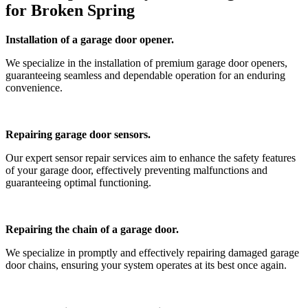
for Broken Spring
Installation of a garage door opener.
We specialize in the installation of premium garage door openers,
guaranteeing seamless and dependable operation for an enduring
convenience.
Repairing garage door sensors.
Our expert sensor repair services aim to enhance the safety features
of your garage door, effectively preventing malfunctions and
guaranteeing optimal functioning.
Repairing the chain of a garage door.
We specialize in promptly and effectively repairing damaged garage
door chains, ensuring your system operates at its best once again.