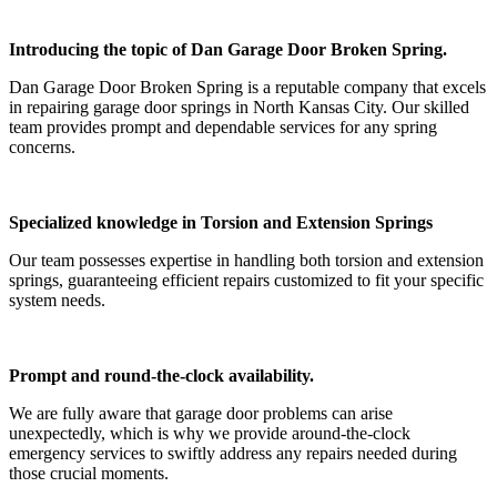
Introducing the topic of Dan Garage Door Broken Spring.
Dan Garage Door Broken Spring is a reputable company that excels
in repairing garage door springs in North Kansas City. Our skilled
team provides prompt and dependable services for any spring
concerns.
Specialized knowledge in Torsion and Extension Springs
Our team possesses expertise in handling both torsion and extension
springs, guaranteeing efficient repairs customized to fit your specific
system needs.
Prompt and round-the-clock availability.
We are fully aware that garage door problems can arise
unexpectedly, which is why we provide around-the-clock
emergency services to swiftly address any repairs needed during
those crucial moments.