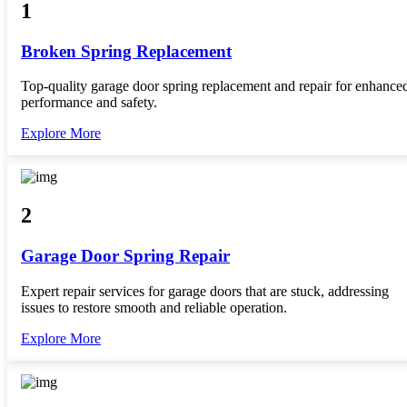
1
Broken Spring Replacement
Top-quality garage door spring replacement and repair for enhance
performance and safety.
Explore More
2
Garage Door Spring Repair
Expert repair services for garage doors that are stuck, addressing
issues to restore smooth and reliable operation.
Explore More