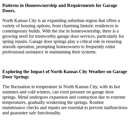
Patterns in Homeownership and Requirements for Garage
Doors.
North Kansas City is an expanding suburban region that offers a
variety of housing options, from charming historic residences to
contemporary builds. With the rise in homeownership, there is a
growing need for trustworthy garage door services, particularly for
spring repairs. Garage door springs play a critical role in ensuring
smooth operation, prompting homeowners to frequently enlist
professional assistance in maintaining their systems.
Exploring the Impact of North Kansas City Weather on Garage
Door Springs
The fluctuation in temperature in North Kansas City, with its hot
summers and cold winters, can exert pressure on garage door
springs. Metal undergoes expansion and contraction due to extreme
temperatures, gradually weakening the springs. Routine
maintenance checks and repairs are essential to prevent malfunctions
and guarantee safe functionality.