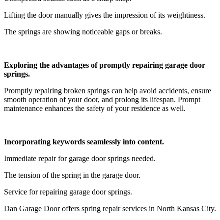
Lifting the door manually gives the impression of its weightiness.
The springs are showing noticeable gaps or breaks.
Exploring the advantages of promptly repairing garage door
springs.
Promptly repairing broken springs can help avoid accidents, ensure
smooth operation of your door, and prolong its lifespan. Prompt
maintenance enhances the safety of your residence as well.
Incorporating keywords seamlessly into content.
Immediate repair for garage door springs needed.
The tension of the spring in the garage door.
Service for repairing garage door springs.
Dan Garage Door offers spring repair services in North Kansas City.