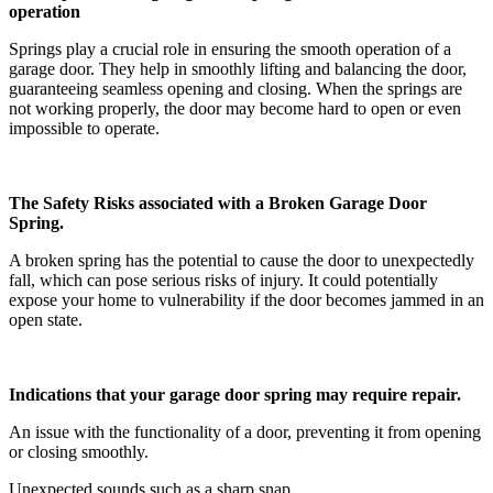
operation
Springs play a crucial role in ensuring the smooth operation of a
garage door. They help in smoothly lifting and balancing the door,
guaranteeing seamless opening and closing. When the springs are
not working properly, the door may become hard to open or even
impossible to operate.
The Safety Risks associated with a Broken Garage Door
Spring.
A broken spring has the potential to cause the door to unexpectedly
fall, which can pose serious risks of injury. It could potentially
expose your home to vulnerability if the door becomes jammed in an
open state.
Indications that your garage door spring may require repair.
An issue with the functionality of a door, preventing it from opening
or closing smoothly.
Unexpected sounds such as a sharp snap.