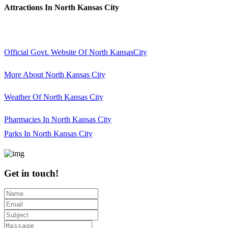
Attractions In North Kansas City
Official Govt. Website Of North KansasCity
More About North Kansas City
Weather Of North Kansas City
Pharmacies In North Kansas City
Parks In North Kansas City
Get in touch!