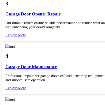
3
Garage Door Opener Repair
Our durable rollers ensure reliable performance and reduce wear a
tear, enhancing your door's longevity.
Explore More
4
Garage Door Maintenance
Professional repairs for garage doors off track, ensuring realignmen
and smooth, safe operation
Explore More