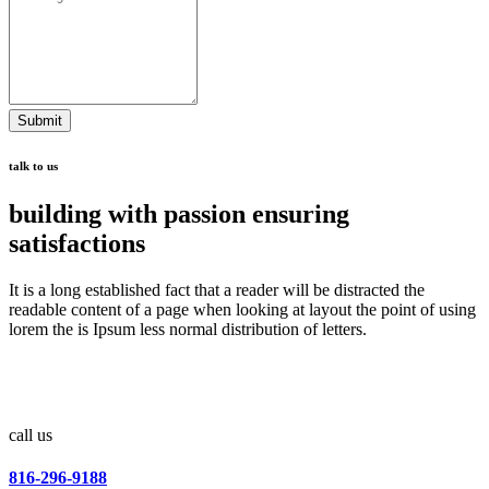
Submit
talk to us
building with passion ensuring
satisfactions
It is a long established fact that a reader will be distracted the
readable content of a page when looking at layout the point of using
lorem the is Ipsum less normal distribution of letters.
call us
816-296-9188