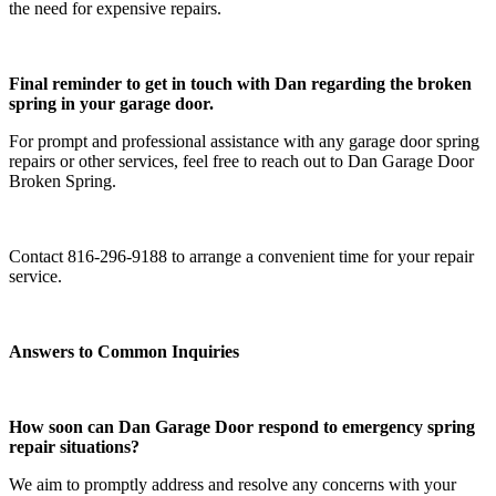
the need for expensive repairs.
Final reminder to get in touch with Dan regarding the broken
spring in your garage door.
For prompt and professional assistance with any garage door spring
repairs or other services, feel free to reach out to Dan Garage Door
Broken Spring.
Contact 816-296-9188 to arrange a convenient time for your repair
service.
Answers to Common Inquiries
How soon can Dan Garage Door respond to emergency spring
repair situations?
We aim to promptly address and resolve any concerns with your