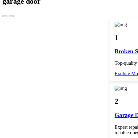
garage door
1
Broken S
Top-quality
Explore Mo
2
Garage D
Expert repai
reliable ope