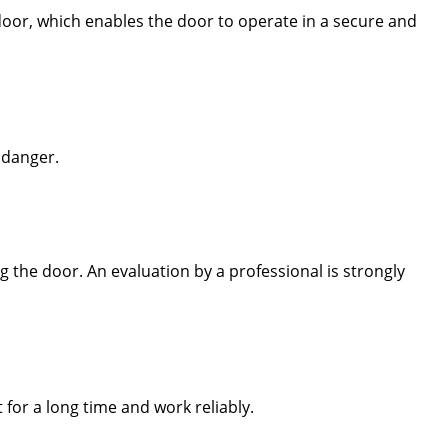
door, which enables the door to operate in a secure and
 danger.
 the door. An evaluation by a professional is strongly
 for a long time and work reliably.