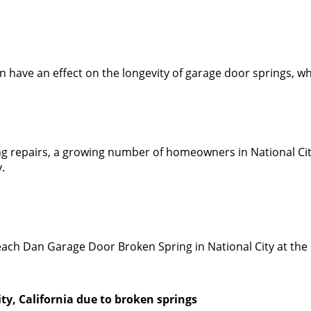
an have an effect on the longevity of garage door springs, 
ing repairs, a growing number of homeowners in National C
.
n reach Dan Garage Door Broken Spring in National City at t
ity, California due to broken springs