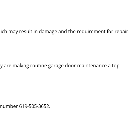
which may result in damage and the requirement for repair.
ity are making routine garage door maintenance a top
he number 619-505-3652.