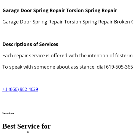
Garage Door Spring Repair Torsion Spring Repair
Garage Door Spring Repair Torsion Spring Repair Broken 
Descriptions of Services
Each repair service is offered with the intention of fosterin
To speak with someone about assistance, dial 619-505-3652
+1 (866) 982-4629
Services
Best Service for