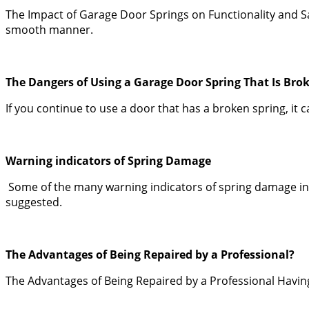
The Impact of Garage Door Springs on Functionality and Sa
smooth manner.
The Dangers of Using a Garage Door Spring That Is Bro
If you continue to use a door that has a broken spring, it
Warning indicators of Spring Damage
Some of the many warning indicators of spring damage incl
suggested.
The Advantages of Being Repaired by a Professional?
The Advantages of Being Repaired by a Professional Having t