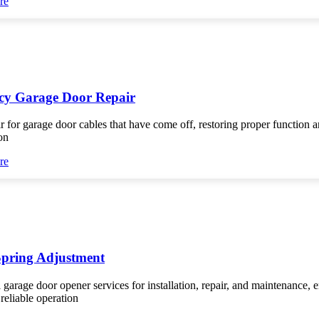
re
y Garage Door Repair
r for garage door cables that have come off, restoring proper function 
on
re
Spring Adjustment
 garage door opener services for installation, repair, and maintenance, 
reliable operation