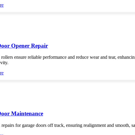
re
oor Opener Repair
 rollers ensure reliable performance and reduce wear and tear, enhanci
vity.
re
Door Maintenance
 repairs for garage doors off track, ensuring realignment and smooth, s