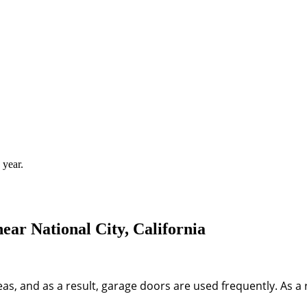
 year.
ar National City, California
areas, and as a result, garage doors are used frequently. As