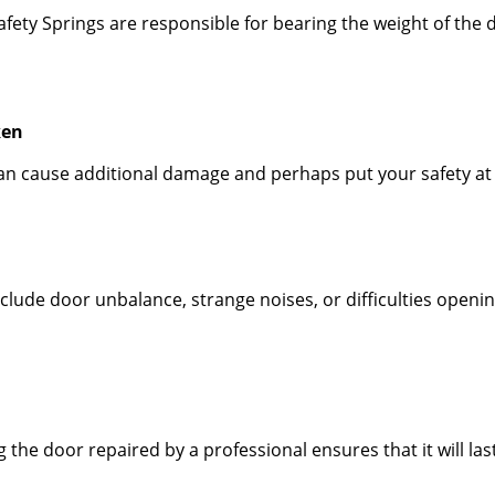
fety Springs are responsible for bearing the weight of the 
ken
 can cause additional damage and perhaps put your safety at
ude door unbalance, strange noises, or difficulties opening
he door repaired by a professional ensures that it will last