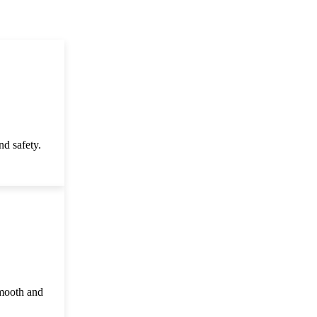
d safety.
smooth and