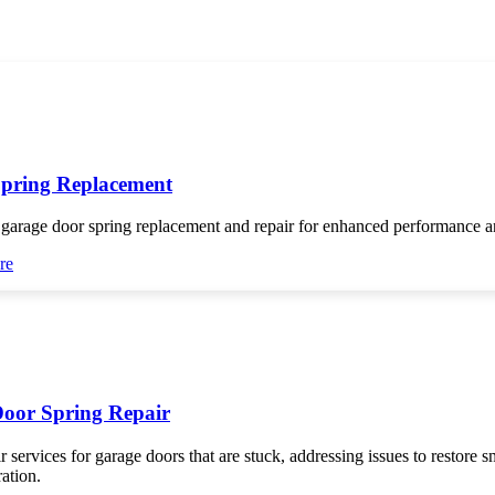
pring Replacement
 garage door spring replacement and repair for enhanced performance an
re
oor Spring Repair
r services for garage doors that are stuck, addressing issues to restore 
ration.