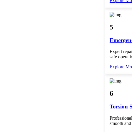
Explore Mo
5
Emergenc
Expert repai
safe operati
Explore Mo
6
Torsion 
Professional
smooth and 