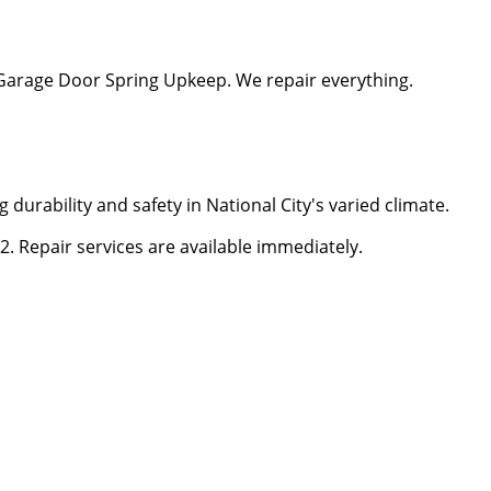
Garage Door Spring Upkeep. We repair everything.
g durability and safety in National City's varied climate.
. Repair services are available immediately.