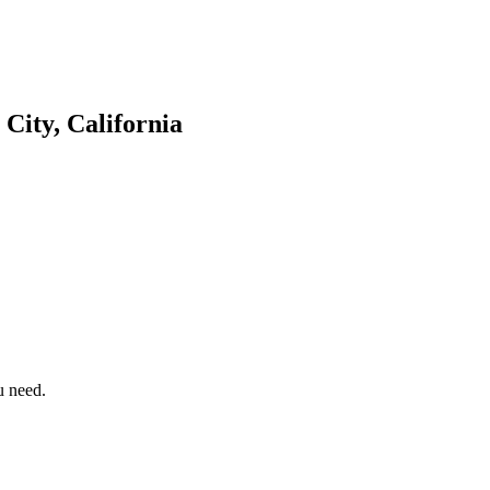
City, California
u need.