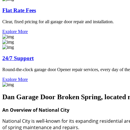
Flat Rate Fees
Clear, fixed pricing for all garage door repair and installation.
Explore More
24/7 Support
Round-the-clock garage door Opener repair services, every day of the
Explore More
Dan Garage Door Broken Spring, located ne
An Overview of National City
National City is well-known for its expanding residential 
of spring maintenance and repairs.