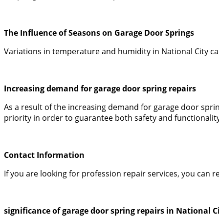
The Influence of Seasons on Garage Door Springs
Variations in temperature and humidity in National City c
Increasing demand for garage door spring repairs
As a result of the increasing demand for garage door spr
priority in order to guarantee both safety and functionality
Contact Information
If you are looking for profession repair services, you ca
significance of garage door spring repairs in National C