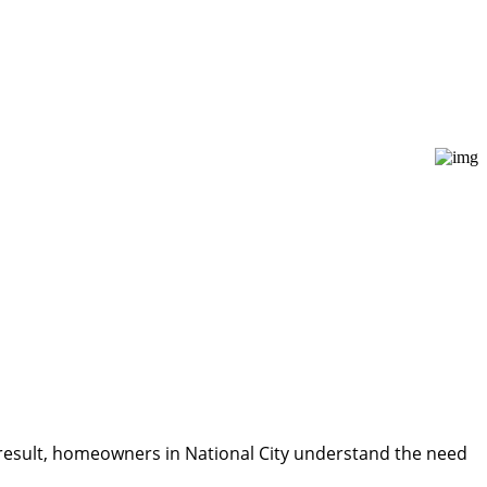
 a result, homeowners in National City understand the need