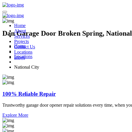
Home
About
Dan Garage Door Broken Spring, National 
Services
Projects
Home
Contact Us
Locations
Locations
Blogs
National City
100% Reliable Repair
Trustworthy garage door opener repair solutions every time, when yo
Explore More