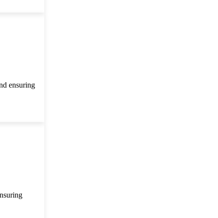
and ensuring
ensuring