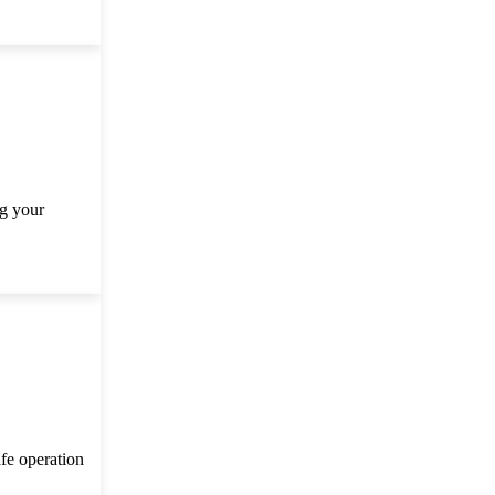
ng your
afe operation