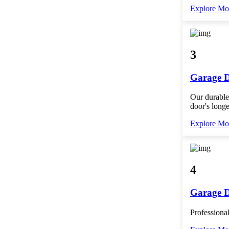
Explore Mo
3
Garage D
Our durable
door's longe
Explore Mo
4
Garage 
Professional