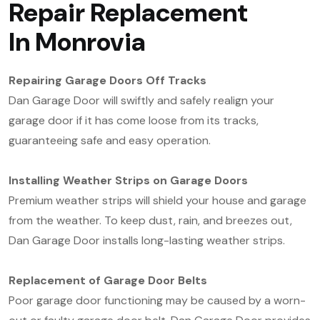
Repair Replacement
In
Monrovia
Repairing Garage Doors Off Tracks
Dan Garage Door will swiftly and safely realign your
garage door if it has come loose from its tracks,
guaranteeing safe and easy operation.
Installing Weather Strips on Garage Doors
Premium weather strips will shield your house and garage
from the weather. To keep dust, rain, and breezes out,
Dan Garage Door installs long-lasting weather strips.
Replacement of Garage Door Belts
Poor garage door functioning may be caused by a worn-