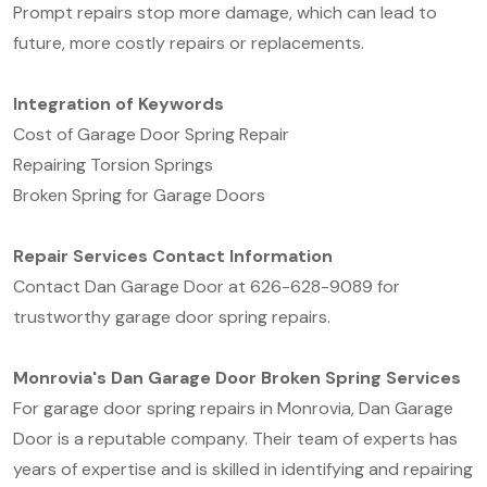
Prompt repairs stop more damage, which can lead to
future, more costly repairs or replacements.
Integration of Keywords
Cost of Garage Door Spring Repair
Repairing Torsion Springs
Broken Spring for Garage Doors
Repair Services Contact Information
Contact Dan Garage Door at 626-628-9089 for
trustworthy garage door spring repairs.
Monrovia's Dan Garage Door Broken Spring Services
For garage door spring repairs in Monrovia, Dan Garage
Door is a reputable company. Their team of experts has
years of expertise and is skilled in identifying and repairing