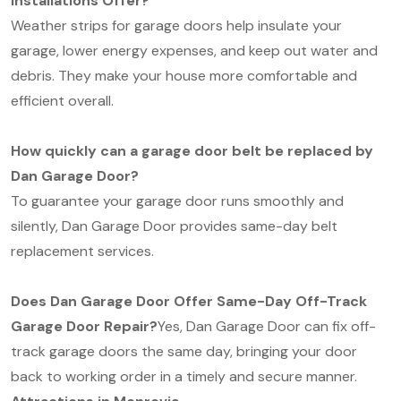
Installations Offer?
Weather strips for garage doors help insulate your
garage, lower energy expenses, and keep out water and
debris. They make your house more comfortable and
efficient overall.
How quickly can a garage door belt be replaced by
Dan Garage Door?
To guarantee your garage door runs smoothly and
silently, Dan Garage Door provides same-day belt
replacement services.
Does Dan Garage Door Offer Same-Day Off-Track
Garage Door Repair?
Yes, Dan Garage Door can fix off-
track garage doors the same day, bringing your door
back to working order in a timely and secure manner.