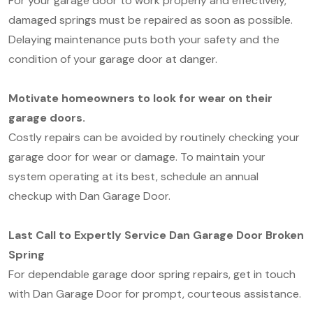
For your garage door to work properly and effectively,
damaged springs must be repaired as soon as possible.
Delaying maintenance puts both your safety and the
condition of your garage door at danger.
Motivate homeowners to look for wear on their
garage doors.
Costly repairs can be avoided by routinely checking your
garage door for wear or damage. To maintain your
system operating at its best, schedule an annual
checkup with Dan Garage Door.
Last Call to Expertly Service Dan Garage Door Broken
Spring
For dependable garage door spring repairs, get in touch
with Dan Garage Door for prompt, courteous assistance.