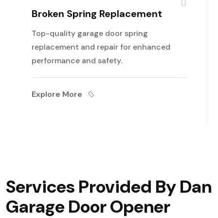
Broken Spring Replacement
Top-quality garage door spring
replacement and repair for enhanced
performance and safety.
Explore More
Services Provided By Dan
Garage Door Opener