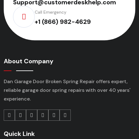
Support@customerdeskhelp.com
Call Emergency
+1 (866) 982-4629
About Company
Dan Garage Door Broken Spring Repair offers expert,
reliable garage door spring repairs
with over 40 years'
experience.
Quick Link