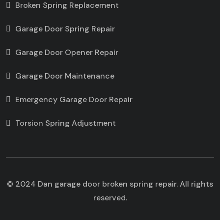
Broken Spring Replacement
Garage Door Spring Repair
Garage Door Opener Repair
Garage Door Maintenance
Emergency Garage Door Repair
Torsion Spring Adjustment
© 2024 Dan garage door broken spring repair. All rights
reserved.