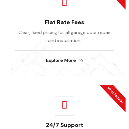
Flat Rate Fees
Clear, fixed pricing for all garage door repair
and installation.
Explore More
24/7 Support