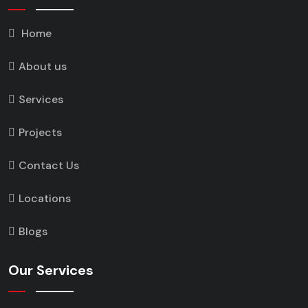
Home
About us
Services
Projects
Contact Us
Locations
Blogs
Our Services