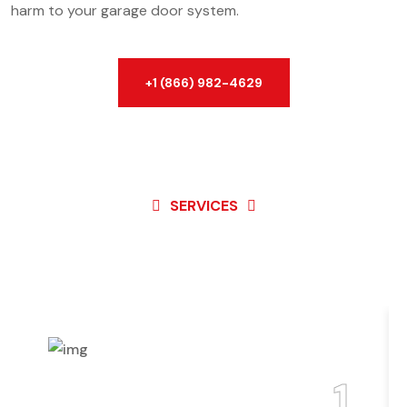
harm to your garage door system.
+1 (866) 982-4629
SERVICES
Best Service For
Garage
Door
1