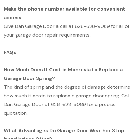
Make the phone number available for convenient
access.
Give Dan Garage Door a call at 626-628-9089 for all of
your garage door repair requirements.
FAQs
How Much Does It Cost in Monrovia to Replace a
Garage Door Spring?
The kind of spring and the degree of damage determine
how much it costs to replace a garage door spring. Call
Dan Garage Door at 626-628-9089 for a precise
quotation.
What Advantages Do Garage Door Weather Strip