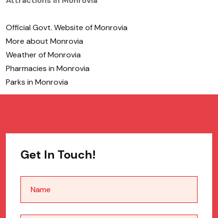
Attractions in Monrovia
Official Govt. Website of Monrovia
More about Monrovia
Weather of Monrovia
Pharmacies in Monrovia
Parks in Monrovia
Get In Touch!