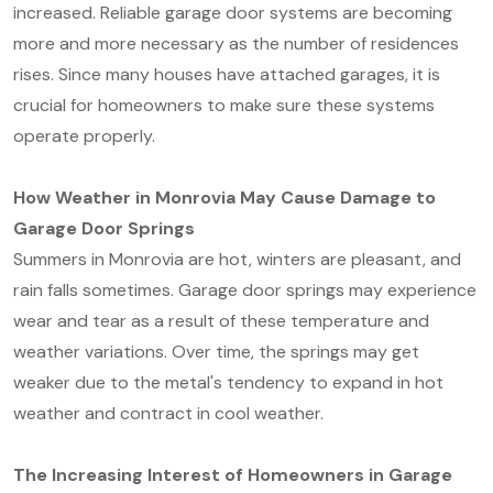
increased. Reliable garage door systems are becoming
more and more necessary as the number of residences
rises. Since many houses have attached garages, it is
crucial for homeowners to make sure these systems
operate properly.
How Weather in Monrovia May Cause Damage to
Garage Door Springs
Summers in Monrovia are hot, winters are pleasant, and
rain falls sometimes. Garage door springs may experience
wear and tear as a result of these temperature and
weather variations. Over time, the springs may get
weaker due to the metal's tendency to expand in hot
weather and contract in cool weather.
The Increasing Interest of Homeowners in Garage