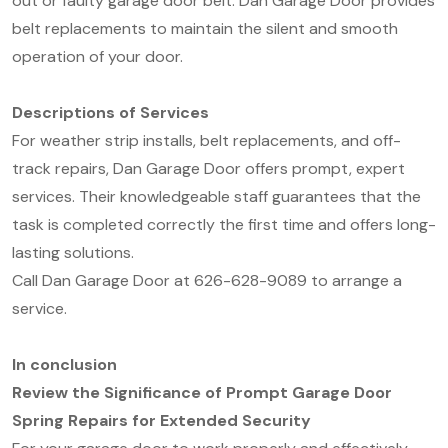
out or faulty garage door belt. Dan Garage Door provides
belt replacements to maintain the silent and smooth
operation of your door.
Descriptions of Services
For weather strip installs, belt replacements, and off-
track repairs, Dan Garage Door offers prompt, expert
services. Their knowledgeable staff guarantees that the
task is completed correctly the first time and offers long-
lasting solutions.
Call Dan Garage Door at 626-628-9089 to arrange a
service.
In conclusion
Review the Significance of Prompt Garage Door
Spring Repairs for Extended Security