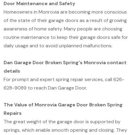
Door Maintenance and Safety
Homeowners in Monrovia are becoming more conscious
of the state of their garage doors as a result of growing
awareness of home safety. Many people are choosing
routine maintenance to keep their garage doors safe for
daily usage and to avoid unplanned malfunctions.
Dan Garage Door Broken Spring's Monrovia contact
details
For prompt and expert spring repair services, call 626-
628-9089 to reach Dan Garage Door.
The Value of Monrovia Garage Door Broken Spring
Repairs
The great weight of the garage door is supported by
springs, which enable smooth opening and closing. They