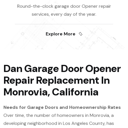
Round-the-clock garage door Opener repair
services, every day of the year.
Explore More
Dan Garage Door Opener
Repair Replacement In
Monrovia, California
Needs for Garage Doors and Homeownership Rates
Over time, the number of homeowners in Monrovia, a
developing neighborhood in Los Angeles County, has