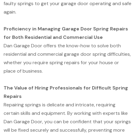
faulty springs to get your garage door operating and safe
again.
Proficiency in Managing Garage Door Spring Repairs
for Both Residential and Commercial Use
Dan Garage Door offers the know-how to solve both
residential and commercial garage door spring difficulties,
whether you require spring repairs for your house or
place of business.
The Value of Hiring Professionals for Difficult Spring
Repairs
Repairing springs is delicate and intricate, requiring
certain skills and equipment. By working with experts like
Dan Garage Door, you can be confident that your springs
will be fixed securely and successfully, preventing more