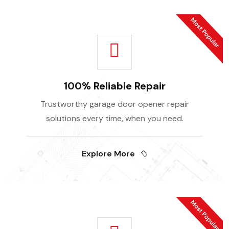
100% Reliable Repair
Trustworthy garage door opener repair
solutions every time, when you need.
Explore More