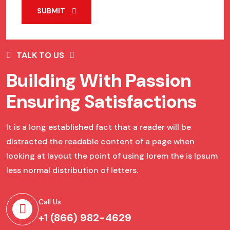
SUBMIT
TALK TO US
Building With Passion
Ensuring Satisfactions
It is a long established fact that a reader will be
distracted the readable content of a page when
looking at layout the point of using lorem the is Ipsum
less normal distribution of letters.
Call Us
+1 (866) 982-4629