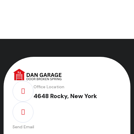
Office Location
4648 Rocky, New York
Send Email