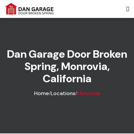
Dan Garage Door Broken
Spring, Monrovia,
California
Home
Locations
Monrovia