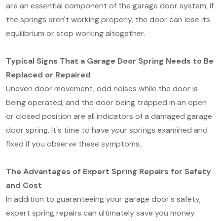
are an essential component of the garage door system; if
the springs aren't working properly, the door can lose its
equilibrium or stop working altogether.
Typical Signs That a Garage Door Spring Needs to Be
Replaced or Repaired
Uneven door movement, odd noises while the door is
being operated, and the door being trapped in an open
or closed position are all indicators of a damaged garage
door spring. It's time to have your springs examined and
fixed if you observe these symptoms.
The Advantages of Expert Spring Repairs for Safety
and Cost
In addition to guaranteeing your garage door's safety,
expert spring repairs can ultimately save you money.