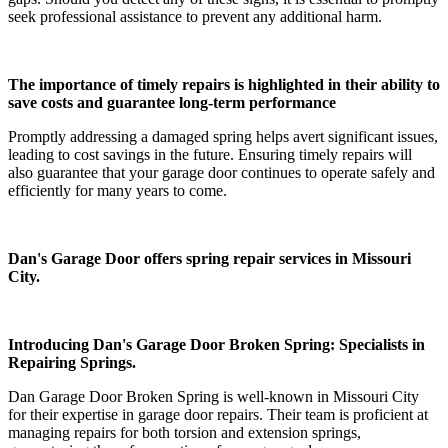
seek professional assistance to prevent any additional harm.
The importance of timely repairs is highlighted in their ability to
save costs and guarantee long-term performance
Promptly addressing a damaged spring helps avert significant issues,
leading to cost savings in the future. Ensuring timely repairs will
also guarantee that your garage door continues to operate safely and
efficiently for many years to come.
Dan's Garage Door offers spring repair services in Missouri
City.
Introducing Dan's Garage Door Broken Spring: Specialists in
Repairing Springs.
Dan Garage Door Broken Spring is well-known in Missouri City
for their expertise in garage door repairs. Their team is proficient at
managing repairs for both torsion and extension springs,