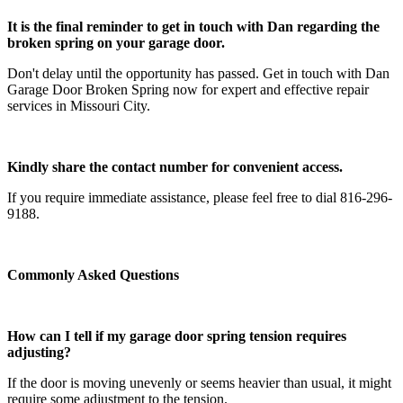
It is the final reminder to get in touch with Dan regarding the
broken spring on your garage door.
Don't delay until the opportunity has passed. Get in touch with Dan
Garage Door Broken Spring now for expert and effective repair
services in Missouri City.
Kindly share the contact number for convenient access.
If you require immediate assistance, please feel free to dial 816-296-
9188.
Commonly Asked Questions
How can I tell if my garage door spring tension requires
adjusting?
If the door is moving unevenly or seems heavier than usual, it might
require some adjustment to the tension.