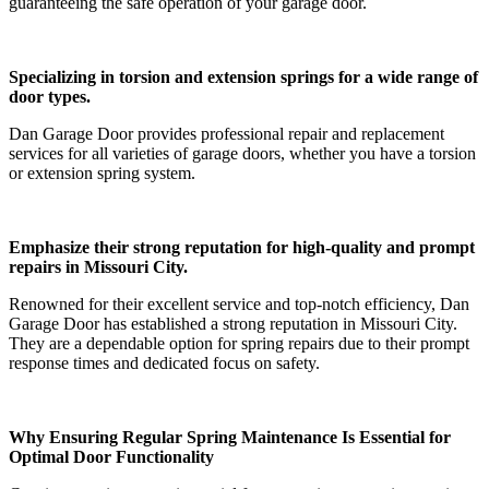
guaranteeing the safe operation of your garage door.
Specializing in torsion and extension springs for a wide range of
door types.
Dan Garage Door provides professional repair and replacement
services for all varieties of garage doors, whether you have a torsion
or extension spring system.
Emphasize their strong reputation for high-quality and prompt
repairs in Missouri City.
Renowned for their excellent service and top-notch efficiency, Dan
Garage Door has established a strong reputation in Missouri City.
They are a dependable option for spring repairs due to their prompt
response times and dedicated focus on safety.
Why Ensuring Regular Spring Maintenance Is Essential for
Optimal Door Functionality