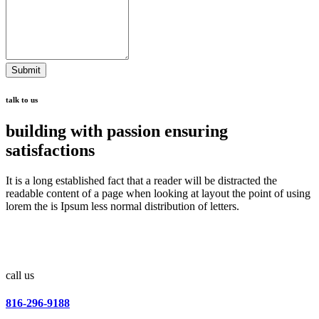
Submit
talk to us
building with passion ensuring
satisfactions
It is a long established fact that a reader will be distracted the
readable content of a page when looking at layout the point of using
lorem the is Ipsum less normal distribution of letters.
call us
816-296-9188