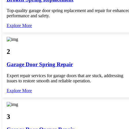
Top-quality garage door spring replacement and repair for enhance
performance and safety.
Explore More
2
Garage Door Spring Repair
Expert repair services for garage doors that are stuck, addressing
issues to restore smooth and reliable operation.
Explore More
3