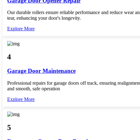
Garage Door Opener Repair
Our durable rollers ensure reliable performance and reduce wear a
tear, enhancing your door's longevity.
Explore More
4
Garage Door Maintenance
Professional repairs for garage doors off track, ensuring realignmen
and smooth, safe operation
Explore More
5