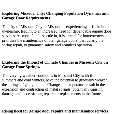
Exploring Missouri City: Changing Population Dynamics and
Garage Door Requirements
The city of Missouri City in Missouri is experiencing a rise in home
ownership, leading to an increased need for dependable garage door
services. As more families settle in, it is crucial for homeowners to
prioritize the maintenance of their garage doors, particularly the
spring repair, to guarantee safety and seamless operation.
Exploring the Impact of Climate Changes in Missouri City on
Garage Door Springs.
The varying weather conditions in Missouri City, with its hot
summers and cold winters, have the potential to gradually weaken
the springs of garage doors. Changes in temperature result in the
expansion and contraction of metal springs, potentially causing
damage and necessitating repairs or replacements in the future.
Rising need for garage door repairs and maintenance services