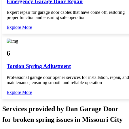
Emergency Garage Door Repair
Expert repair for garage door cables that have come off, restoring
proper function and ensuring safe operation
Explore More
6
Torsion Spring Adjustment
Professional garage door opener services for installation, repair, and
maintenance, ensuring smooth and reliable operation
Explore More
Services provided by Dan Garage Door
for broken spring issues in Missouri City