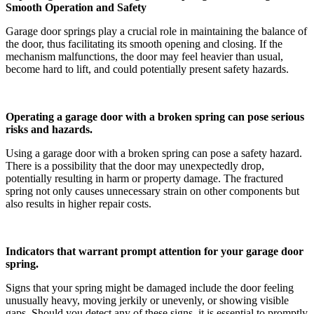
Smooth Operation and Safety
Garage door springs play a crucial role in maintaining the balance of
the door, thus facilitating its smooth opening and closing. If the
mechanism malfunctions, the door may feel heavier than usual,
become hard to lift, and could potentially present safety hazards.
Operating a garage door with a broken spring can pose serious
risks and hazards.
Using a garage door with a broken spring can pose a safety hazard.
There is a possibility that the door may unexpectedly drop,
potentially resulting in harm or property damage. The fractured
spring not only causes unnecessary strain on other components but
also results in higher repair costs.
Indicators that warrant prompt attention for your garage door
spring.
Signs that your spring might be damaged include the door feeling
unusually heavy, moving jerkily or unevenly, or showing visible
gaps. Should you detect any of these signs, it is essential to promptly