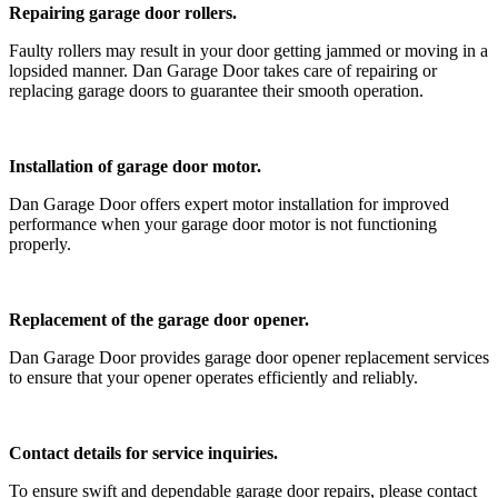
Repairing garage door rollers.
Faulty rollers may result in your door getting jammed or moving in a
lopsided manner. Dan Garage Door takes care of repairing or
replacing garage doors to guarantee their smooth operation.
Installation of garage door motor.
Dan Garage Door offers expert motor installation for improved
performance when your garage door motor is not functioning
properly.
Replacement of the garage door opener.
Dan Garage Door provides garage door opener replacement services
to ensure that your opener operates efficiently and reliably.
Contact details for service inquiries.
To ensure swift and dependable garage door repairs, please contact