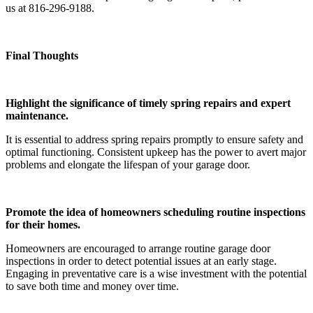
us at 816-296-9188.
Final Thoughts
Highlight the significance of timely spring repairs and expert
maintenance.
It is essential to address spring repairs promptly to ensure safety and
optimal functioning. Consistent upkeep has the power to avert major
problems and elongate the lifespan of your garage door.
Promote the idea of homeowners scheduling routine inspections
for their homes.
Homeowners are encouraged to arrange routine garage door
inspections in order to detect potential issues at an early stage.
Engaging in preventative care is a wise investment with the potential
to save both time and money over time.