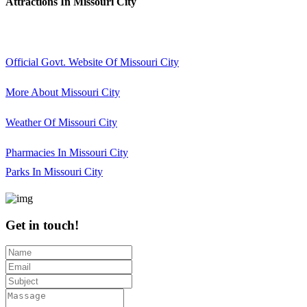
Attractions In Missouri City
Official Govt. Website Of Missouri City
More About Missouri City
Weather Of Missouri City
Pharmacies In Missouri City
Parks In Missouri City
Get in touch!