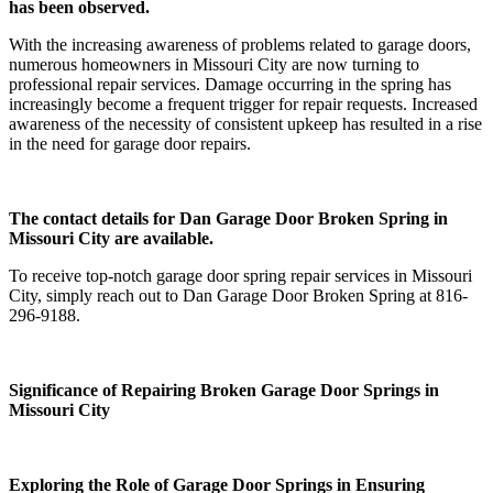
has been observed.
With the increasing awareness of problems related to garage doors,
numerous homeowners in Missouri City are now turning to
professional repair services. Damage occurring in the spring has
increasingly become a frequent trigger for repair requests. Increased
awareness of the necessity of consistent upkeep has resulted in a rise
in the need for garage door repairs.
The contact details for Dan Garage Door Broken Spring in
Missouri City are available.
To receive top-notch garage door spring repair services in Missouri
City, simply reach out to Dan Garage Door Broken Spring at 816-
296-9188.
Significance of Repairing Broken Garage Door Springs in
Missouri City
Exploring the Role of Garage Door Springs in Ensuring