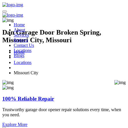
Home
About
Dan Garage Door Broken Spring,
Services
Missouri City, Missouri
Projects
Contact Us
Locations
Home
Blogs
Locations
Missouri City
100% Reliable Repair
Trustworthy garage door opener repair solutions every time, when
you need.
Explore More