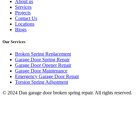
About us
Services
Projects
Contact Us
Locations
Blogs
Our Services
Broken Spring Replacement
Garage Door Spring Repair
Garage Door Opener Repair
Garage Door Maintenance
Emergency Garage Door Repair
Torsion Spring Adjustment
© 2024 Dan garage door broken spring repair. All rights reserved.