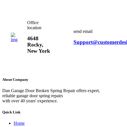
Office
location
send email
4648
Support@customerdes
Rocky,
New York
About Company
Dan Garage Door Broken Spring Repair offers expert,
reliable garage door spring repairs
with over 40 years' experience.
Quick Link
Home