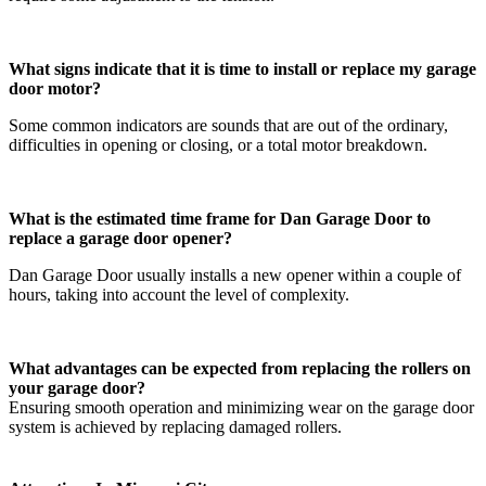
What signs indicate that it is time to install or replace my garage
door motor?
Some common indicators are sounds that are out of the ordinary,
difficulties in opening or closing, or a total motor breakdown.
What is the estimated time frame for Dan Garage Door to
replace a garage door opener?
Dan Garage Door usually installs a new opener within a couple of
hours, taking into account the level of complexity.
What advantages can be expected from replacing the rollers on
your garage door?
Ensuring smooth operation and minimizing wear on the garage door
system is achieved by replacing damaged rollers.