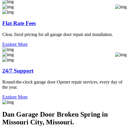
Flat Rate Fees
Clear, fixed pricing for all garage door repair and installation.
Explore More
24/7 Support
Round-the-clock garage door Opener repair services, every day of
the year.
Explore More
Dan Garage Door Broken Spring in
Missouri City, Missouri.