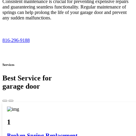
Consistent maintenance is crucial for preventing expensive repairs
and guaranteeing seamless functionality. Regular maintenance of
springs can help prolong the life of your garage door and prevent
any sudden malfunctions.
816-296-9188
Services
Best Service for
garage door
1
Broken Spring Replacement