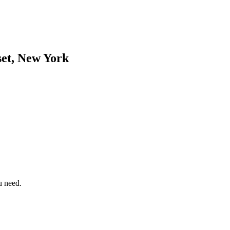
et, New York
u need.