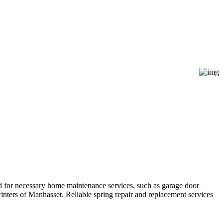
d for necessary home maintenance services, such as garage door
winters of Manhasset. Reliable spring repair and replacement services