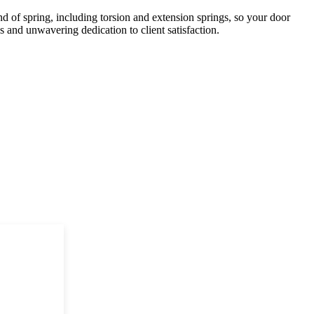
 of spring, including torsion and extension springs, so your door
 and unwavering dedication to client satisfaction.