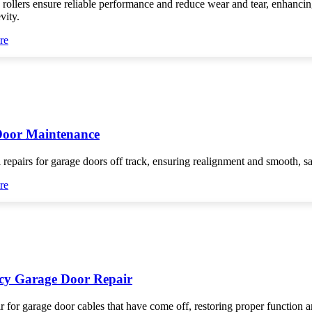
 rollers ensure reliable performance and reduce wear and tear, enhanci
vity.
re
Door Maintenance
 repairs for garage doors off track, ensuring realignment and smooth, s
re
y Garage Door Repair
r for garage door cables that have come off, restoring proper function 