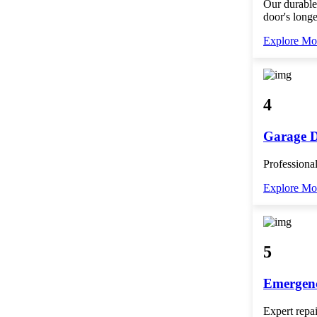
Our durable
door's longe
Explore Mo
4
Garage 
Professional
Explore Mo
5
Emergenc
Expert repai