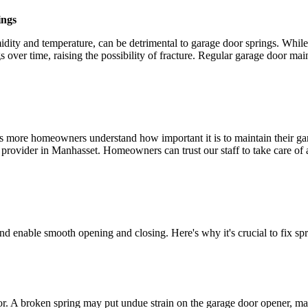
ings
idity and temperature, can be detrimental to garage door springs. Whil
s over time, raising the possibility of fracture. Regular garage door m
 as more homeowners understand how important it is to maintain their ga
e provider in Manhasset. Homeowners can trust our staff to take care of
and enable smooth opening and closing. Here's why it's crucial to fix spr
or. A broken spring may put undue strain on the garage door opener, ma