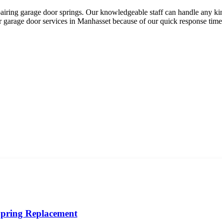
iring garage door springs. Our knowledgeable staff can handle any kind
or garage door services in Manhasset because of our quick response times
pring Replacement