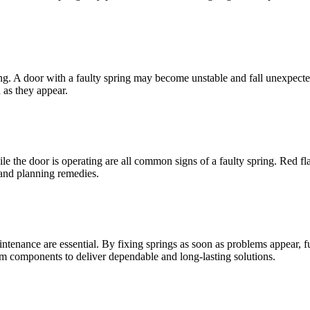
ring. A door with a faulty spring may become unstable and fall unexpect
 as they appear.
 the door is operating are all common signs of a faulty spring. Red fla
and planning remedies.
aintenance are essential. By fixing springs as soon as problems appear,
ium components to deliver dependable and long-lasting solutions.