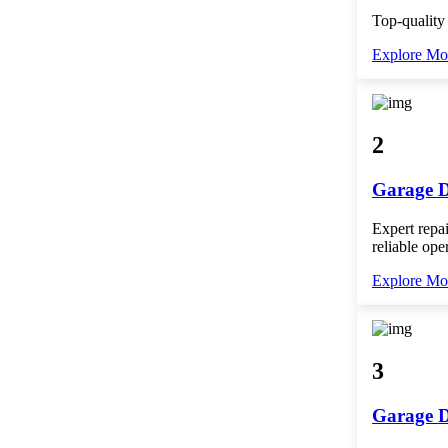
Top-quality
Explore Mo
2
Garage D
Expert repai
reliable ope
Explore Mo
3
Garage D