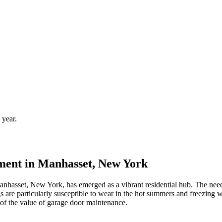
 year.
ent in Manhasset, New York
Manhasset, New York, has emerged as a vibrant residential hub. The nee
ngs are particularly susceptible to wear in the hot summers and freezing 
 of the value of garage door maintenance.