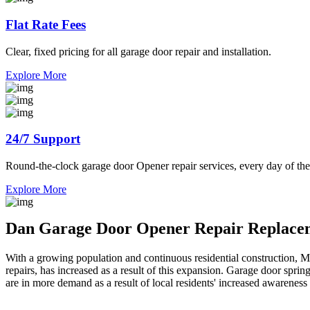
Flat Rate Fees
Clear, fixed pricing for all garage door repair and installation.
Explore More
24/7 Support
Round-the-clock garage door Opener repair services, every day of the
Explore More
Dan Garage Door Opener Repair Replacem
With a growing population and continuous residential construction, 
repairs, has increased as a result of this expansion. Garage door spri
are in more demand as a result of local residents' increased awareness