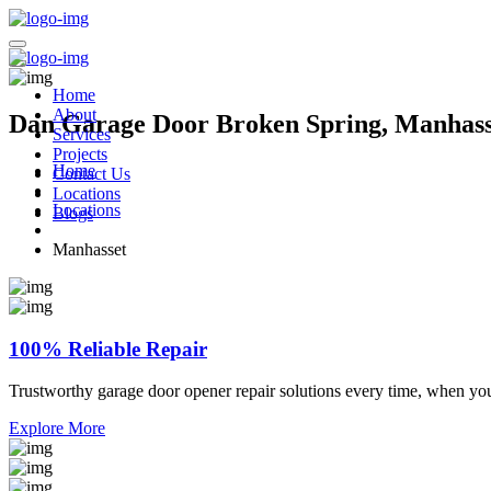
Home
About
Dan Garage Door Broken Spring, Manhass
Services
Projects
Home
Contact Us
Locations
Locations
Blogs
Manhasset
100% Reliable Repair
Trustworthy garage door opener repair solutions every time, when yo
Explore More