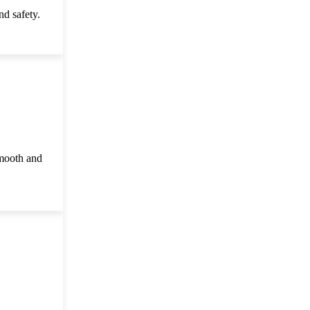
d safety.
smooth and