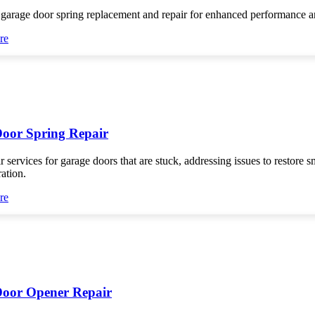
 garage door spring replacement and repair for enhanced performance an
re
oor Spring Repair
r services for garage doors that are stuck, addressing issues to restore 
ration.
re
oor Opener Repair