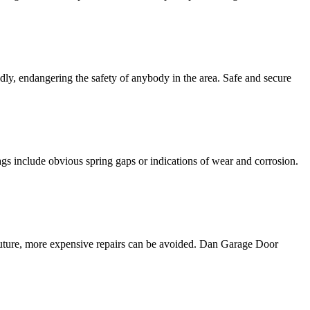
edly, endangering the safety of anybody in the area. Safe and secure
gs include obvious spring gaps or indications of wear and corrosion.
 future, more expensive repairs can be avoided. Dan Garage Door