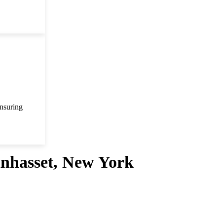
ensuring
anhasset, New York