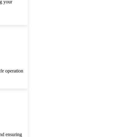
ng your
afe operation
and ensuring