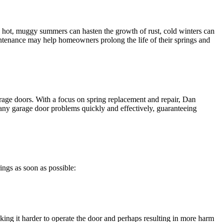
e hot, muggy summers can hasten the growth of rust, cold winters can
aintenance may help homeowners prolong the life of their springs and
rage doors. With a focus on spring replacement and repair, Dan
 any garage door problems quickly and effectively, guaranteeing
ings as soon as possible:
king it harder to operate the door and perhaps resulting in more harm