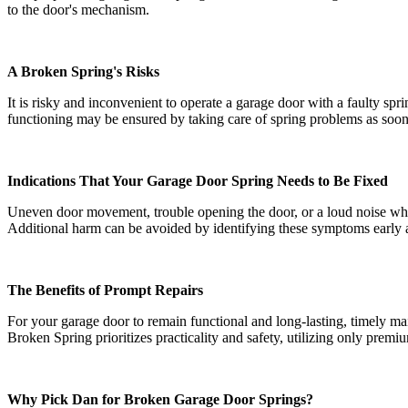
to the door's mechanism.
A Broken Spring's Risks
It is risky and inconvenient to operate a garage door with a faulty sp
functioning may be ensured by taking care of spring problems as soon
Indications That Your Garage Door Spring Needs to Be Fixed
Uneven door movement, trouble opening the door, or a loud noise while
Additional harm can be avoided by identifying these symptoms early 
The Benefits of Prompt Repairs
For your garage door to remain functional and long-lasting, timely m
Broken Spring prioritizes practicality and safety, utilizing only prem
Why Pick Dan for Broken Garage Door Springs?