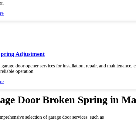
on
re
Spring Adjustment
 garage door opener services for installation, repair, and maintenance, 
reliable operation
re
rage Door Broken Spring in M
omprehensive selection of garage door services, such as