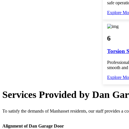
safe operati
Explore Mo
6
Torsion 
Professional
smooth and 
Explore Mo
Services Provided by Dan Ga
To satisfy the demands of Manhasset residents, our staff provides a c
Alignment of Dan Garage Door