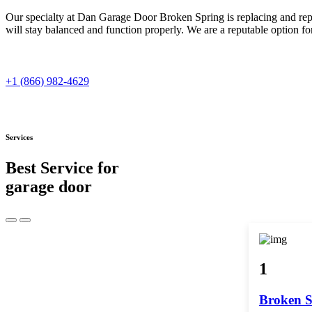
Our specialty at Dan Garage Door Broken Spring is replacing and repa
will stay balanced and function properly. We are a reputable option f
+1 (866) 982-4629
Services
Best Service for
garage door
1
Broken S