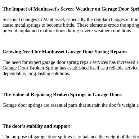
The Impact of Manhasset's Severe Weather on Garage Door Spr
Seasonal changes in Manhasset, especially the regular changes in hum
cause metal springs to become brittle. These elements erode the spring
prevent unplanned malfunctions during severe weather conditions.
Growing Need for Manhasset Garage Door Spring Repairs
The need for expert garage door spring repair services has increased
Garage Door Broken Spring has established itself as a reliable servic
dependable, long-lasting solutions.
The Value of Repairing Broken Springs in Garage Doors
Garage door springs are essential parts that sustain the door's weight 
The door's stability and support
The purpose of garage door springs is to balance the weight of the do