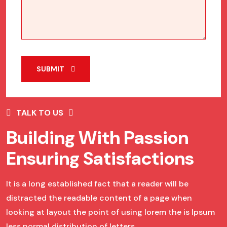
SUBMIT
TALK TO US
Building With Passion
Ensuring Satisfactions
It is a long established fact that a reader will be
distracted the readable content of a page when
looking at layout the point of using lorem the is Ipsum
less normal distribution of letters.