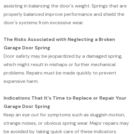
assisting in balancing the door's weight. Springs that are
properly balanced improve performance and shield the
door's systems from excessive wear.
The Risks Associated with Neglecting a Broken
Garage Door Spring
Door safety may be jeopardized by a damaged spring,
which might result in mishaps or further mechanical
problems. Repairs must be made quickly to prevent
expensive harm.
Indications That It's Time to Replace or Repair Your
Garage Door Spring
Keep an eye out for symptoms such as sluggish motion,
strange noises, or obvious spring wear. Major repairs may
be avoided by taking quick care of these indicators.