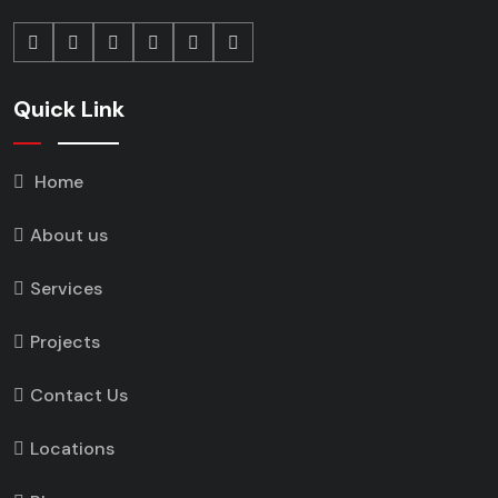
Quick Link
Home
About us
Services
Projects
Contact Us
Locations