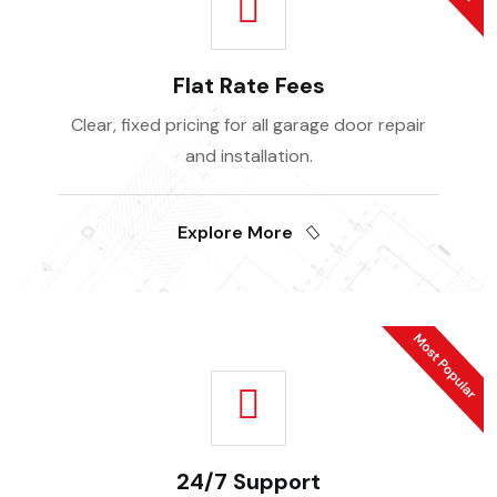
Flat Rate Fees
Clear, fixed pricing for all garage door repair
and installation.
Explore More
24/7 Support