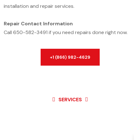
installation and repair services.
Repair Contact Information
Call 650-582-3491 if you need repairs done right now.
+1 (866) 982-4629
SERVICES
Best Service For
Garage
Door