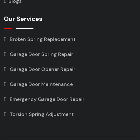
Blogs
Our Services
Broken Spring Replacement
Garage Door Spring Repair
Garage Door Opener Repair
Garage Door Maintenance
Emergency Garage Door Repair
Torsion Spring Adjustment