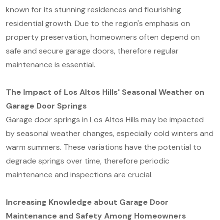
known for its stunning residences and flourishing
residential growth. Due to the region's emphasis on
property preservation, homeowners often depend on
safe and secure garage doors, therefore regular
maintenance is essential.
The Impact of Los Altos Hills' Seasonal Weather on
Garage Door Springs
Garage door springs in Los Altos Hills may be impacted
by seasonal weather changes, especially cold winters and
warm summers. These variations have the potential to
degrade springs over time, therefore periodic
maintenance and inspections are crucial.
Increasing Knowledge about Garage Door
Maintenance and Safety Among Homeowners