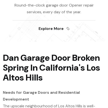
Round-the-clock garage door Opener repair
services, every day of the year.
Explore More
Dan Garage Door Broken
Spring In California's Los
Altos Hills
Needs for Garage Doors and Residential
Development
The upscale neighbourhood of Los Altos Hills is well-