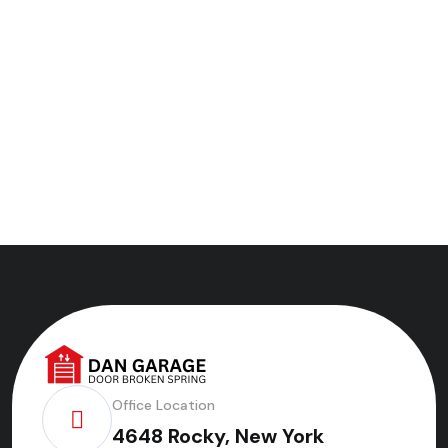
Office Location
4648 Rocky, New York