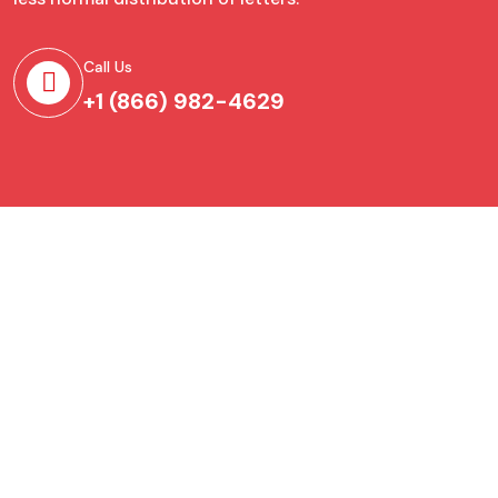
Call Us
+1 (866) 982-4629