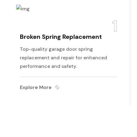
1
Broken Spring Replacement
Top-quality garage door spring
replacement and repair for enhanced
performance and safety.
Explore More