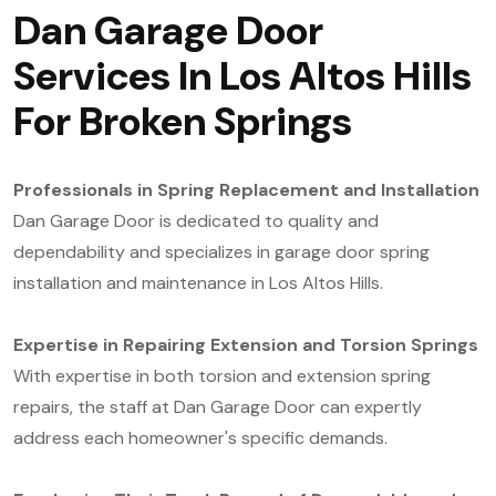
Dan Garage Door
Services In Los Altos Hills
For Broken Springs
Professionals in Spring Replacement and Installation
Dan Garage Door is dedicated to quality and
dependability and specializes in garage door spring
installation and maintenance in Los Altos Hills.
Expertise in Repairing Extension and Torsion Springs
With expertise in both torsion and extension spring
repairs, the staff at Dan Garage Door can expertly
address each homeowner's specific demands.