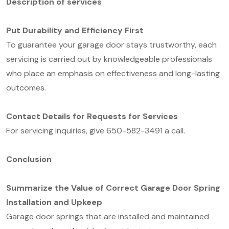
D
escription of service
s
Put Durability and Efficiency First
To guarantee your garage door stays trustworthy, each
servicing is carried out by knowledgeable professionals
who place an emphasis on effectiveness and long-lasting
outcomes.
Contact Details for Requests for Services
For servicing inquiries, give 650-582-3491 a call.
Conclusion
Summarize the Value of Correct Garage Door Spring
Installation and Upkeep
Garage door springs that are installed and maintained