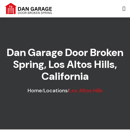
Dan Garage Door Broken
Spring, Los Altos Hills,
California
Home
Locations
Los Altos Hills