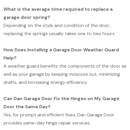
What is the average time required to replace a
garage door spring?
Depending on the style and condition of the door,
replacing the springs usually takes one to two hours.
How Does Installing a Garage Door Weather Guard
Help?
A weather guard benefits the components of the door as
well as your garage by keeping moisture out, minimizing
drafts, and increasing energy efficiency.
Can Dan Garage Door Fix the Hinges on My Garage
Door the Same Day?
Yes, for prompt and efficient fixes, Dan Garage Door
provides same-day hinge repair services.