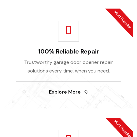
100% Reliable Repair
Trustworthy garage door opener repair
solutions every time, when you need.
Explore More