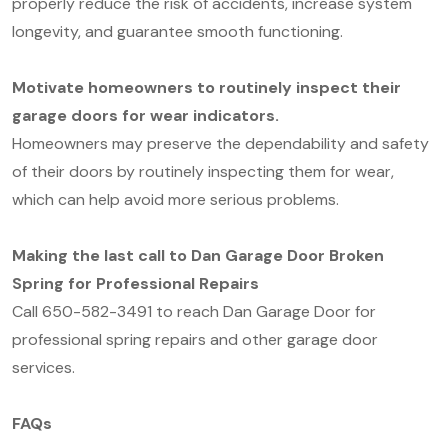
properly reduce the risk of accidents, increase system
longevity, and guarantee smooth functioning.
Motivate homeowners to routinely inspect their
garage doors for wear indicators.
Homeowners may preserve the dependability and safety
of their doors by routinely inspecting them for wear,
which can help avoid more serious problems.
Making the last call to Dan Garage Door Broken
Spring for Professional Repairs
Call 650-582-3491 to reach Dan Garage Door for
professional spring repairs and other garage door
services.
FAQs