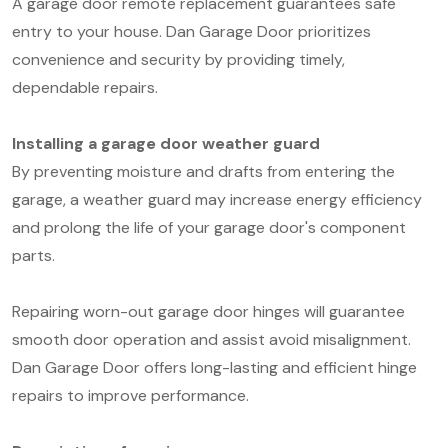
A garage door remote replacement guarantees safe
entry to your house. Dan Garage Door prioritizes
convenience and security by providing timely,
dependable repairs.
Installing a garage door weather guard
By preventing moisture and drafts from entering the
garage, a weather guard may increase energy efficiency
and prolong the life of your garage door's component
parts.
Repairing worn-out garage door hinges will guarantee
smooth door operation and assist avoid misalignment.
Dan Garage Door offers long-lasting and efficient hinge
repairs to improve performance.