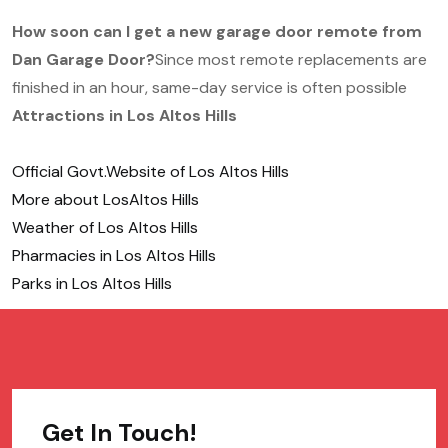
How soon can I get a new garage door remote from
Dan Garage Door?
Since most remote replacements are
finished in an hour, same-day service is often possible
Attractions in Los Altos Hills
Official Govt.Website of Los Altos Hills
More about LosAltos Hills
Weather of Los Altos Hills
Pharmacies in Los Altos Hills
Parks in Los Altos Hills
Get In Touch!