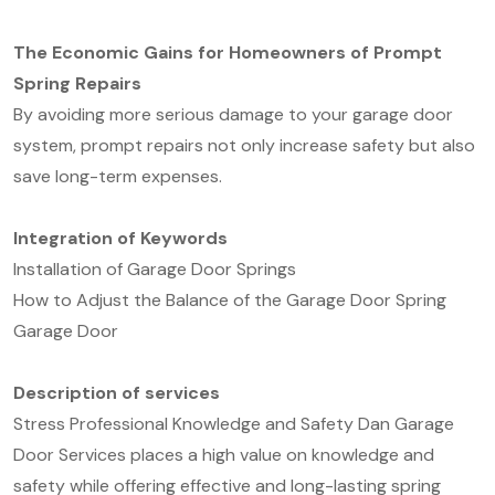
The Economic Gains for Homeowners of Prompt
Spring Repairs
By avoiding more serious damage to your garage door
system, prompt repairs not only increase safety but also
save long-term expenses.
Integration of Keywords
Installation of Garage Door Springs
How to Adjust the Balance of the Garage Door Spring
Garage Door
D
escription of service
s
Stress Professional Knowledge and Safety Dan Garage
Door Services places a high value on knowledge and
safety while offering effective and long-lasting spring