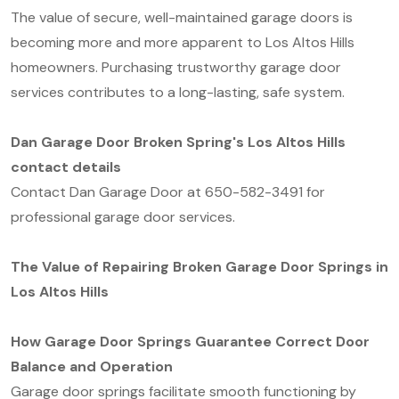
The value of secure, well-maintained garage doors is
becoming more and more apparent to Los Altos Hills
homeowners. Purchasing trustworthy garage door
services contributes to a long-lasting, safe system.
Dan Garage Door Broken Spring's Los Altos Hills
contact details
Contact Dan Garage Door at 650-582-3491 for
professional garage door services.
The Value of Repairing Broken Garage Door Springs in
Los Altos Hills
How Garage Door Springs Guarantee Correct Door
Balance and Operation
Garage door springs facilitate smooth functioning by