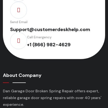
Send Email
Support@customerdeskhelp.com
Call Emergency
+1 (866) 982-4629
About Company
Dan Garage Door Broken Spring Repair offers expert,
reliable garage door spring repairs
with over 40 years'
experience.