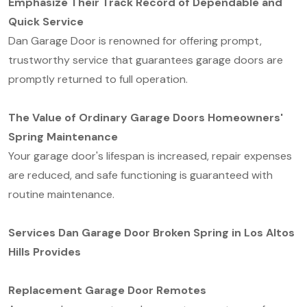
Emphasize Their Track Record of Dependable and
Quick Service
Dan Garage Door is renowned for offering prompt,
trustworthy service that guarantees garage doors are
promptly returned to full operation.
The Value of Ordinary Garage Doors Homeowners'
Spring Maintenance
Your garage door's lifespan is increased, repair expenses
are reduced, and safe functioning is guaranteed with
routine maintenance.
Services Dan Garage Door Broken Spring in Los Altos
Hills Provides
Replacement Garage Door Remotes