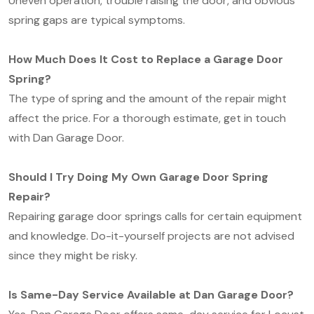
Uneven operation, trouble raising the door, and obvious
spring gaps are typical symptoms.
How Much Does It Cost to Replace a Garage Door
Spring?
The type of spring and the amount of the repair might
affect the price. For a thorough estimate, get in touch
with Dan Garage Door.
Should I Try Doing My Own Garage Door Spring
Repair?
Repairing garage door springs calls for certain equipment
and knowledge. Do-it-yourself projects are not advised
since they might be risky.
Is Same-Day Service Available at Dan Garage Door?