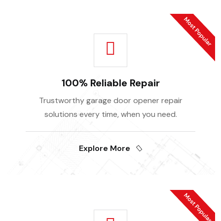
100% Reliable Repair
Trustworthy garage door opener repair
solutions every time, when you need.
Explore More