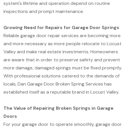
system's lifetime and operation depend on routine
inspections and prompt maintenance.
Growing Need for Repairs for Garage Door Springs
Reliable garage door repair services are becoming more
and more necessary as more people relocate to Locust
Valley and make real estate investments. Homeowners
are aware that in order to preserve safety and prevent
more damage, damaged springs must be fixed promptly.
With professional solutions catered to the demands of
locals, Dan Garage Door Broken Spring Services has
established itself as a reputable brand in Locust Valley.
The Value of Repairing Broken Springs in Garage
Doors
For your garage door to operate smoothly, garage door