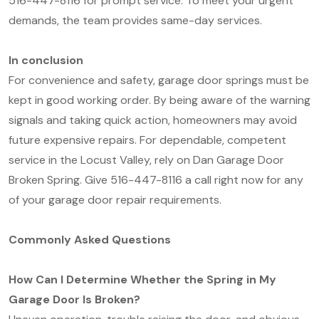
516-447-8116 for prompt service. To meet your urgent
demands, the team provides same-day services.
In conclusion
For convenience and safety, garage door springs must be
kept in good working order. By being aware of the warning
signals and taking quick action, homeowners may avoid
future expensive repairs. For dependable, competent
service in the Locust Valley, rely on Dan Garage Door
Broken Spring. Give 516-447-8116 a call right now for any
of your garage door repair requirements.
Commonly Asked Questions
How Can I Determine Whether the Spring in My
Garage Door Is Broken?