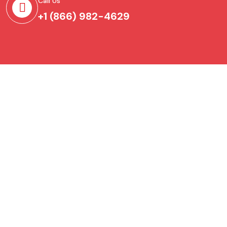
Call Us
+1 (866) 982-4629