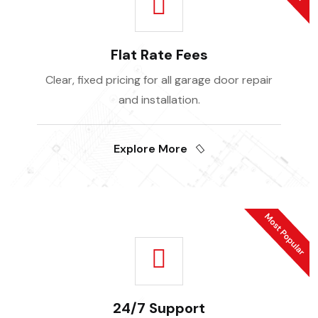
Flat Rate Fees
Clear, fixed pricing for all garage door repair
and installation.
Explore More
24/7 Support