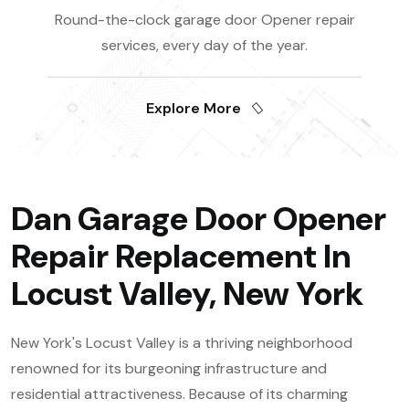
Round-the-clock garage door Opener repair
services, every day of the year.
Explore More
Dan Garage Door Opener
Repair Replacement In
Locust Valley, New York
New York's Locust Valley is a thriving neighborhood
renowned for its burgeoning infrastructure and
residential attractiveness. Because of its charming