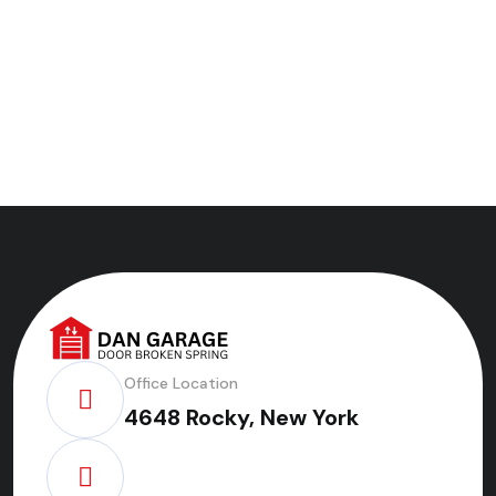
Office Location
4648 Rocky, New York