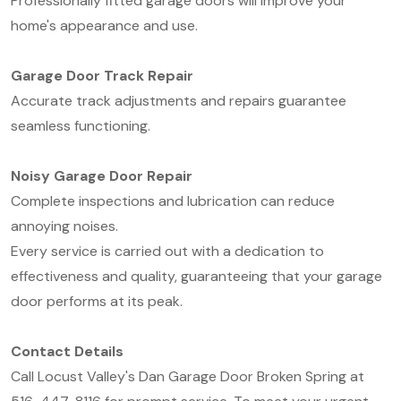
Professionally fitted garage doors will improve your
home's appearance and use.
Garage Door Track Repair
Accurate track adjustments and repairs guarantee
seamless functioning.
Noisy Garage Door Repair
Complete inspections and lubrication can reduce
annoying noises.
Every service is carried out with a dedication to
effectiveness and quality, guaranteeing that your garage
door performs at its peak.
Contact Details
Call Locust Valley's Dan Garage Door Broken Spring at