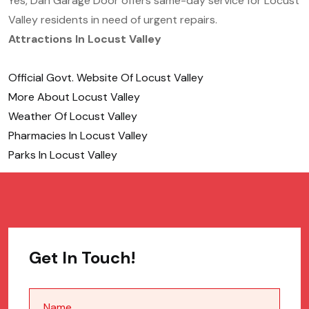
Yes, Dan Garage Door offers same-day service for Locust
Valley residents in need of urgent repairs.
Attractions In Locust Valley
Official Govt. Website Of Locust Valley
More About Locust Valley
Weather Of Locust Valley
Pharmacies In Locust Valley
Parks In Locust Valley
Get In Touch!