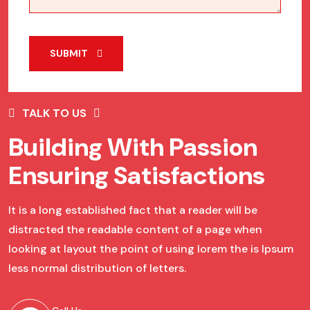
SUBMIT
TALK TO US
Building With Passion
Ensuring Satisfactions
It is a long established fact that a reader will be
distracted the readable content of a page when
looking at layout the point of using lorem the is Ipsum
less normal distribution of letters.