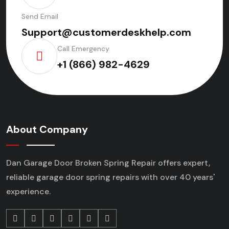
Send Email
Support@customerdeskhelp.com
Call Emergency
+1 (866) 982-4629
About Company
Dan Garage Door Broken Spring Repair offers expert,
reliable garage door spring repairs
with over 40 years'
experience.