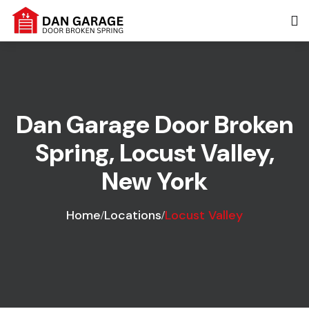
Dan Garage Door Broken
Spring, Locust Valley,
New York
Home
Locations
Locust Valley