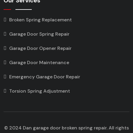
Our Services
Broken Spring Replacement
Garage Door Spring Repair
Garage Door Opener Repair
Garage Door Maintenance
Emergency Garage Door Repair
Torsion Spring Adjustment
© 2024 Dan garage door broken spring repair. All rights