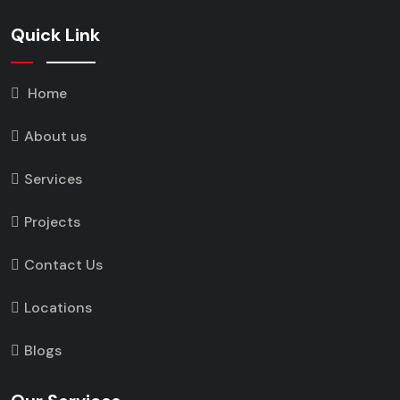
Quick Link
Home
About us
Services
Projects
Contact Us
Locations
Blogs