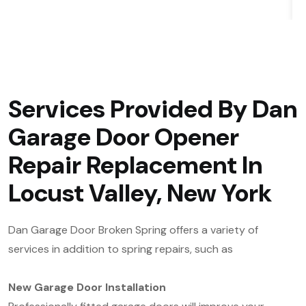
Services Provided By Dan
Garage Door Opener
Repair Replacement In
Locust Valley, New York
Dan Garage Door Broken Spring offers a variety of
services in addition to spring repairs, such as
New Garage Door Installation