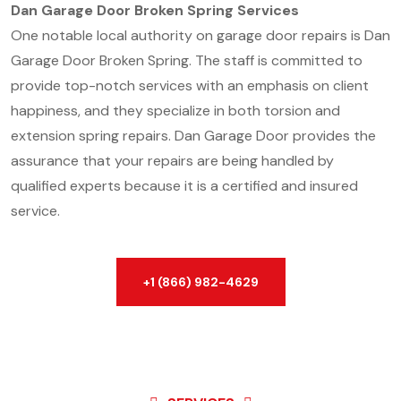
Dan Garage Door Broken Spring Services
One notable local authority on garage door repairs is Dan
Garage Door Broken Spring. The staff is committed to
provide top-notch services with an emphasis on client
happiness, and they specialize in both torsion and
extension spring repairs. Dan Garage Door provides the
assurance that your repairs are being handled by
qualified experts because it is a certified and insured
service.
+1 (866) 982-4629