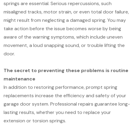
springs are essential. Serious repercussions, such
misaligned tracks, motor strain, or even total door failure,
might result from neglecting a damaged spring. You may
take action before the issue becomes worse by being
aware of the warning symptoms, which include uneven
movement, a loud snapping sound, or trouble lifting the
door.
The secret to preventing these problems is routine
maintenance
In addition to restoring performance, prompt spring
replacements increase the efficiency and safety of your
garage door system. Professional repairs guarantee long-
lasting results, whether you need to replace your
extension or torsion springs.