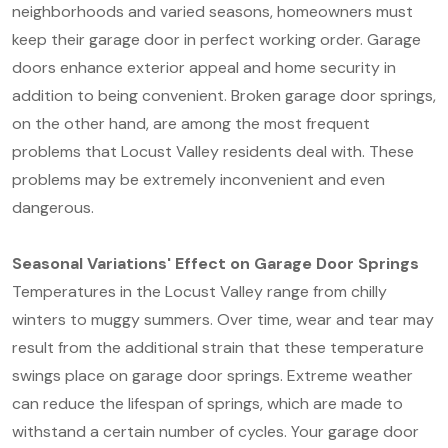
neighborhoods and varied seasons, homeowners must
keep their garage door in perfect working order. Garage
doors enhance exterior appeal and home security in
addition to being convenient. Broken garage door springs,
on the other hand, are among the most frequent
problems that Locust Valley residents deal with. These
problems may be extremely inconvenient and even
dangerous.
Seasonal Variations' Effect on Garage Door Springs
Temperatures in the Locust Valley range from chilly
winters to muggy summers. Over time, wear and tear may
result from the additional strain that these temperature
swings place on garage door springs. Extreme weather
can reduce the lifespan of springs, which are made to
withstand a certain number of cycles. Your garage door