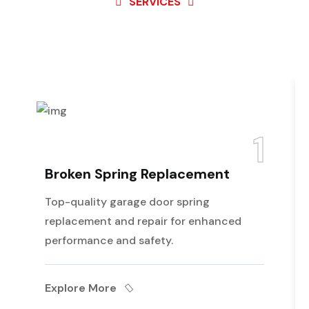
SERVICES
Best Service For
Garage
Door
1
Broken Spring Replacement
Top-quality garage door spring
replacement and repair for enhanced
performance and safety.
Explore More