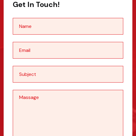
Get In Touch!