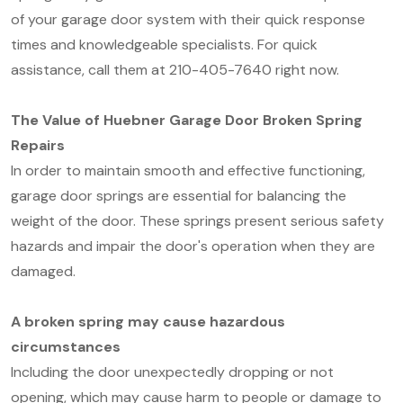
of your garage door system with their quick response
times and knowledgeable specialists. For quick
assistance, call them at 210-405-7640 right now.
The Value of Huebner Garage Door Broken Spring
Repairs
In order to maintain smooth and effective functioning,
garage door springs are essential for balancing the
weight of the door. These springs present serious safety
hazards and impair the door's operation when they are
damaged.
A broken spring may cause hazardous
circumstances
Including the door unexpectedly dropping or not
opening, which may cause harm to people or damage to