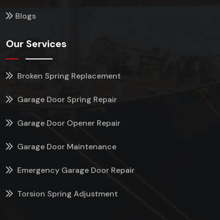
Blogs
Our Services
Broken Spring Replacement
Garage Door Spring Repair
Garage Door Opener Repair
Garage Door Maintenance
Emergency Garage Door Repair
Torsion Spring Adjustment