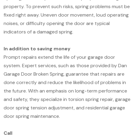
property. To prevent such risks, spring problems must be
fixed right away. Uneven door movement, loud operating
noises, or difficulty opening the door are typical
indicators of a damaged spring.
In addition to saving money
Prompt repairs extend the life of your garage door
system. Expert services, such as those provided by Dan
Garage Door Broken Spring, guarantee that repairs are
done correctly and reduce the likelihood of problems in
the future. With an emphasis on long-term performance
and safety, they specialize in torsion spring repair, garage
door spring tension adjustment, and residential garage
door spring maintenance.
Call