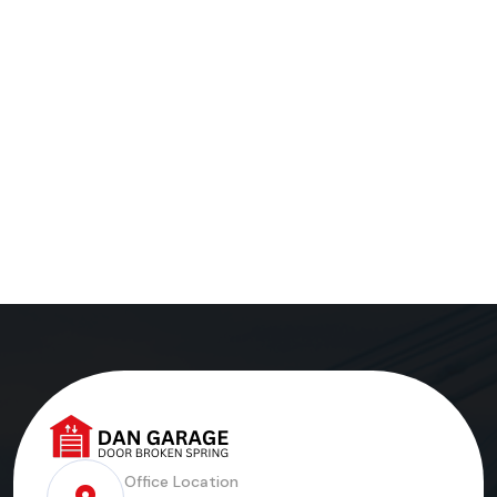
Office Location