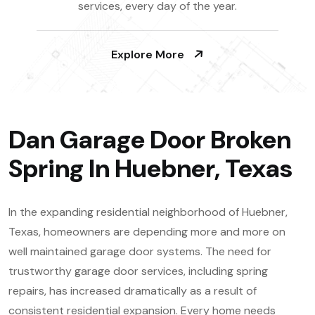
services, every day of the year.
Explore More
Dan Garage Door Broken
Spring In Huebner, Texas
In the expanding residential neighborhood of Huebner,
Texas, homeowners are depending more and more on
well maintained garage door systems. The need for
trustworthy garage door services, including spring
repairs, has increased dramatically as a result of
consistent residential expansion. Every home needs