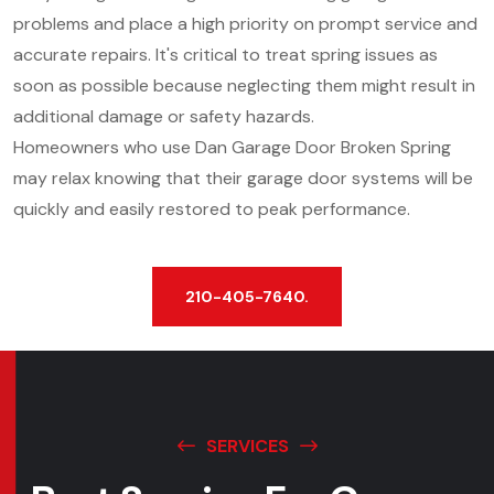
problems and place a high priority on prompt service and
accurate repairs. It's critical to treat spring issues as
soon as possible because neglecting them might result in
additional damage or safety hazards.
Homeowners who use Dan Garage Door Broken Spring
may relax knowing that their garage door systems will be
quickly and easily restored to peak performance.
210-405-7640.
SERVICES