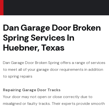
Dan Garage Door Broken
Spring Services In
Huebner, Texas
Dan Garage Door Broken Spring offers a range of services
to meet all of your garage door requirements in addition
to spring repairs
Repairing Garage Door Tracks
Your door may not open or close correctly due to
misaligned or faulty tracks. Their experts provide smooth