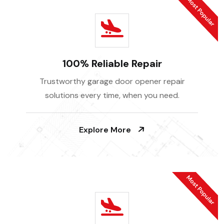
100% Reliable Repair
Trustworthy garage door opener repair
solutions every time, when you need.
Explore More