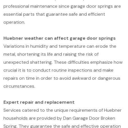
professional maintenance since garage door springs are
essential parts that guarantee safe and efficient
operation.
Huebner weather can affect garage door springs
Variations in humidity and temperature can erode the
metal, shortening its life and raising the risk of
unexpected shattering. These difficulties emphasize how
crucial it is to conduct routine inspections and make
repairs on time in order to avoid awkward or dangerous
circumstances.
Expert repair and replacement
Services catered to the unique requirements of Huebner
households are provided by Dan Garage Door Broken
Spring. They guarantee the safe and effective operation