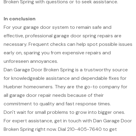
Broken Spring with questions or to seek assistance.
In conclusion
For your garage door system to remain safe and
effective, professional garage door spring repairs are
necessary. Frequent checks can help spot possible issues
early on, sparing you from expensive repairs and
unforeseen annoyances.
Dan Garage Door Broken Spring is a trustworthy source
for knowledgeable assistance and dependable fixes for
Huebner homeowners. They are the go-to company for
all garage door repair needs because of their
commitment to quality and fast response times.
Don't wait for small problems to grow into bigger ones.
For expert assistance, get in touch with Dan Garage Door
Broken Spring right now. Dial 210-405-7640 to get