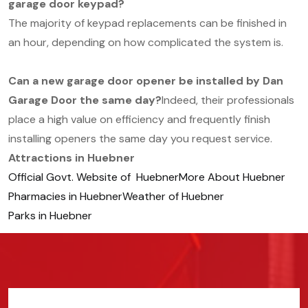
garage door keypad?
The majority of keypad replacements can be finished in
an hour, depending on how complicated the system is.
Can a new garage door opener be installed by Dan
Garage Door the same day?
Indeed, their professionals
place a high value on efficiency and frequently finish
installing openers the same day you request service.
Attractions in Huebner
Official Govt. Website of Huebner
More About Huebner
Pharmacies in Huebner
Weather of Huebner
Parks in Huebner