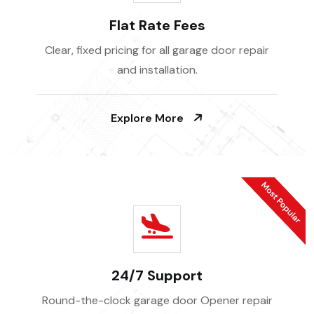
Flat Rate Fees
Clear, fixed pricing for all garage door repair
and installation.
Explore More
24/7 Support
Round-the-clock garage door Opener repair