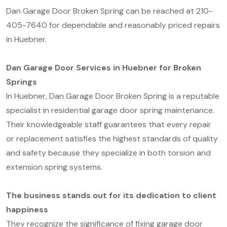
Dan Garage Door Broken Spring can be reached at 210-
405-7640 for dependable and reasonably priced repairs
in Huebner.
Dan Garage Door Services in Huebner for Broken
Springs
In Huebner, Dan Garage Door Broken Spring is a reputable
specialist in residential garage door spring maintenance.
Their knowledgeable staff guarantees that every repair
or replacement satisfies the highest standards of quality
and safety because they specialize in both torsion and
extension spring systems.
The business stands out for its dedication to client
happiness
They recognize the significance of fixing garage door