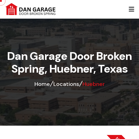
Dan Garage Door Broken
Spring, Huebner, Texas
Home
Locations
Huebner