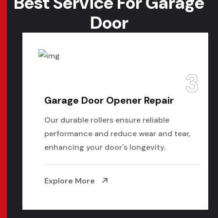
Best Service For
Garage
Door
3
Garage Door Opener Repair
Our durable rollers ensure reliable
performance and reduce wear and tear,
enhancing your door's longevity.
Explore More