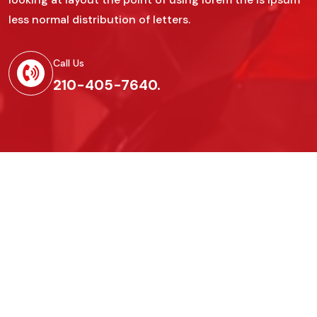
less normal distribution of letters.
Call Us
210-405-7640.