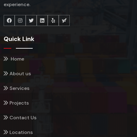
experience.
Quick Link
Home
About us
Services
Projects
Contact Us
Locations