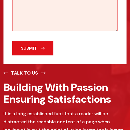
SUBMIT
TALK TO US
Building With Passion
Ensuring Satisfactions
It is a long established fact that a reader will be
distracted the readable content of a page when
looking at layout the point of using lorem the is Ipsum