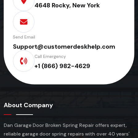
4648 Rocky, New York
Send Email
Support@customerdeskhelp.com
Call Emergency
+1 (866) 982-4629
About Company
Dan Garage Door Broken Spring Repair offers expert,
reliable garage door spring repairs
with over 40 years'