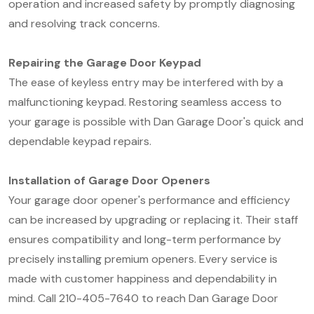
operation and increased safety by promptly diagnosing
and resolving track concerns.
Repairing the Garage Door Keypad
The ease of keyless entry may be interfered with by a
malfunctioning keypad. Restoring seamless access to
your garage is possible with Dan Garage Door's quick and
dependable keypad repairs.
Installation of Garage Door Openers
Your garage door opener's performance and efficiency
can be increased by upgrading or replacing it. Their staff
ensures compatibility and long-term performance by
precisely installing premium openers. Every service is
made with customer happiness and dependability in
mind. Call 210-405-7640 to reach Dan Garage Door