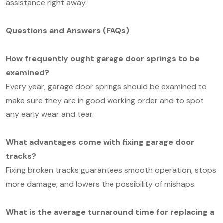
assistance right away.
Questions and Answers (FAQs)
How frequently ought garage door springs to be
examined?
Every year, garage door springs should be examined to
make sure they are in good working order and to spot
any early wear and tear.
What advantages come with fixing garage door
tracks?
Fixing broken tracks guarantees smooth operation, stops
more damage, and lowers the possibility of mishaps.
What is the average turnaround time for replacing a