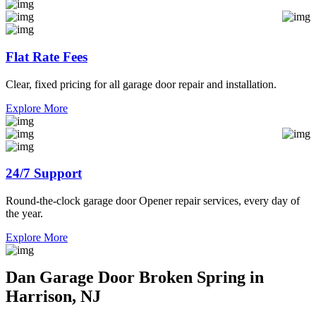
Flat Rate Fees
Clear, fixed pricing for all garage door repair and installation.
Explore More
24/7 Support
Round-the-clock garage door Opener repair services, every day of
the year.
Explore More
Dan Garage Door Broken Spring in
Harrison, NJ