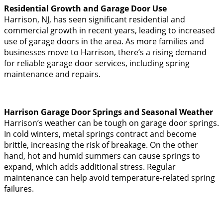
Residential Growth and Garage Door Use
Harrison, NJ, has seen significant residential and
commercial growth in recent years, leading to increased
use of garage doors in the area. As more families and
businesses move to Harrison, there’s a rising demand
for reliable garage door services, including spring
maintenance and repairs.
Harrison Garage Door Springs and Seasonal Weather
Harrison’s weather can be tough on garage door springs.
In cold winters, metal springs contract and become
brittle, increasing the risk of breakage. On the other
hand, hot and humid summers can cause springs to
expand, which adds additional stress. Regular
maintenance can help avoid temperature-related spring
failures.