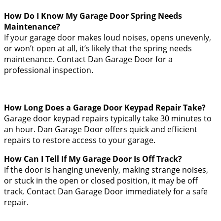
How Do I Know My Garage Door Spring Needs
Maintenance?
If your garage door makes loud noises, opens unevenly,
or won’t open at all, it’s likely that the spring needs
maintenance. Contact Dan Garage Door for a
professional inspection.
How Long Does a Garage Door Keypad Repair Take?
Garage door keypad repairs typically take 30 minutes to
an hour. Dan Garage Door offers quick and efficient
repairs to restore access to your garage.
How Can I Tell If My Garage Door Is Off Track?
If the door is hanging unevenly, making strange noises,
or stuck in the open or closed position, it may be off
track. Contact Dan Garage Door immediately for a safe
repair.