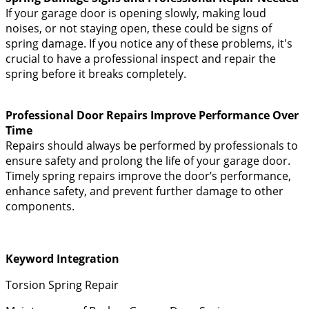
If your garage door is opening slowly, making loud
noises, or not staying open, these could be signs of
spring damage. If you notice any of these problems, it's
crucial to have a professional inspect and repair the
spring before it breaks completely.
Professional Door Repairs Improve Performance Over
Time
Repairs should always be performed by professionals to
ensure safety and prolong the life of your garage door.
Timely spring repairs improve the door’s performance,
enhance safety, and prevent further damage to other
components.
Keyword Integration
Torsion Spring Repair