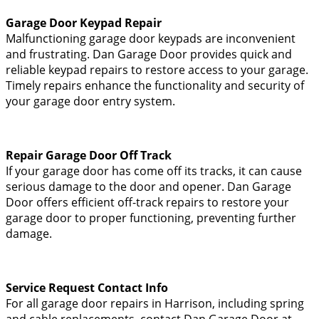
Garage Door Keypad Repair
Malfunctioning garage door keypads are inconvenient
and frustrating. Dan Garage Door provides quick and
reliable keypad repairs to restore access to your garage.
Timely repairs enhance the functionality and security of
your garage door entry system.
Repair Garage Door Off Track
If your garage door has come off its tracks, it can cause
serious damage to the door and opener. Dan Garage
Door offers efficient off-track repairs to restore your
garage door to proper functioning, preventing further
damage.
Service Request Contact Info
For all garage door repairs in Harrison, including spring
and cable replacements, contact Dan Garage Door at