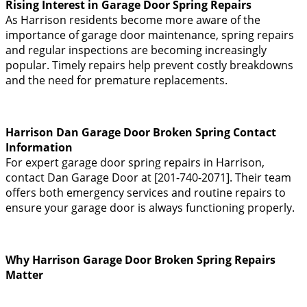
Rising Interest in Garage Door Spring Repairs
As Harrison residents become more aware of the
importance of garage door maintenance, spring repairs
and regular inspections are becoming increasingly
popular. Timely repairs help prevent costly breakdowns
and the need for premature replacements.
Harrison Dan Garage Door Broken Spring Contact
Information
For expert garage door spring repairs in Harrison,
contact Dan Garage Door at [201-740-2071]. Their team
offers both emergency services and routine repairs to
ensure your garage door is always functioning properly.
Why Harrison Garage Door Broken Spring Repairs
Matter