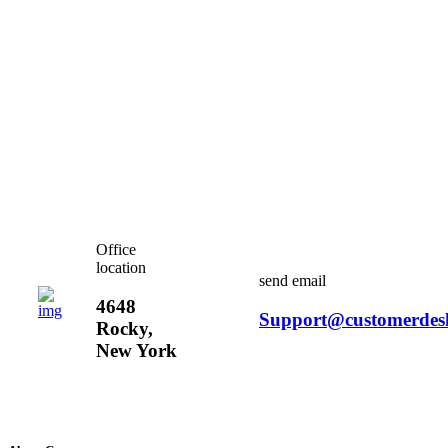
Office
location
send email
4648
Support@customerdes
Rocky,
New York