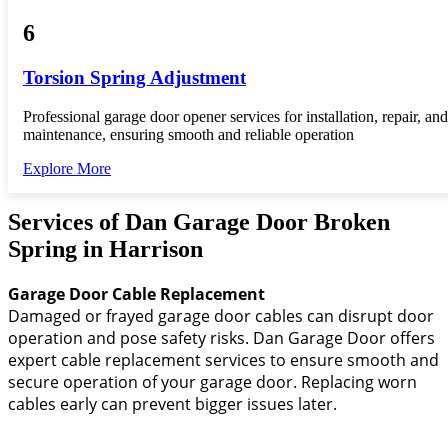
6
Torsion Spring Adjustment
Professional garage door opener services for installation, repair, and
maintenance, ensuring smooth and reliable operation
Explore More
Services of Dan Garage Door Broken
Spring in Harrison
Garage Door Cable Replacement
Damaged or frayed garage door cables can disrupt door
operation and pose safety risks. Dan Garage Door offers
expert cable replacement services to ensure smooth and
secure operation of your garage door. Replacing worn
cables early can prevent bigger issues later.