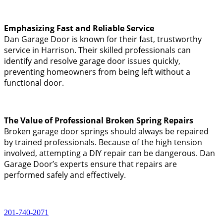
Emphasizing Fast and Reliable Service
Dan Garage Door is known for their fast, trustworthy
service in Harrison. Their skilled professionals can
identify and resolve garage door issues quickly,
preventing homeowners from being left without a
functional door.
The Value of Professional Broken Spring Repairs
Broken garage door springs should always be repaired
by trained professionals. Because of the high tension
involved, attempting a DIY repair can be dangerous. Dan
Garage Door’s experts ensure that repairs are
performed safely and effectively.
201-740-2071