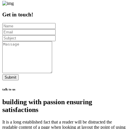
Get in touch!
Submit
talk to us
building with passion ensuring
satisfactions
It is a long established fact that a reader will be distracted the
readable content of a page when looking at layout the point of using