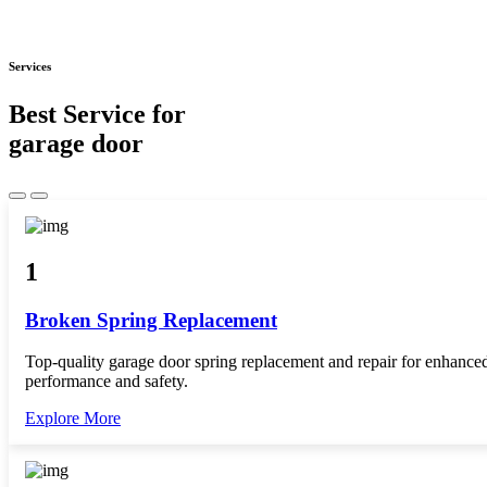
Services
Best Service for
garage door
1
Broken Spring Replacement
Top-quality garage door spring replacement and repair for enhance
performance and safety.
Explore More