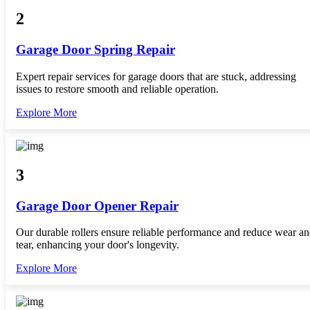
2
Garage Door Spring Repair
Expert repair services for garage doors that are stuck, addressing
issues to restore smooth and reliable operation.
Explore More
3
Garage Door Opener Repair
Our durable rollers ensure reliable performance and reduce wear a
tear, enhancing your door's longevity.
Explore More