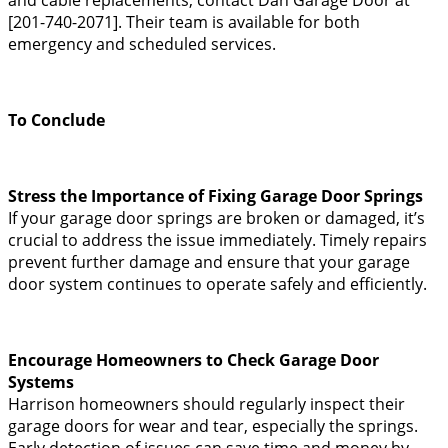
[201-740-2071]. Their team is available for both
emergency and scheduled services.
To Conclude
Stress the Importance of Fixing Garage Door Springs
If your garage door springs are broken or damaged, it’s
crucial to address the issue immediately. Timely repairs
prevent further damage and ensure that your garage
door system continues to operate safely and efficiently.
Encourage Homeowners to Check Garage Door
Systems
Harrison homeowners should regularly inspect their
garage doors for wear and tear, especially the springs.
Early detection of issues can save time and money by