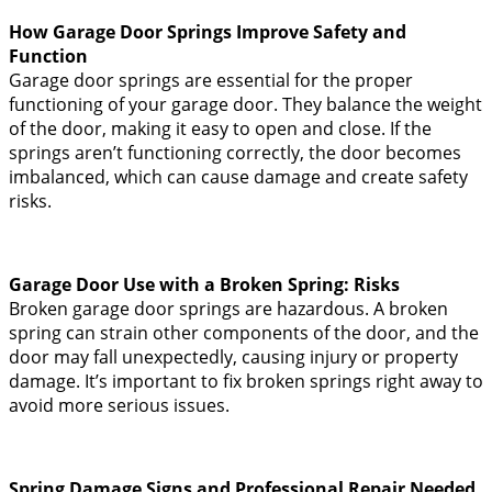
How Garage Door Springs Improve Safety and
Function
Garage door springs are essential for the proper
functioning of your garage door. They balance the weight
of the door, making it easy to open and close. If the
springs aren’t functioning correctly, the door becomes
imbalanced, which can cause damage and create safety
risks.
Garage Door Use with a Broken Spring: Risks
Broken garage door springs are hazardous. A broken
spring can strain other components of the door, and the
door may fall unexpectedly, causing injury or property
damage. It’s important to fix broken springs right away to
avoid more serious issues.
Spring Damage Signs and Professional Repair Needed