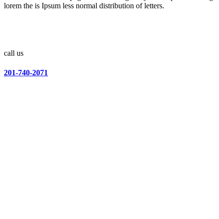
lorem the is Ipsum less normal distribution of letters.
call us
201-740-2071