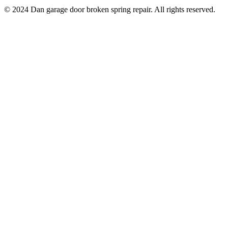
© 2024 Dan garage door broken spring repair. All rights reserved.