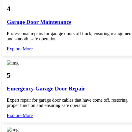
4
Garage Door Maintenance
Professional repairs for garage doors off track, ensuring realignmen
and smooth, safe operation
Explore More
5
Emergency Garage Door Repair
Expert repair for garage door cables that have come off, restoring
proper function and ensuring safe operation
Explore More