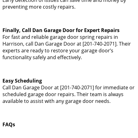
preventing more costly repairs.
Finally, Call Dan Garage Door for Expert Repairs
For fast and reliable garage door spring repairs in
Harrison, call Dan Garage Door at [201-740-2071]. Their
experts are ready to restore your garage door’s
functionality safely and effectively.
Easy Scheduling
Call Dan Garage Door at [201-740-2071] for immediate or
scheduled garage door repairs. Their team is always
available to assist with any garage door needs.
FAQs