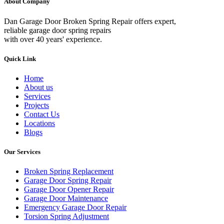
About Company
Dan Garage Door Broken Spring Repair offers expert,
reliable garage door spring repairs
with over 40 years' experience.
Quick Link
Home
About us
Services
Projects
Contact Us
Locations
Blogs
Our Services
Broken Spring Replacement
Garage Door Spring Repair
Garage Door Opener Repair
Garage Door Maintenance
Emergency Garage Door Repair
Torsion Spring Adjustment