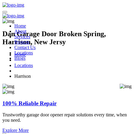
Home
About
Dan Garage Door Broken Spring,
Services
Harrison, New Jersy
Projects
Contact Us
Locations
Home
Blogs
Locations
Harrison
100% Reliable Repair
Trustworthy garage door opener repair solutions every time, when
you need.
Explore More