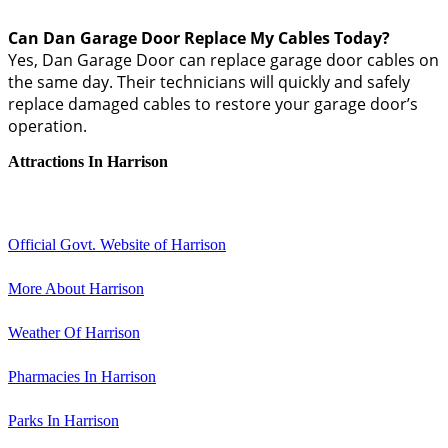
Can Dan Garage Door Replace My Cables Today?
Yes, Dan Garage Door can replace garage door cables on
the same day. Their technicians will quickly and safely
replace damaged cables to restore your garage door’s
operation.
Attractions In Harrison
Official Govt. Website of Harrison
More About Harrison
Weather Of Harrison
Pharmacies In Harrison
Parks In Harrison