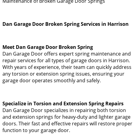
Maintenance of Broken Garage Door Springs
Dan Garage Door Broken Spring Services in Harrison
Meet Dan Garage Door Broken Spring
Dan Garage Door offers expert spring maintenance and
repair services for all types of garage doors in Harrison.
With years of experience, their team can quickly address
any torsion or extension spring issues, ensuring your
garage door operates smoothly and safely.
Specialize in Torsion and Extension Spring Repairs
Dan Garage Door specializes in repairing both torsion
and extension springs for heavy-duty and lighter garage
doors. Their fast and effective repairs will restore proper
function to your garage door.