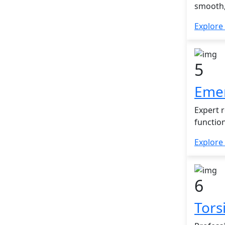
smooth,
Explore
5
Emer
Expert 
functio
Explore
6
Tors