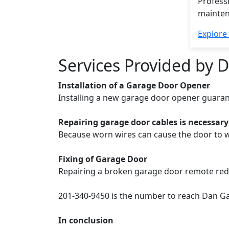
Professi
mainten
Explore
Services Provided by 
Installation of a Garage Door Opener
Installing a new garage door opener guaran
Repairing garage door cables is necessary
Because worn wires can cause the door to w
Fixing of Garage Door
Repairing a broken garage door remote reduce
201-340-9450 is the number to reach Dan Ga
In conclusion