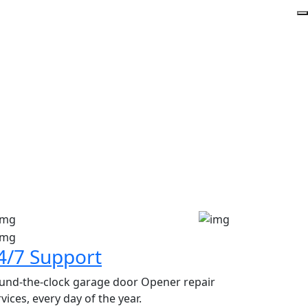
y
4/7 Support
und-the-clock garage door Opener repair
vices, every day of the year.