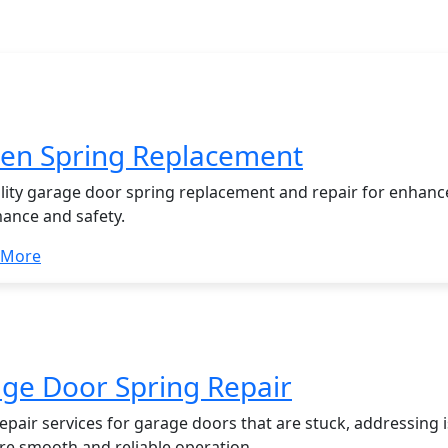
garage door
en Spring Replacement
lity garage door spring replacement and repair for enhan
ance and safety.
 More
ge Door Spring Repair
epair services for garage doors that are stuck, addressing 
ore smooth and reliable operation.