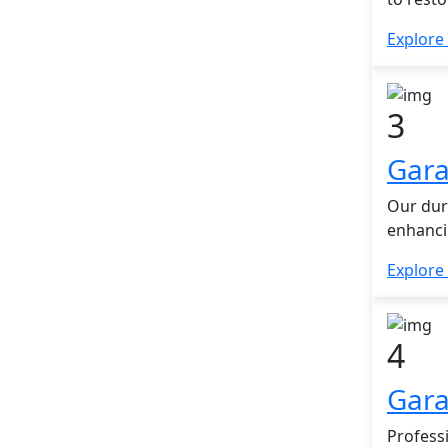
Explore
3
Gara
Our dur
enhanci
Explore
4
Gara
Profess