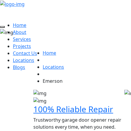
Home
About
Dan Garage Door Brok
Services
Projects
Home
Contact Us
Locations
Locations
Blogs
Emerson
100% Reliable Repair
Trustworthy garage door opener repair
solutions every time, when you need.