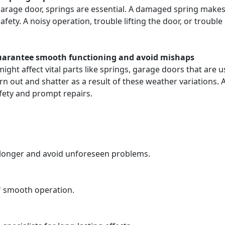
arage door, springs are essential. A damaged spring makes t
ty. A noisy operation, trouble lifting the door, or trouble 
guarantee smooth functioning and avoid mishaps
ight affect vital parts like springs, garage doors that are
n out and shatter as a result of these weather variations.
ety and prompt repairs.
t longer and avoid unforeseen problems.
s' smooth operation.