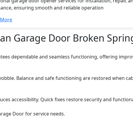
onal garage door opener services for installation, repair, a
ance, ensuring smooth and reliable operation
 More
Dan Garage Door Broken Sprin
tees dependable and seamless functioning, offering improv
obble. Balance and safe functioning are restored when cab
s accessibility. Quick fixes restore security and functional
rage Door for service needs.