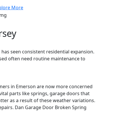
plore More
rsey
as seen consistent residential expansion.
 used often need routine maintenance to
owners in Emerson are now more concerned
tal parts like springs, garage doors that
er as a result of these weather variations.
epairs. Dan Garage Door Broken Spring