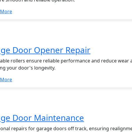
 More
ge Door Opener Repair
able rollers ensure reliable performance and reduce wear a
ng your door's longevity.
 More
ge Door Maintenance
ional repairs for garage doors off track, ensuring realignm