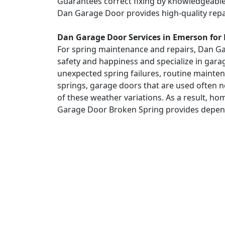
Guarantees correct fixing by knowledgeable s
Dan Garage Door provides high-quality repa
Dan Garage Door Services in Emerson for
For spring maintenance and repairs, Dan Gar
safety and happiness and specialize in gara
unexpected spring failures, routine maintena
springs, garage doors that are used often n
of these weather variations. As a result,
Garage Door Broken Spring provides dependa