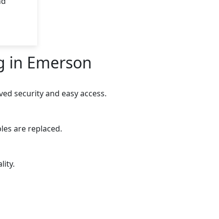
nd
g in Emerson
ed security and easy access.
les are replaced.
ity.