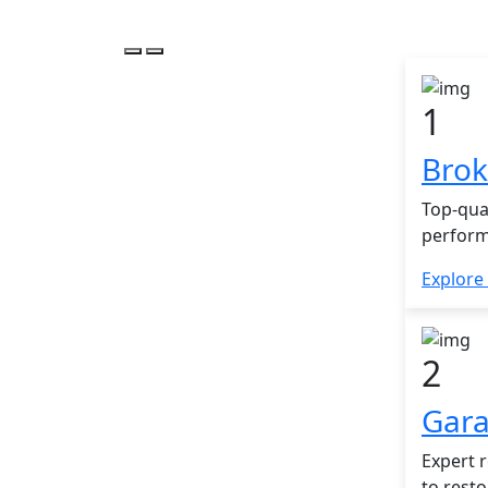
1
Brok
Top-qua
perform
Explore
2
Gara
Expert r
to rest