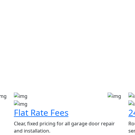
en Spring, Emerson, New Jers
Flat Rate Fees
2
Clear, fixed pricing for all garage door repair
Ro
and installation.
ser