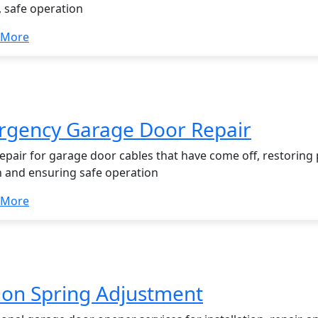
 safe operation
 More
gency Garage Door Repair
repair for garage door cables that have come off, restoring
n and ensuring safe operation
 More
ion Spring Adjustment