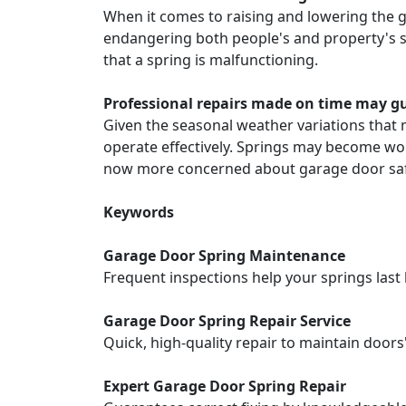
When it comes to raising and lowering the g
endangering both people's and property's safe
that a spring is malfunctioning.
Professional repairs made on time may 
Given the seasonal weather variations that m
operate effectively. Springs may become wor
now more concerned about garage door saf
Keywords
Garage Door Spring Maintenance
Frequent inspections help your springs las
Garage Door Spring Repair Service
Quick, high-quality repair to maintain door
Expert Garage Door Spring Repair