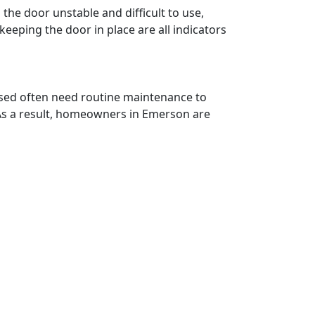
he door unstable and difficult to use,
keeping the door in place are all indicators
 used often need routine maintenance to
 As a result, homeowners in Emerson are