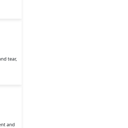
nd tear,
ent and