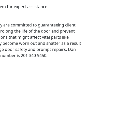
em for expert assistance.
ey are committed to guaranteeing client
rolong the life of the door and prevent
ns that might affect vital parts like
ay become worn out and shatter as a result
ge door safety and prompt repairs. Dan
 number is 201-340-9450.