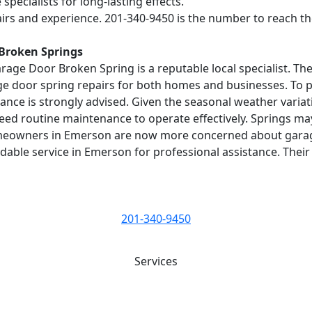
pecialists for long-lasting effects.
irs and experience. 201-340-9450 is the number to reach th
 Broken Springs
age Door Broken Spring is a reputable local specialist. Th
ge door spring repairs for both homes and businesses. To p
nce is strongly advised. Given the seasonal weather variatio
eed routine maintenance to operate effectively. Springs m
 homeowners in Emerson are now more concerned about gara
ble service in Emerson for professional assistance. Their
201-340-9450
Services
Best Service for