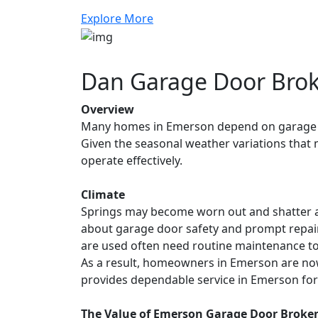
Explore More
Dan Garage Door Brok
Overview
Many homes in Emerson depend on garage do
Given the seasonal weather variations that m
operate effectively.
Climate
Springs may become worn out and shatter a
about garage door safety and prompt repairs.
are used often need routine maintenance to 
As a result, homeowners in Emerson are n
provides dependable service in Emerson for 
The Value of Emerson Garage Door Broken