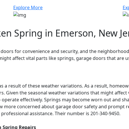
Explore More
Ex
en Spring in Emerson, New Je
ors for convenience and security, and the neighborhood h
ight affect vital parts like springs, garage doors that are
s a result of these weather variations. As a result, home
 Given the seasonal weather variations that might affect vi
operate effectively. Springs may become worn out and shatt
ow more concerned about garage door safety and prompt r
professional assistance. Their number is 201-340-9450.
 Spring Repairs