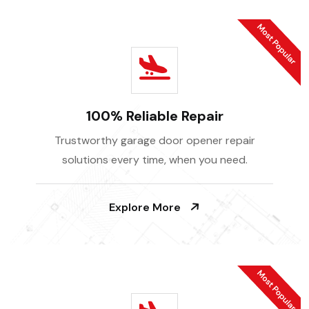
100% Reliable Repair
Trustworthy garage door opener repair
solutions every time, when you need.
Explore More