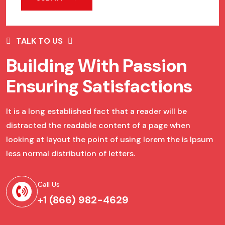
TALK TO US
Building With Passion
Ensuring Satisfactions
It is a long established fact that a reader will be
distracted the readable content of a page when
looking at layout the point of using lorem the is Ipsum
less normal distribution of letters.
Call Us
+1 (866) 982-4629