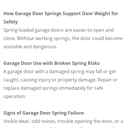
How Garage Door Springs Support Door Weight for
Safety
Spring-loaded garage doors are easier to open and
close. Without working springs, the door could become
unstable and dangerous.
Garage Door Use with Broken Spring Risks
A garage door with a damaged spring may fall or get
caught, causing injury or property damage. Repair or
replace damaged springs immediately for safe
operation.
Signs of Garage Door Spring Failure
Visible wear, odd noises, trouble opening the door, or a