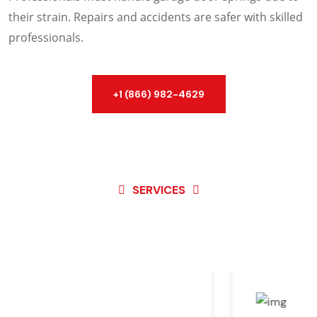
their strain. Repairs and accidents are safer with skilled
professionals.
+1 (866) 982-4629
SERVICES
Best Service For
Garage
Door