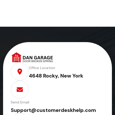
Office Location
4648 Rocky, New York
Send Email
Support@customerdeskhelp.com