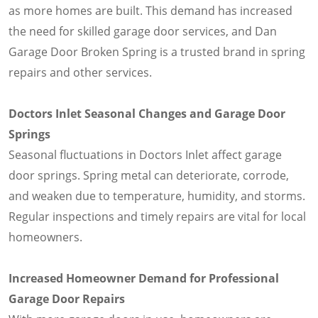
as more homes are built. This demand has increased
the need for skilled garage door services, and Dan
Garage Door Broken Spring is a trusted brand in spring
repairs and other services.
Doctors Inlet Seasonal Changes and Garage Door
Springs
Seasonal fluctuations in Doctors Inlet affect garage
door springs. Spring metal can deteriorate, corrode,
and weaken due to temperature, humidity, and storms.
Regular inspections and timely repairs are vital for local
homeowners.
Increased Homeowner Demand for Professional
Garage Door Repairs