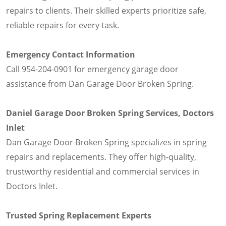
repairs to clients. Their skilled experts prioritize safe,
reliable repairs for every task.
Emergency Contact Information
Call 954-204-0901 for emergency garage door
assistance from Dan Garage Door Broken Spring.
Daniel Garage Door Broken Spring Services, Doctors
Inlet
Dan Garage Door Broken Spring specializes in spring
repairs and replacements. They offer high-quality,
trustworthy residential and commercial services in
Doctors Inlet.
Trusted Spring Replacement Experts