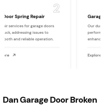
3
Garage Door Opener Repair
Our durable rollers ensure reliable
performance and reduce wear and tear,
enhancing your door's longevity.
Explore More
Dan Garage Door Broken