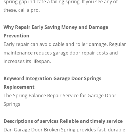
spring gap indicate a failing spring. If you see any of
these, call a pro.
Why Repair Early Saving Money and Damage
Prevention
Early repair can avoid cable and roller damage. Regular
maintenance reduces garage door repair costs and
increases its lifespan.
Keyword Integration Garage Door Springs
Replacement
The Spring Balance Repair Service for Garage Door
Springs
Descriptions of services Reliable and timely service
Dan Garage Door Broken Spring provides fast, durable