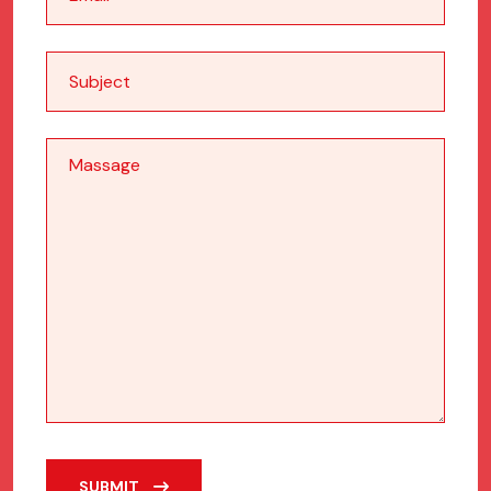
SUBMIT