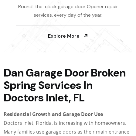
Round-the-clock garage door Opener repair
services, every day of the year.
Explore More
Dan Garage Door Broken
Spring Services In
Doctors Inlet, FL
Residential Growth and Garage Door Use
Doctors Inlet, Florida, is increasing with homeowners.
Many families use garage doors as their main entrance