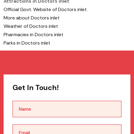
Attractions in Doctors inlet
Official Govt. Website of Doctors inlet
More about Doctors inlet
Weather of Doctors inlet
Pharmacies in Doctors inlet
Parks in Doctors inlet
Get In Touch!