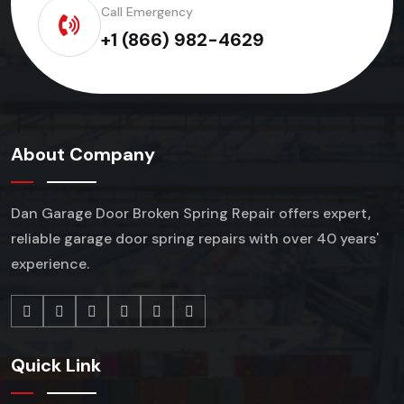
Call Emergency
+1 (866) 982-4629
About Company
Dan Garage Door Broken Spring Repair offers expert,
reliable garage door spring repairs
with over 40 years'
experience.
Quick Link