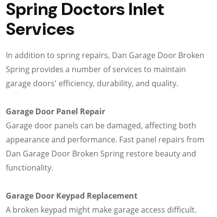
Spring Doctors Inlet
Services
In addition to spring repairs, Dan Garage Door Broken
Spring provides a number of services to maintain
garage doors' efficiency, durability, and quality.
Garage Door Panel Repair
Garage door panels can be damaged, affecting both
appearance and performance. Fast panel repairs from
Dan Garage Door Broken Spring restore beauty and
functionality.
Garage Door Keypad Replacement
A broken keypad might make garage access difficult.