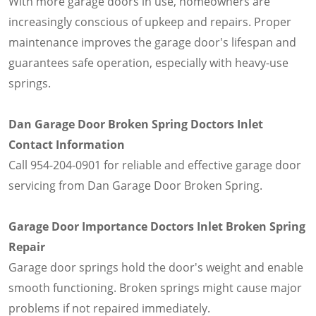
With more garage doors in use, homeowners are
increasingly conscious of upkeep and repairs. Proper
maintenance improves the garage door's lifespan and
guarantees safe operation, especially with heavy-use
springs.
Dan Garage Door Broken Spring Doctors Inlet
Contact Information
Call 954-204-0901 for reliable and effective garage door
servicing from Dan Garage Door Broken Spring.
Garage Door Importance Doctors Inlet Broken Spring
Repair
Garage door springs hold the door's weight and enable
smooth functioning. Broken springs might cause major
problems if not repaired immediately.