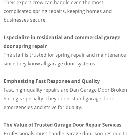
Their expert crew can handle even the most
complicated spring repairs, keeping homes and
businesses secure.
I specialize in residential and commercial garage
door spring repair
The staff is trusted for spring repair and maintenance
since they know all garage door systems.
Emphasizing Fast Response and Quality
Fast, high-quality repairs are Dan Garage Door Broken
Spring's specialty. They understand garage door
emergencies and strive for quality.
The Value of Trusted Garage Door Repair Services
Professionals must handle garage door springs due to