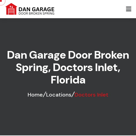
Dan Garage Door Broken
Spring, Doctors Inlet,
Florida
Home
Locations
Doctors Inlet