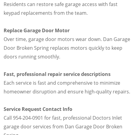
Residents can restore safe garage access with fast
keypad replacements from the team.
Replace Garage Door Motor
Over time, garage door motors wear down. Dan Garage
Door Broken Spring replaces motors quickly to keep
doors running smoothly.
Fast, professional repair service descriptions
Each service is fast and comprehensive to minimize
homeowner disruption and ensure high-quality repairs.
Service Request Contact Info
Call 954-204-0901 for fast, professional Doctors Inlet
garage door services from Dan Garage Door Broken