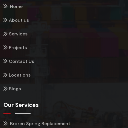
Home
About us
Services
Projects
Contact Us
Locations
Blogs
Our Services
Broken Spring Replacement