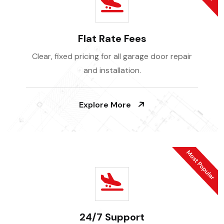
Flat Rate Fees
Clear, fixed pricing for all garage door repair
and installation.
Explore More
24/7 Support