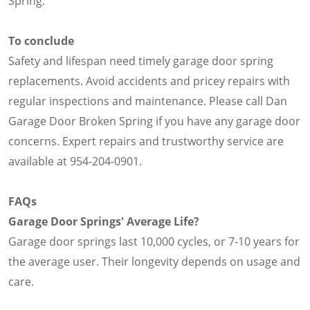
Spring.
To conclude
Safety and lifespan need timely garage door spring
replacements. Avoid accidents and pricey repairs with
regular inspections and maintenance. Please call Dan
Garage Door Broken Spring if you have any garage door
concerns. Expert repairs and trustworthy service are
available at 954-204-0901.
FAQs
Garage Door Springs' Average Life?
Garage door springs last 10,000 cycles, or 7-10 years for
the average user. Their longevity depends on usage and
care.