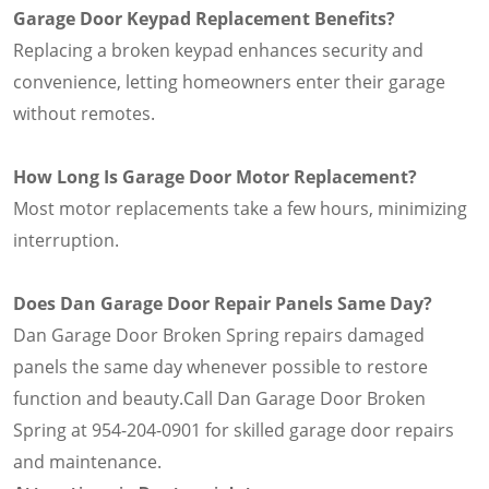
Garage Door Keypad Replacement Benefits?
Replacing a broken keypad enhances security and
convenience, letting homeowners enter their garage
without remotes.
How Long Is Garage Door Motor Replacement?
Most motor replacements take a few hours, minimizing
interruption.
Does Dan Garage Door Repair Panels Same Day?
Dan Garage Door Broken Spring repairs damaged
panels the same day whenever possible to restore
function and beauty.Call Dan Garage Door Broken
Spring at 954-204-0901 for skilled garage door repairs
and maintenance.