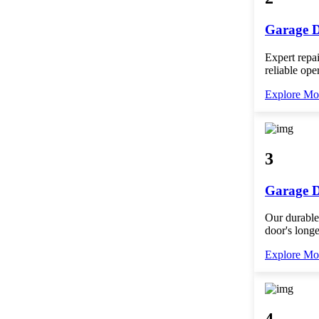
Garage D
Expert repai
reliable ope
Explore Mo
3
Garage D
Our durable
door's longe
Explore Mo