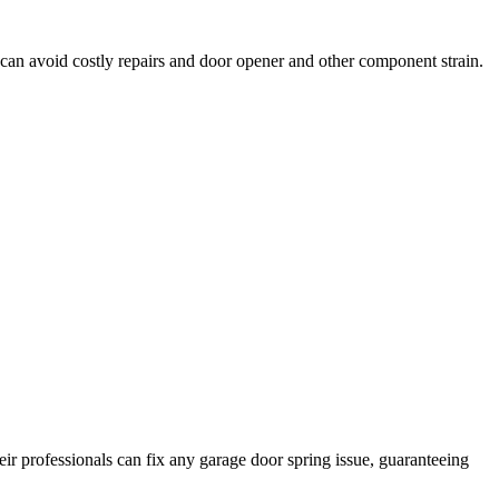
can avoid costly repairs and door opener and other component strain.
ir professionals can fix any garage door spring issue, guaranteeing