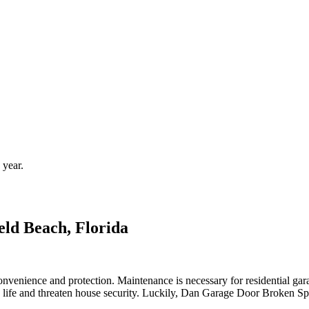
 year.
ld Beach, Florida
nvenience and protection. Maintenance is necessary for residential gar
 life and threaten house security. Luckily, Dan Garage Door Broken Spr