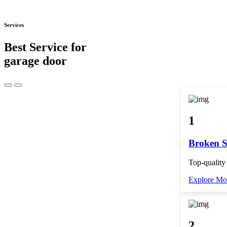
Services
Best Service for
garage door
1
Broken S
Top-quality
Explore Mo
2