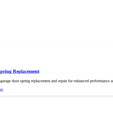
pring Replacement
 garage door spring replacement and repair for enhanced performance an
re