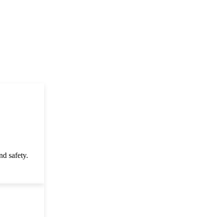
d safety.