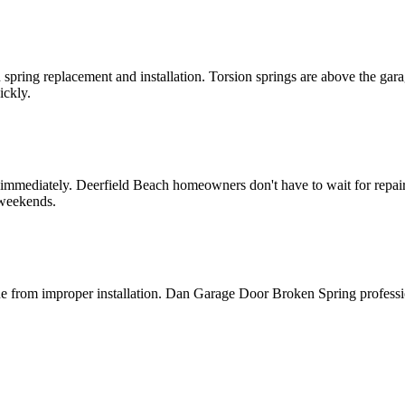
spring replacement and installation. Torsion springs are above the gar
ickly.
 immediately. Deerfield Beach homeowners don't have to wait for repa
 weekends.
e from improper installation. Dan Garage Door Broken Spring profession