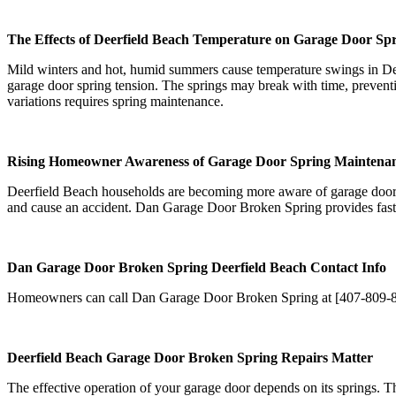
The Effects of Deerfield Beach Temperature on Garage Door Sp
Mild winters and hot, humid summers cause temperature swings in Dee
garage door spring tension. The springs may break with time, preven
variations requires spring maintenance.
Rising Homeowner Awareness of Garage Door Spring Maintena
Deerfield Beach households are becoming more aware of garage door s
and cause an accident. Dan Garage Door Broken Spring provides fast, 
Dan Garage Door Broken Spring Deerfield Beach Contact Info
Homeowners can call Dan Garage Door Broken Spring at [407-809-8217]
Deerfield Beach Garage Door Broken Spring Repairs Matter
The effective operation of your garage door depends on its springs. Th