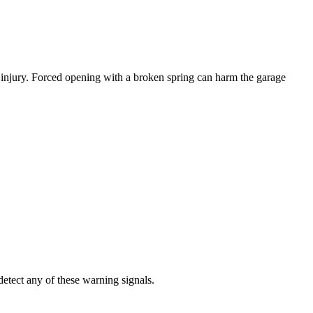
r injury. Forced opening with a broken spring can harm the garage
etect any of these warning signals.