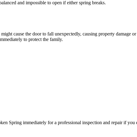
balanced and impossible to open if either spring breaks.
ng might cause the door to fall unexpectedly, causing property damage o
mmediately to protect the family.
n Spring immediately for a professional inspection and repair if you d