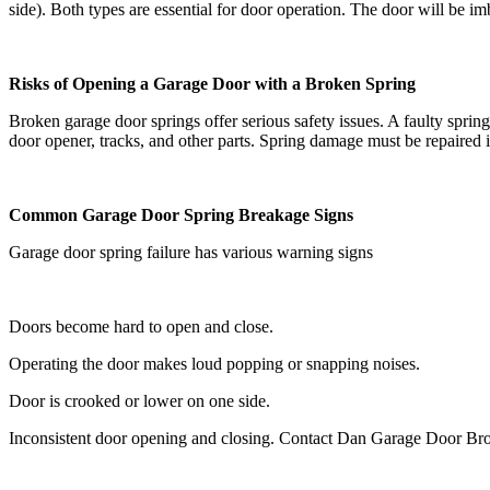
side). Both types are essential for door operation. The door will be im
Risks of Opening a Garage Door with a Broken Spring
Broken garage door springs offer serious safety issues. A faulty spri
door opener, tracks, and other parts. Spring damage must be repaired i
Common Garage Door Spring Breakage Signs
Garage door spring failure has various warning signs
Doors become hard to open and close.
Operating the door makes loud popping or snapping noises.
Door is crooked or lower on one side.
Inconsistent door opening and closing. Contact Dan Garage Door Broke