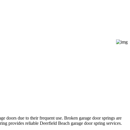
age doors due to their frequent use. Broken garage door springs are
ing provides reliable Deerfield Beach garage door spring services.