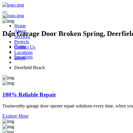
Home
About
Dan Garage Door Broken Spring, Deerfiel
Services
Projects
Home
Contact Us
Locations
Locations
Blogs
Deerfield Beach
100% Reliable Repair
Trustworthy garage door opener repair solutions every time, when yo
Explore More