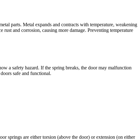
metal parts. Metal expands and contracts with temperature, weakening
ce rust and corrosion, causing more damage. Preventing temperature
w a safety hazard. If the spring breaks, the door may malfunction
doors safe and functional.
r springs are either torsion (above the door) or extension (on either