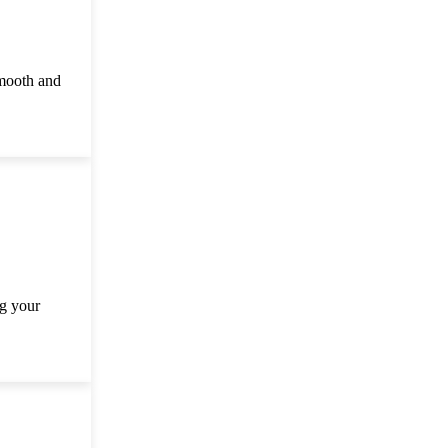
smooth and
ng your