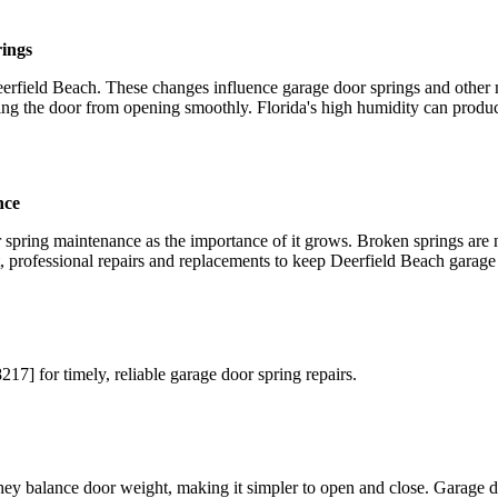
rings
rfield Beach. These changes influence garage door springs and other 
ting the door from opening smoothly. Florida's high humidity can produ
nce
pring maintenance as the importance of it grows. Broken springs are no
professional repairs and replacements to keep Deerfield Beach garage 
 for timely, reliable garage door spring repairs.
ey balance door weight, making it simpler to open and close. Garage doo