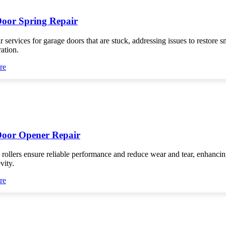
oor Spring Repair
r services for garage doors that are stuck, addressing issues to restore 
ration.
re
oor Opener Repair
 rollers ensure reliable performance and reduce wear and tear, enhanci
vity.
re