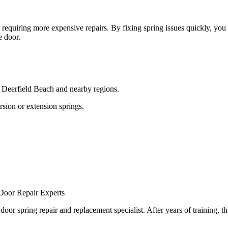
quiring more expensive repairs. By fixing spring issues quickly, you 
e door.
 Deerfield Beach and nearby regions.
ion or extension springs.
Door Repair Experts
spring repair and replacement specialist. After years of training, the