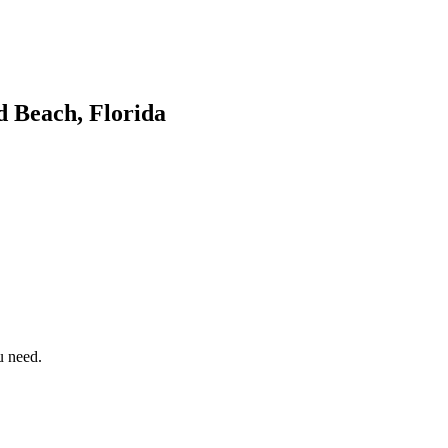
d Beach, Florida
u need.