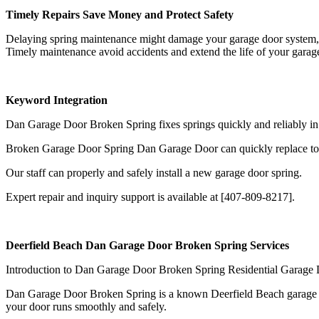
Timely Repairs Save Money and Protect Safety
Delaying spring maintenance might damage your garage door system, re
Timely maintenance avoid accidents and extend the life of your garag
Keyword Integration
Dan Garage Door Broken Spring fixes springs quickly and reliably in
Broken Garage Door Spring Dan Garage Door can quickly replace tors
Our staff can properly and safely install a new garage door spring.
Expert repair and inquiry support is available at [407-809-8217].
Deerfield Beach Dan Garage Door Broken Spring Services
Introduction to Dan Garage Door Broken Spring Residential Garage 
Dan Garage Door Broken Spring is a known Deerfield Beach garage door 
your door runs smoothly and safely.