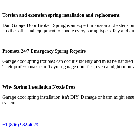
Torsion and extension spring installation and replacement
Dan Garage Door Broken Spring is an expert in torsion and extension 
has the skills and equipment to handle every spring type safely and qu
Promote 24/7 Emergency Spring Repairs
Garage door spring troubles can occur suddenly and must be handled
Their professionals can fix your garage door fast, even at night or on
Why Spring Installation Needs Pros
Garage door spring installation isn't DIY. Damage or harm might ensu
system.
+1 (866) 982-4629