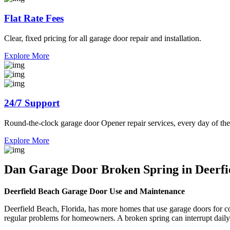
Flat Rate Fees
Clear, fixed pricing for all garage door repair and installation.
Explore More
24/7 Support
Round-the-clock garage door Opener repair services, every day of the
Explore More
Dan Garage Door Broken Spring in Deerfie
Deerfield Beach Garage Door Use and Maintenance
Deerfield Beach, Florida, has more homes that use garage doors for co
regular problems for homeowners. A broken spring can interrupt daily