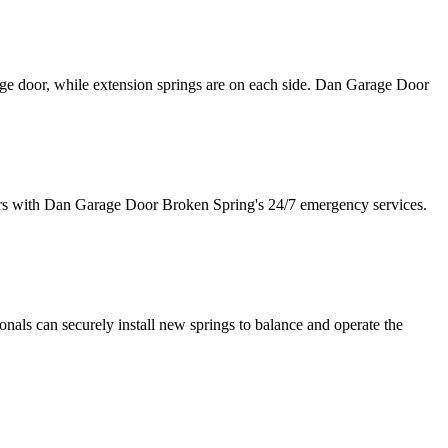
age door, while extension springs are on each side. Dan Garage Door
irs with Dan Garage Door Broken Spring's 24/7 emergency services.
als can securely install new springs to balance and operate the