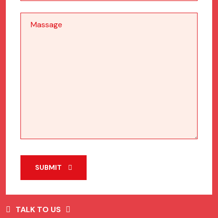
SUBMIT
TALK TO US