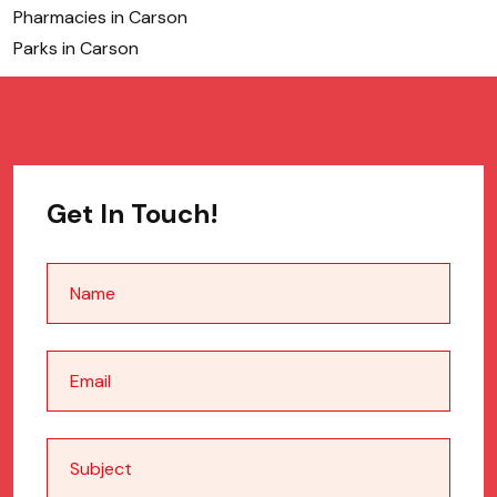
Pharmacies in Carson
Parks in Carson
Get In Touch!