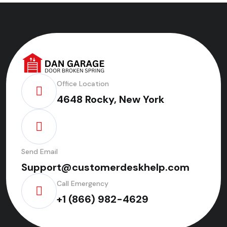
Office Location
4648 Rocky, New York
Send Email
Support@customerdeskhelp.com
Call Emergency
+1 (866) 982-4629