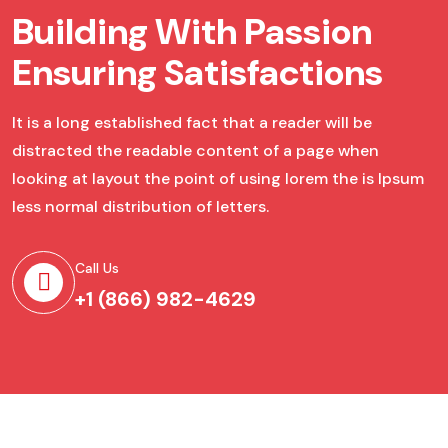
Building With Passion
Ensuring Satisfactions
It is a long established fact that a reader will be
distracted the readable content of a page when
looking at layout the point of using lorem the is Ipsum
less normal distribution of letters.
Call Us
+1 (866) 982-4629