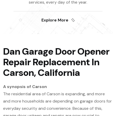
services, every day of the year.
Explore More
Dan Garage Door Opener
Repair Replacement In
Carson, California
A synopsis of Carson
The residential area of Carson is expanding, and more
and more households are depending on garage doors for
everyday security and convenience. Because of this,
garage door upkeep and repairs are now crucial to