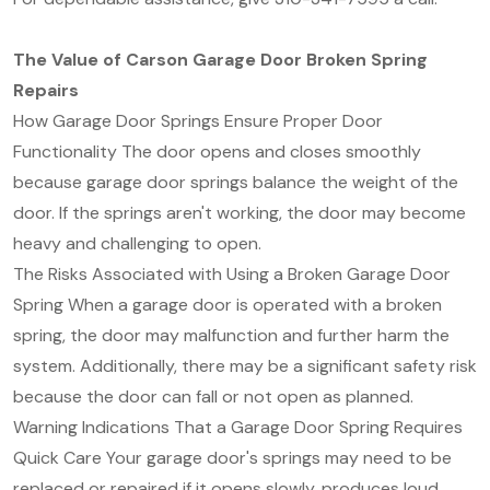
The Value of Carson Garage Door Broken Spring
Repairs
How Garage Door Springs Ensure Proper Door
Functionality The door opens and closes smoothly
because garage door springs balance the weight of the
door. If the springs aren't working, the door may become
heavy and challenging to open.
The Risks Associated with Using a Broken Garage Door
Spring When a garage door is operated with a broken
spring, the door may malfunction and further harm the
system. Additionally, there may be a significant safety risk
because the door can fall or not open as planned.
Warning Indications That a Garage Door Spring Requires
Quick Care Your garage door's springs may need to be
replaced or repaired if it opens slowly, produces loud