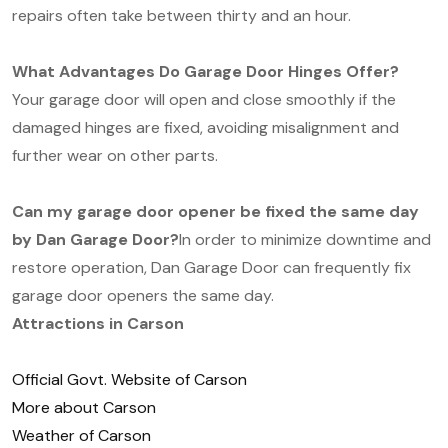
repairs often take between thirty and an hour.
What Advantages Do Garage Door Hinges Offer?
Your garage door will open and close smoothly if the
damaged hinges are fixed, avoiding misalignment and
further wear on other parts.
Can my garage door opener be fixed the same day
by Dan Garage Door?
In order to minimize downtime and
restore operation, Dan Garage Door can frequently fix
garage door openers the same day.
Attractions in Carson
Official Govt. Website of Carson
More about Carson
Weather of Carson