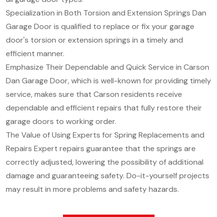
Specialization in Both Torsion and Extension Springs Dan
Garage Door is qualified to replace or fix your garage
door's torsion or extension springs in a timely and
efficient manner.
Emphasize Their Dependable and Quick Service in Carson
Dan Garage Door, which is well-known for providing timely
service, makes sure that Carson residents receive
dependable and efficient repairs that fully restore their
garage doors to working order.
The Value of Using Experts for Spring Replacements and
Repairs Expert repairs guarantee that the springs are
correctly adjusted, lowering the possibility of additional
damage and guaranteeing safety. Do-it-yourself projects
may result in more problems and safety hazards.