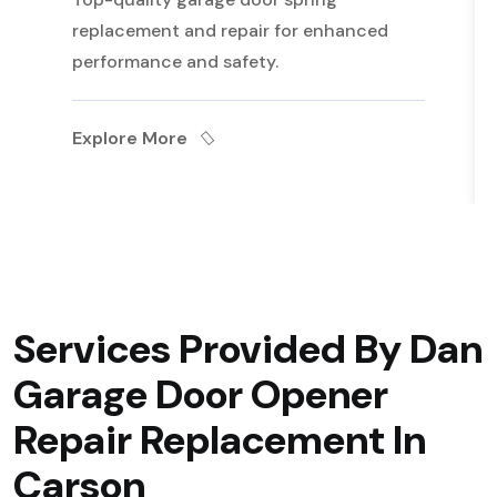
replacement and repair for enhanced
performance and safety.
Explore More
Services Provided By Dan
Garage Door Opener
Repair Replacement In
Carson