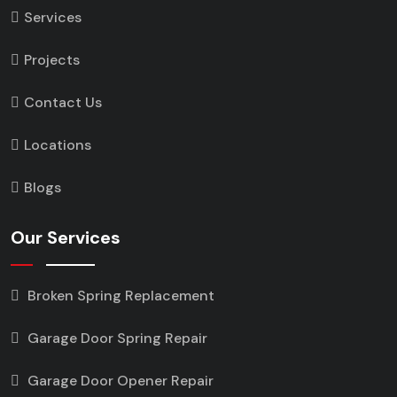
Services
Projects
Contact Us
Locations
Blogs
Our Services
Broken Spring Replacement
Garage Door Spring Repair
Garage Door Opener Repair