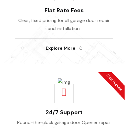
Flat Rate Fees
Clear, fixed pricing for all garage door repair
and installation.
Explore More
24/7 Support
Round-the-clock garage door Opener repair