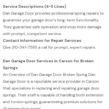
Service Descriptions (4-5 Lines)
Dan Garage Door provides professional spring repairs to
guarantee your garage door's long-term functionality.
They guarantee safe operation and stop more damage
with prompt, competent service.
Contact Information for Repair Services
Give 310-341-7595 a call for prompt, expert repairs.
Dan Garage Door Services in Carson for Broken
Springs
An Overview of Dan Garage Door Broken Spring Dan
Garage Door is a reputable service provider in Carson
that specializes in replacing and repairing garage door
springs. Their staff is capable of handling both extension
and torsion springs, guaranteeing premium solutions for
all garage door types.