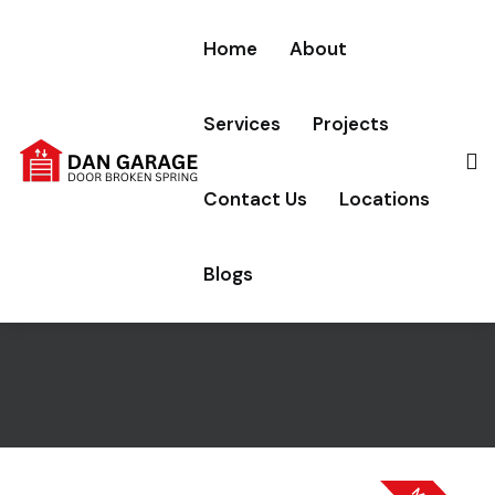
Home
About
Services
Projects
Dan Garage Door Broken
Contact Us
Locations
Spring, Carson, California
Blogs
Home
Locations
Carson