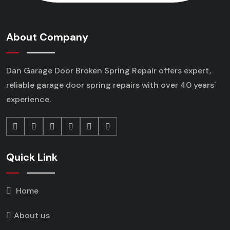
About Company
Dan Garage Door Broken Spring Repair offers expert,
reliable garage door spring repairs
with over 40 years'
experience.
Quick Link
Home
About us