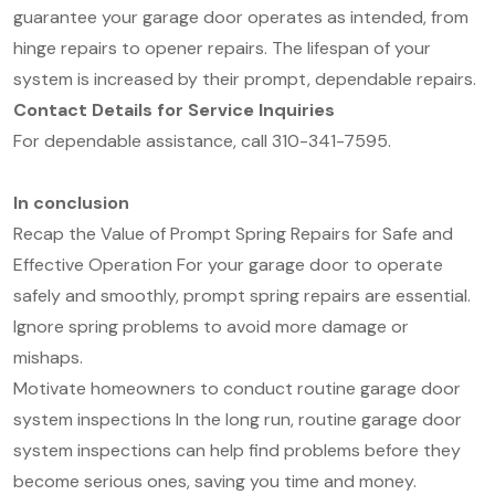
guarantee your garage door operates as intended, from
hinge repairs to opener repairs. The lifespan of your
system is increased by their prompt, dependable repairs.
Contact Details for Service Inquiries
For dependable assistance, call 310-341-7595.
In conclusion
Recap the Value of Prompt Spring Repairs for Safe and
Effective Operation For your garage door to operate
safely and smoothly, prompt spring repairs are essential.
Ignore spring problems to avoid more damage or
mishaps.
Motivate homeowners to conduct routine garage door
system inspections In the long run, routine garage door
system inspections can help find problems before they
become serious ones, saving you time and money.