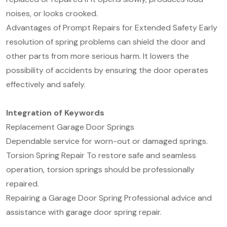
noises, or looks crooked.
Advantages of Prompt Repairs for Extended Safety Early
resolution of spring problems can shield the door and
other parts from more serious harm. It lowers the
possibility of accidents by ensuring the door operates
effectively and safely.
Integration of Keywords
Replacement Garage Door Springs
Dependable service for worn-out or damaged springs.
Torsion Spring Repair To restore safe and seamless
operation, torsion springs should be professionally
repaired.
Repairing a Garage Door Spring Professional advice and
assistance with garage door spring repair.