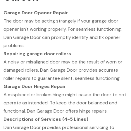
Garage Door Opener Repair
The door may be acting strangely if your garage door
opener isn't working properly. For seamless functioning,
Dan Garage Door can promptly identify and fix opener
problems.
Repairing garage door rollers
A noisy or misaligned door may be the result of worn or
damaged rollers. Dan Garage Door provides accurate
roller repairs to guarantee silent, seamless functioning.
Garage Door Hinges Repair
A misplaced or broken hinge might cause the door to not
operate as intended. To keep the door balanced and
functional, Dan Garage Door offers hinge repairs.
Descriptions of Services (4-5 Lines)
Dan Garage Door provides professional servicing to