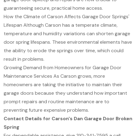
guaranteeing secure, practical home access.
How the Climate of Carson Affects Garage Door Springs'
Lifespan Although Carson has a temperate climate,
temperature and humidity variations can shorten garage
door spring lifespans. These environmental elements have
the ability to erode the springs over time, which could
result in problems.
Growing Demand from Homeowners for Garage Door
Maintenance Services As Carson grows, more
homeowners are taking the initiative to maintain their
garage doors because they understand how important
prompt repairs and routine maintenance are to
preventing future expensive problems.
Contact Details for Carson's Dan Garage Door Broken
Spring
For dependable assistance, give 310-341-7595 a call.