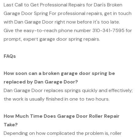
Last Call to Get Professional Repairs for Dan's Broken
Garage Door Spring For professional repairs, get in touch
with Dan Garage Door right now before it's too late.
Give the easy-to-reach phone number 310-341-7595 for
prompt, expert garage door spring repairs.
FAQs
How soon can a broken garage door spring be
replaced by Dan Garage Door?
Dan Garage Door replaces springs quickly and effectively;
the work is usually finished in one to two hours.
How Much Time Does Garage Door Roller Repair
Take?
Depending on how complicated the problem is, roller