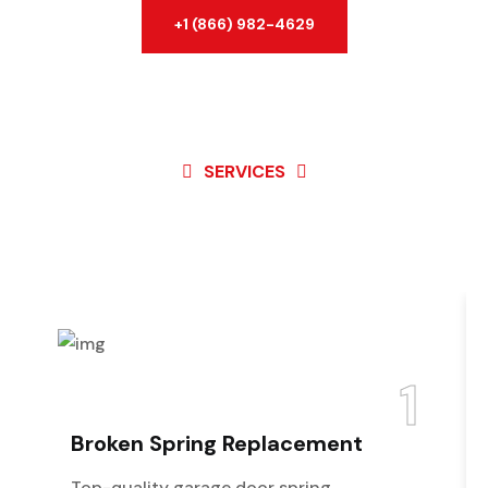
+1 (866) 982-4629
SERVICES
Best Service For
Garage
Door
1
Broken Spring Replacement
Top-quality garage door spring