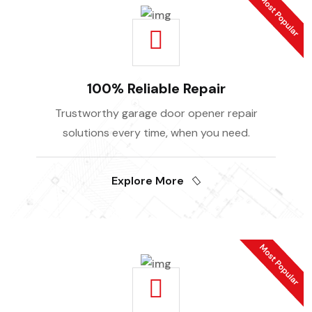
100% Reliable Repair
Trustworthy garage door opener repair
solutions every time, when you need.
Explore More