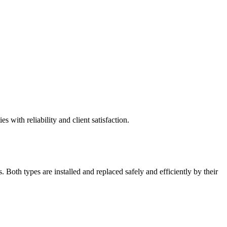
 with reliability and client satisfaction.
 Both types are installed and replaced safely and efficiently by their