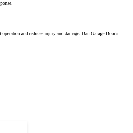
sponse.
ient operation and reduces injury and damage. Dan Garage Door's