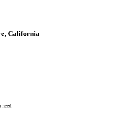
e, California
u need.