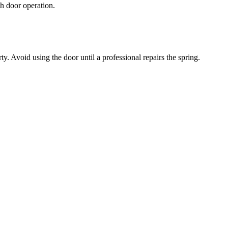
h door operation.
. Avoid using the door until a professional repairs the spring.