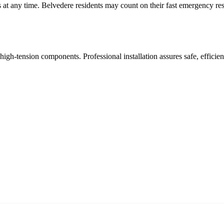
at any time. Belvedere residents may count on their fast emergency re
high-tension components. Professional installation assures safe, effic