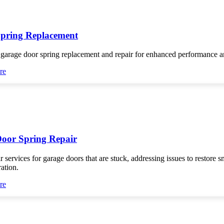
pring Replacement
 garage door spring replacement and repair for enhanced performance an
re
oor Spring Repair
r services for garage doors that are stuck, addressing issues to restore 
ration.
re