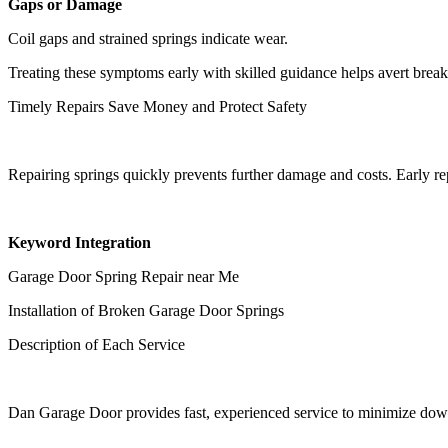
Gaps or Damage
Coil gaps and strained springs indicate wear.
Treating these symptoms early with skilled guidance helps avert bre
Timely Repairs Save Money and Protect Safety
Repairing springs quickly prevents further damage and costs. Early r
Keyword Integration
Garage Door Spring Repair near Me
Installation of Broken Garage Door Springs
Description of Each Service
Dan Garage Door provides fast, experienced service to minimize down