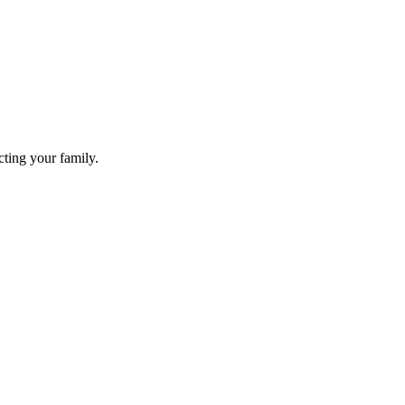
cting your family.