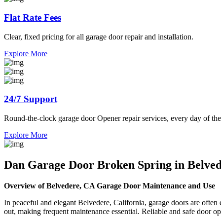
Flat Rate Fees
Clear, fixed pricing for all garage door repair and installation.
Explore More
24/7 Support
Round-the-clock garage door Opener repair services, every day of the
Explore More
Dan Garage Door Broken Spring in Belve
Overview of Belvedere, CA Garage Door Maintenance and Use
In peaceful and elegant Belvedere, California, garage doors are oft
out, making frequent maintenance essential. Reliable and safe door op