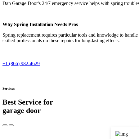
Dan Garage Door's 24/7 emergency service helps with spring troubles 
Why Spring Installation Needs Pros
Spring replacement requires particular tools and knowledge to handle 
skilled professionals do these repairs for long-lasting effects.
+1 (866) 982-4629
Services
Best Service for
garage door