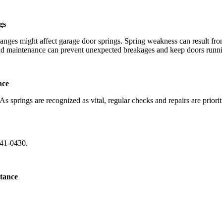
gs
ges might affect garage door springs. Spring weakness can result from
 and maintenance can prevent unexpected breakages and keep doors runn
nce
s springs are recognized as vital, regular checks and repairs are prior
:
741-0430.
tance