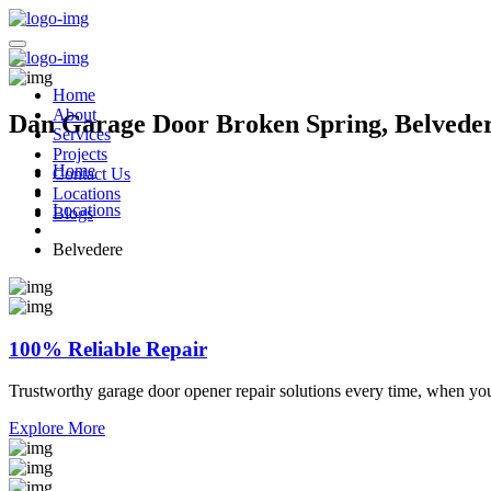
Home
About
Dan Garage Door Broken Spring, Belveder
Services
Projects
Home
Contact Us
Locations
Locations
Blogs
Belvedere
100% Reliable Repair
Trustworthy garage door opener repair solutions every time, when yo
Explore More