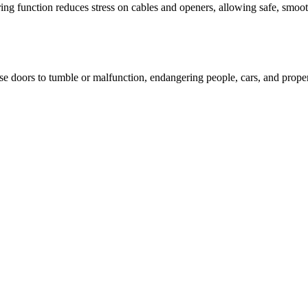
ng function reduces stress on cables and openers, allowing safe, smoot
 doors to tumble or malfunction, endangering people, cars, and property