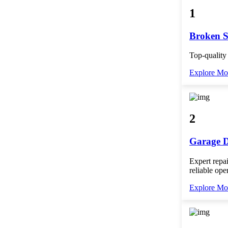
1
Broken S
Top-quality
Explore Mo
2
Garage D
Expert repai
reliable ope
Explore Mo