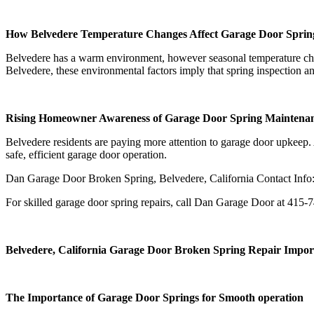
How Belvedere Temperature Changes Affect Garage Door Sprin
Belvedere has a warm environment, however seasonal temperature chan
Belvedere, these environmental factors imply that spring inspection
Rising Homeowner Awareness of Garage Door Spring Maintena
Belvedere residents are paying more attention to garage door upkeep. A
safe, efficient garage door operation.
Dan Garage Door Broken Spring, Belvedere, California Contact Info
For skilled garage door spring repairs, call Dan Garage Door at 415-
Belvedere, California Garage Door Broken Spring Repair Impor
The Importance of Garage Door Springs for Smooth operation