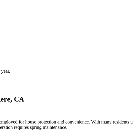
 year.
dere, CA
en employed for house protection and convenience. With many residents
eration requires spring maintenance.