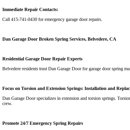
Immediate Repair Contacts:
Call 415-741-0430 for emergency garage door repairs.
Dan Garage Door Broken Spring Services, Belvedere, CA
Residential Garage Door Repair Experts
Belvedere residents trust Dan Garage Door for garage door spring mainte
Focus on Torsion and Extension Springs: Installation and Repla
Dan Garage Door specializes in extension and torsion springs. Torsion s
crew.
Promote 24/7 Emergency Spring Repairs