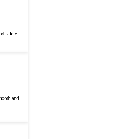
d safety.
smooth and