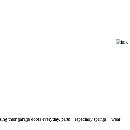
 using their garage doors everyday, parts—especially springs—wear