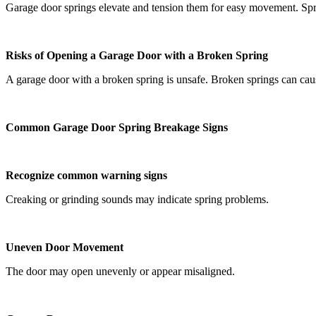
Garage door springs elevate and tension them for easy movement. Spri
Risks of Opening a Garage Door with a Broken Spring
A garage door with a broken spring is unsafe. Broken springs can cause
Common Garage Door Spring Breakage Signs
Recognize common warning signs
Creaking or grinding sounds may indicate spring problems.
Uneven Door Movement
The door may open unevenly or appear misaligned.