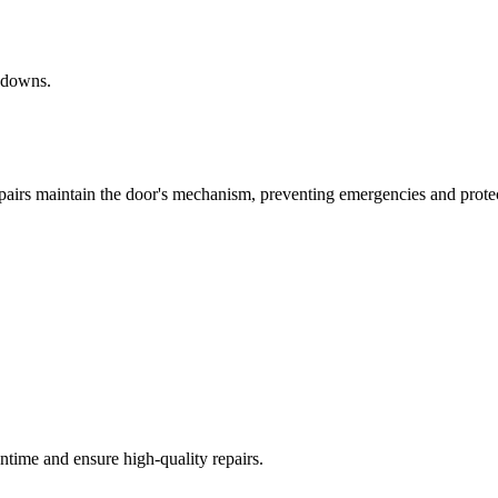
akdowns.
epairs maintain the door's mechanism, preventing emergencies and prote
time and ensure high-quality repairs.