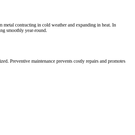
 metal contracting in cold weather and expanding in heat. In
ing smoothly year-round.
itized. Preventive maintenance prevents costly repairs and promotes