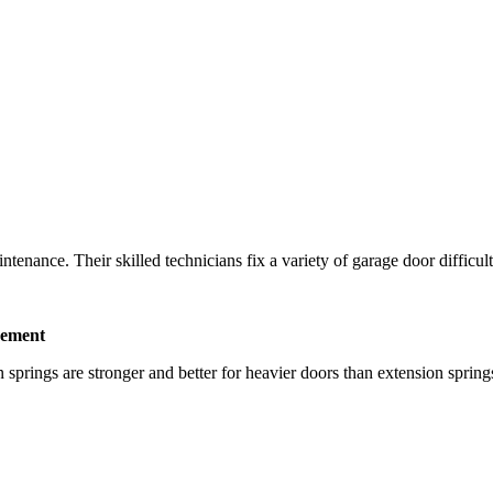
nance. Their skilled technicians fix a variety of garage door difficulties
cement
prings are stronger and better for heavier doors than extension springs.