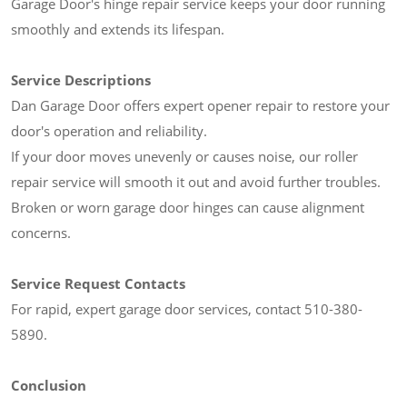
Garage Door's hinge repair service keeps your door running
smoothly and extends its lifespan.
Service Descriptions
Dan Garage Door offers expert opener repair to restore your
door's operation and reliability.
If your door moves unevenly or causes noise, our roller
repair service will smooth it out and avoid further troubles.
Broken or worn garage door hinges can cause alignment
concerns.
Service Request Contacts
For rapid, expert garage door services, contact 510-380-
5890.
Conclusion