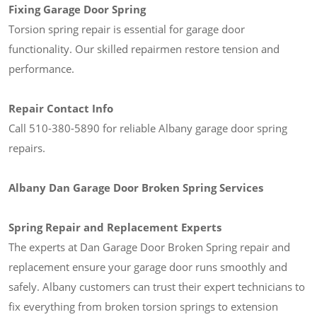
Fixing Garage Door Spring
Torsion spring repair is essential for garage door
functionality. Our skilled repairmen restore tension and
performance.
Repair Contact Info
Call 510-380-5890 for reliable Albany garage door spring
repairs.
Albany Dan Garage Door Broken Spring Services
Spring Repair and Replacement Experts
The experts at Dan Garage Door Broken Spring repair and
replacement ensure your garage door runs smoothly and
safely. Albany customers can trust their expert technicians to
fix everything from broken torsion springs to extension