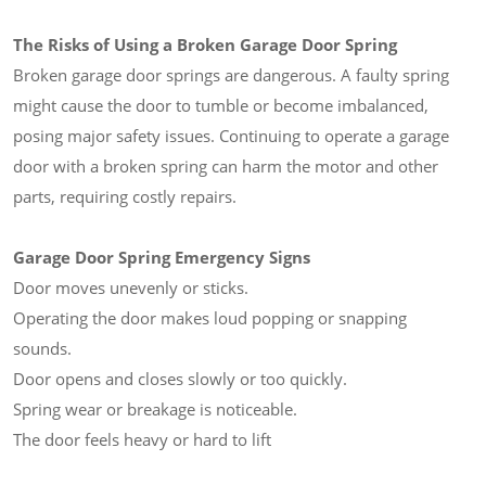
The Risks of Using a Broken Garage Door Spring
Broken garage door springs are dangerous. A faulty spring
might cause the door to tumble or become imbalanced,
posing major safety issues. Continuing to operate a garage
door with a broken spring can harm the motor and other
parts, requiring costly repairs.
Garage Door Spring Emergency Signs
Door moves unevenly or sticks.
Operating the door makes loud popping or snapping
sounds.
Door opens and closes slowly or too quickly.
Spring wear or breakage is noticeable.
The door feels heavy or hard to lift