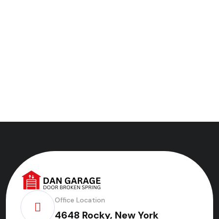
Office Location
4648 Rocky, New York