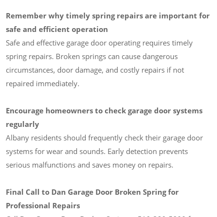
Remember why timely spring repairs are important for
safe and efficient operation
Safe and effective garage door operating requires timely
spring repairs. Broken springs can cause dangerous
circumstances, door damage, and costly repairs if not
repaired immediately.
Encourage homeowners to check garage door systems
regularly
Albany residents should frequently check their garage door
systems for wear and sounds. Early detection prevents
serious malfunctions and saves money on repairs.
Final Call to Dan Garage Door Broken Spring for
Professional Repairs