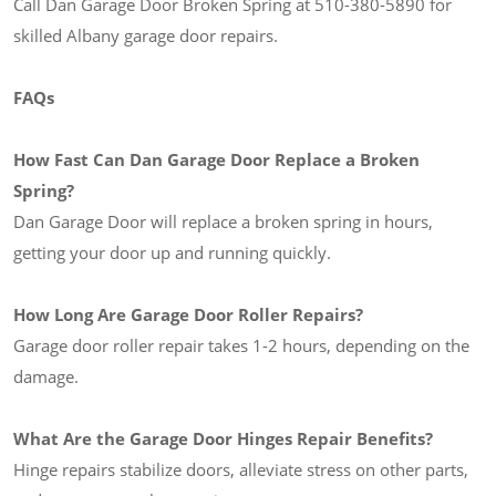
Call Dan Garage Door Broken Spring at 510-380-5890 for
skilled Albany garage door repairs.
FAQs
How Fast Can Dan Garage Door Replace a Broken
Spring?
Dan Garage Door will replace a broken spring in hours,
getting your door up and running quickly.
How Long Are Garage Door Roller Repairs?
Garage door roller repair takes 1-2 hours, depending on the
damage.
What Are the Garage Door Hinges Repair Benefits?
Hinge repairs stabilize doors, alleviate stress on other parts,