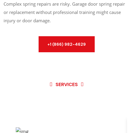
Complex spring repairs are risky. Garage door spring repair
or replacement without professional training might cause
injury or door damage.
+1 (866) 982-4629
SERVICES
Best Service For
Garage
Door