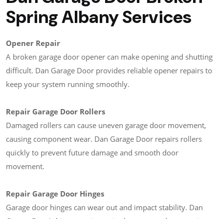
Spring Albany Services
Opener Repair
A broken garage door opener can make opening and shutting
difficult. Dan Garage Door provides reliable opener repairs to
keep your system running smoothly.
Repair Garage Door Rollers
Damaged rollers can cause uneven garage door movement,
causing component wear. Dan Garage Door repairs rollers
quickly to prevent future damage and smooth door
movement.
Repair Garage Door Hinges
Garage door hinges can wear out and impact stability. Dan