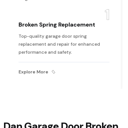
1
Broken Spring Replacement
Top-quality garage door spring
replacement and repair for enhanced
performance and safety.
Explore More
Dan Garage Door Broken