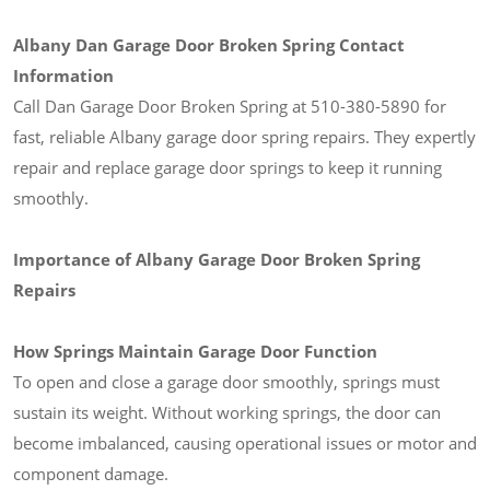
Albany Dan Garage Door Broken Spring Contact
Information
Call Dan Garage Door Broken Spring at 510-380-5890 for
fast, reliable Albany garage door spring repairs. They expertly
repair and replace garage door springs to keep it running
smoothly.
Importance of Albany Garage Door Broken Spring
Repairs
How Springs Maintain Garage Door Function
To open and close a garage door smoothly, springs must
sustain its weight. Without working springs, the door can
become imbalanced, causing operational issues or motor and
component damage.