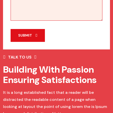
SUBMIT
TALK TO US
Building With Passion
Ensuring Satisfactions
It is a long established fact that a reader will be
distracted the readable content of a page when
looking at layout the point of using lorem the is Ipsum