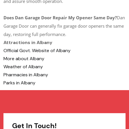
and assure smooth operation.
Does Dan Garage Door Repair My Opener Same Day?
Dan
Garage Door can generally fix garage door openers the same
day, restoring full performance.
Attractions in Albany
Official Govt. Website of Albany
More about Albany
Weather of Albany
Pharmacies in Albany
Parks in Albany
Get In Touch!