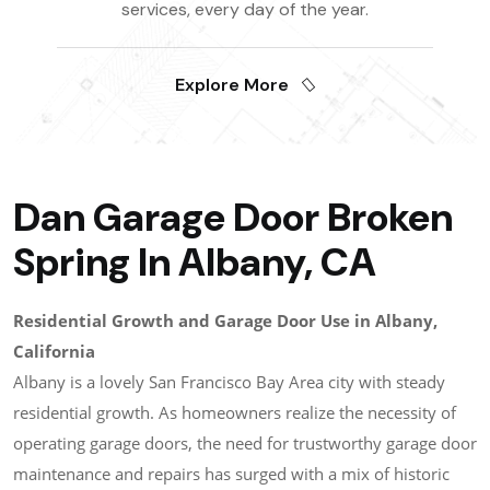
services, every day of the year.
Explore More
Dan Garage Door Broken
Spring In Albany, CA
Residential Growth and Garage Door Use in Albany,
California
Albany is a lovely San Francisco Bay Area city with steady
residential growth. As homeowners realize the necessity of
operating garage doors, the need for trustworthy garage door
maintenance and repairs has surged with a mix of historic