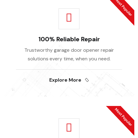
100% Reliable Repair
Trustworthy garage door opener repair
solutions every time, when you need.
Explore More