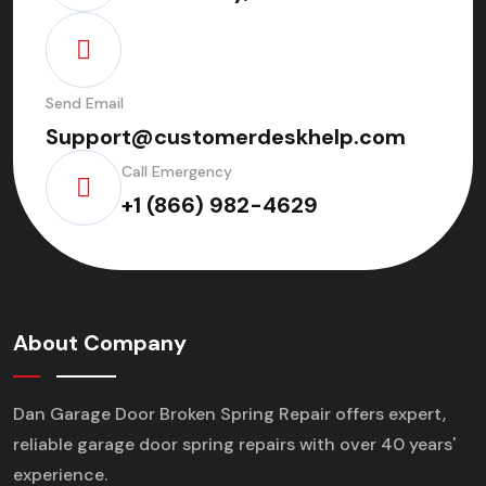
Send Email
Support@customerdeskhelp.com
Call Emergency
+1 (866) 982-4629
About Company
Dan Garage Door Broken Spring Repair offers expert,
reliable garage door spring repairs
with over 40 years'
experience.