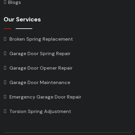
Blogs
Our Services
Broken Spring Replacement
Garage Door Spring Repair
Garage Door Opener Repair
Garage Door Maintenance
Emergency Garage Door Repair
Torsion Spring Adjustment