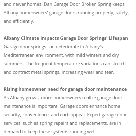
and newer homes. Dan Garage Door Broken Spring keeps
Albany homeowners' garage doors running properly, safely,
and efficiently.
Albany Climate Impacts Garage Door Springs' Lifespan
Garage door springs can deteriorate in Albany's
Mediterranean environment, with mild winters and dry
summers. The frequent temperature variations can stretch
and contract metal springs, increasing wear and tear.
Rising homeowner need for garage door maintenance
As Albany grows, more homeowners realize garage door
maintenance is important. Garage doors enhance home
security, convenience, and curb appeal. Expert garage door
services, such as spring repairs and replacements, are in
demand to keep these systems running well.