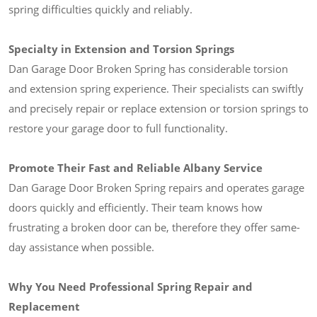
spring difficulties quickly and reliably.
Specialty in Extension and Torsion Springs
Dan Garage Door Broken Spring has considerable torsion
and extension spring experience. Their specialists can swiftly
and precisely repair or replace extension or torsion springs to
restore your garage door to full functionality.
Promote Their Fast and Reliable Albany Service
Dan Garage Door Broken Spring repairs and operates garage
doors quickly and efficiently. Their team knows how
frustrating a broken door can be, therefore they offer same-
day assistance when possible.
Why You Need Professional Spring Repair and
Replacement