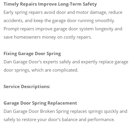
Timely Repairs Improve Long-Term Safety
Early spring repairs avoid door and motor damage, reduce
accidents, and keep the garage door running smoothly.
Prompt repairs improve garage door system longevity and
save homeowners money on costly repairs.
Fixing Garage Door Spring
Dan Garage Door's experts safely and expertly replace garage
door springs, which are complicated.
Service Descriptions:
Garage Door Spring Replacement
Dan Garage Door Broken Spring replaces springs quickly and
safely to restore your door's balance and performance.