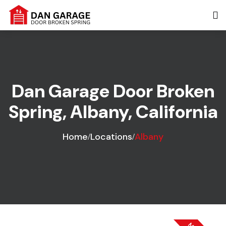
Dan Garage Door Broken
Spring, Albany, California
Home
Locations
Albany