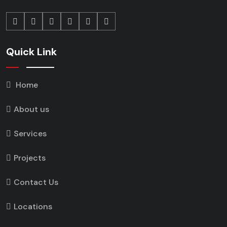
Quick Link
Home
About us
Services
Projects
Contact Us
Locations