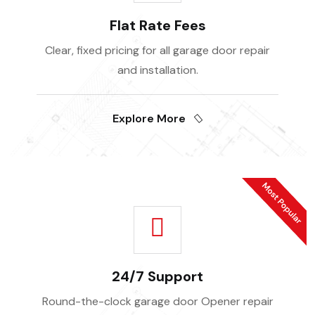
Flat Rate Fees
Clear, fixed pricing for all garage door repair
and installation.
Explore More
24/7 Support
Round-the-clock garage door Opener repair