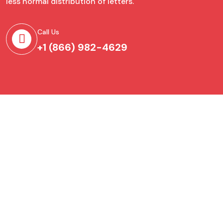
less normal distribution of letters.
Call Us
+1 (866) 982-4629